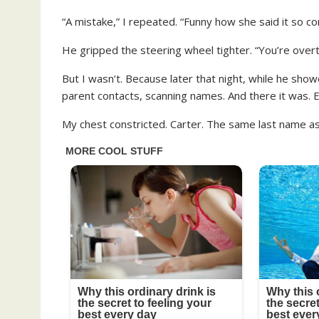
“A mistake,” I repeated. “Funny how she said it so con
He gripped the steering wheel tighter. “You’re overth
But I wasn’t. Because later that night, while he showe
parent contacts, scanning names. And there it was.
My chest constricted. Carter. The same last name as