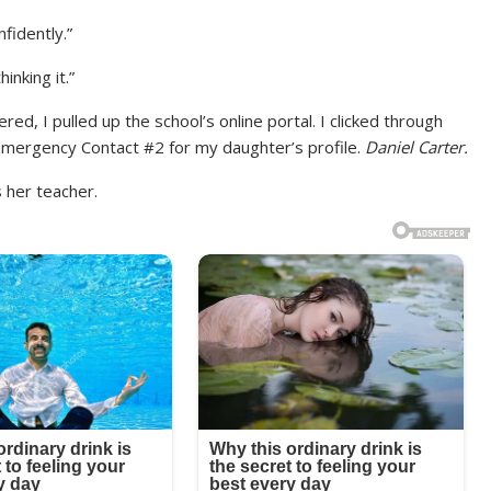
fidently.”
inking it.”
red, I pulled up the school’s online portal. I clicked through
 Emergency Contact #2 for my daughter’s profile.
Daniel Carter.
 her teacher.