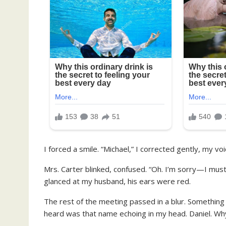
I forced a smile. “Michael,” I corrected gently, my vo
Mrs. Carter blinked, confused. “Oh. I’m sorry—I must
glanced at my husband, his ears were red.
The rest of the meeting passed in a blur. Something a
heard was that name echoing in my head. Daniel. Why