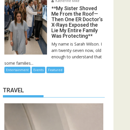
Katherine Mike
**My Sister Shoved
Me From the Roof—
Then One ER Doctor’s
X-Rays Exposed the
Lie My Entire Family
Was Protecting**
My name is Sarah Wilson. I
am twenty-seven now, old
enough to understand that
some families...
Entertainment
Events
Featured
TRAVEL