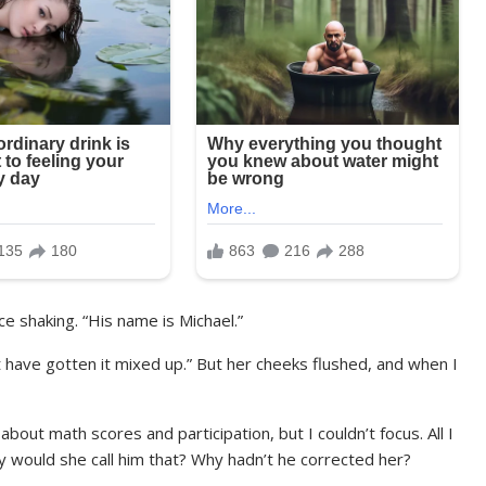
ice shaking. “His name is Michael.”
 have gotten it mixed up.” But her cheeks flushed, and when I
bout math scores and participation, but I couldn’t focus. All I
 would she call him that? Why hadn’t he corrected her?