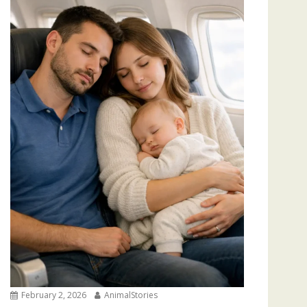
February 2, 2026
AnimalStories