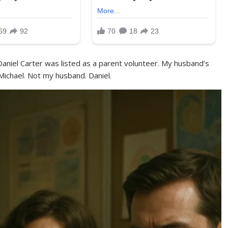
 Daniel Carter was listed as a parent volunteer. My husband’s
chael. Not my husband. Daniel.