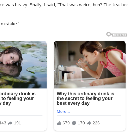
ce was heavy. Finally, I said, “That was weird, huh? The teacher
 mistake.”