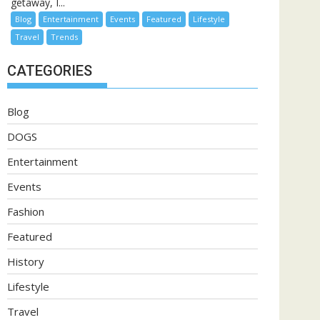
getaway, I...
Blog
Entertainment
Events
Featured
Lifestyle
Travel
Trends
CATEGORIES
Blog
DOGS
Entertainment
Events
Fashion
Featured
History
Lifestyle
Travel