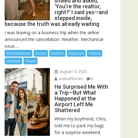
smiled and asked,
‘You’re the realtor,
right?’ I said yes—and
stepped inside,
because the truth was already waiting
I was leaving on a business trip when the airline
announced the cancellation. Weather. Mechanical
issue....
Entertainment
Events
Fashion
Featured
History
Lifestyle
Travel
August 14, 2025
AnimalStories
0
He Surprised Me With
a Trip—But What
Happened at the
Airport Left Me
Shattered
When my boyfriend, Chris,
told me to pack my bags
for a surprise weekend