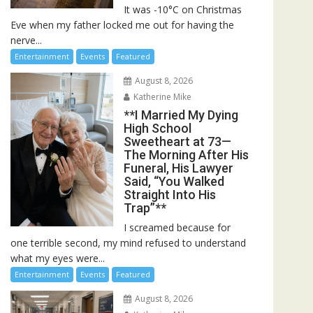
It was -10°C on Christmas
Eve when my father locked me out for having the
nerve...
Entertainment
Events
Featured
August 8, 2026
Katherine Mike
**I Married My Dying
High School
Sweetheart at 73—
The Morning After His
Funeral, His Lawyer
Said, “You Walked
Straight Into His
Trap”**
I screamed because for
one terrible second, my mind refused to understand
what my eyes were...
Entertainment
Events
Featured
August 8, 2026