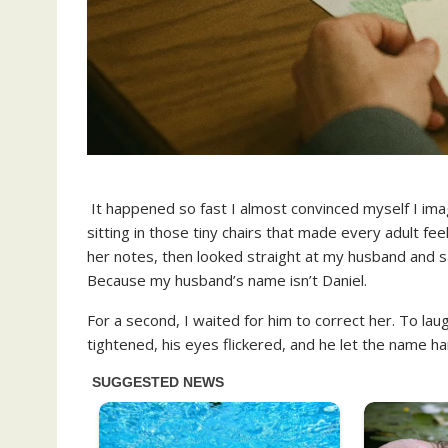
It happened so fast I almost convinced myself I im
sitting in those tiny chairs that made every adult fee
her notes, then looked straight at my husband and said
Because my husband’s name isn’t Daniel.
For a second, I waited for him to correct her. To laugh
tightened, his eyes flickered, and he let the name ha