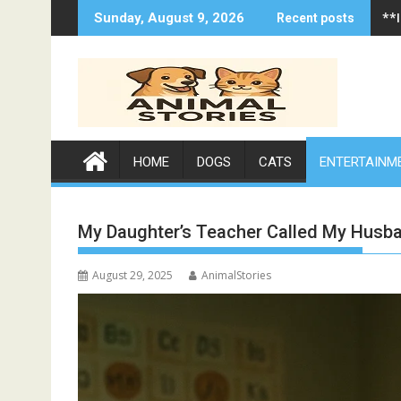
Skip
**
**
Sunday, August 9, 2026
Recent posts
to
content
HOME
DOGS
CATS
ENTERTAINM
My Daughter’s Teacher Called My Husb
August 29, 2025
AnimalStories