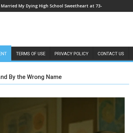
I Married My Dying High School Sweetheart at 73—The Morning Af
My Sister Shoved Me From the Roof—Then One ER Doctor’s X-Ray
ENT
TERMS OF USE
PRIVACY POLICY
CONTACT US
and By the Wrong Name