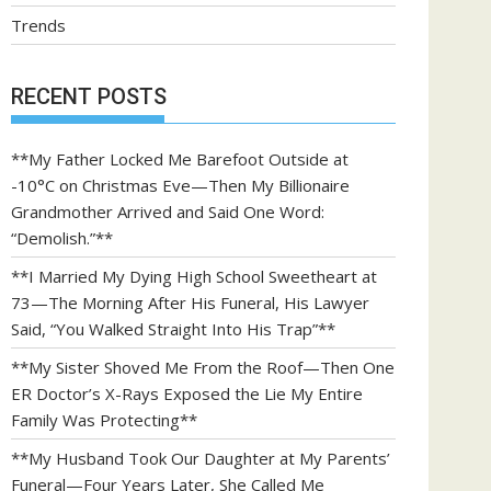
Trends
RECENT POSTS
**My Father Locked Me Barefoot Outside at
-10°C on Christmas Eve—Then My Billionaire
Grandmother Arrived and Said One Word:
“Demolish.”**
**I Married My Dying High School Sweetheart at
73—The Morning After His Funeral, His Lawyer
Said, “You Walked Straight Into His Trap”**
**My Sister Shoved Me From the Roof—Then One
ER Doctor’s X-Rays Exposed the Lie My Entire
Family Was Protecting**
**My Husband Took Our Daughter at My Parents’
Funeral—Four Years Later, She Called Me