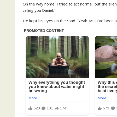
On the way home, I tried to act normal, but the silen
calling you Daniel.”
He kept his eyes on the road. “Yeah. Must’ve been a