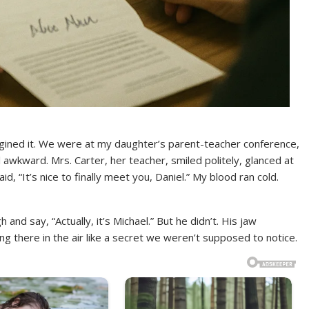
agined it. We were at my daughter’s parent-teacher conference,
l awkward. Mrs. Carter, her teacher, smiled politely, glanced at
, “It’s nice to finally meet you, Daniel.” My blood ran cold.
 and say, “Actually, it’s Michael.” But he didn’t. His jaw
ng there in the air like a secret we weren’t supposed to notice.