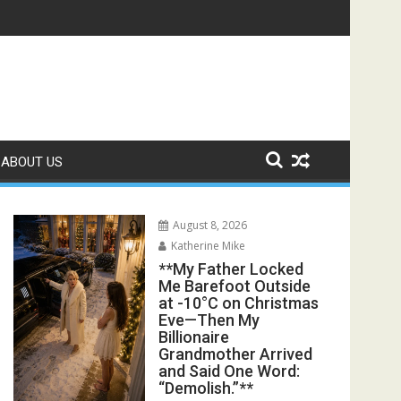
ter His Funeral, His Lawyer Said, “You Walked Straight Into Hi
s Exposed the Lie My Entire Family Was Protecting**
ABOUT US
August 8, 2026
Katherine Mike
**My Father Locked
Me Barefoot Outside
at -10°C on Christmas
Eve—Then My
Billionaire
Grandmother Arrived
and Said One Word:
“Demolish.”**