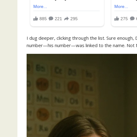
I dug deeper, clicking through the list. Sure enough,
number—his number—was linked to the name. Not Mi