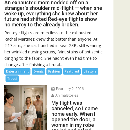
An exhausted mom nodded off on a
stranger’s shoulder mid-flight — when she
woke up, everything she knew about her
future had shifted Red-eye flights show
no mercy to the already broken.
Red-eye flights are merciless to the exhausted.
Rachel Martinez knew that better than anyone. At
2:17 a.m., she sat hunched in seat 23B, still wearing
her wrinkled nursing scrubs, faint stains of antiseptic
clinging to the fabric. She hadn’t even had time to
change after finishing a brutal...
Entertainment
Events
Fashion
Featured
Lifestyle
Travel
February 2, 2026
AnimalStories
My flight was
canceled, so I came
home early. When I
opened the door, a
woman in my robe