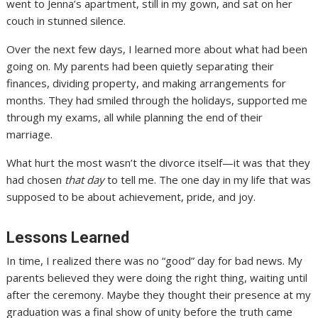
went to Jenna’s apartment, still in my gown, and sat on her
couch in stunned silence.
Over the next few days, I learned more about what had been
going on. My parents had been quietly separating their
finances, dividing property, and making arrangements for
months. They had smiled through the holidays, supported me
through my exams, all while planning the end of their
marriage.
What hurt the most wasn’t the divorce itself—it was that they
had chosen
that day
to tell me. The one day in my life that was
supposed to be about achievement, pride, and joy.
Lessons Learned
In time, I realized there was no “good” day for bad news. My
parents believed they were doing the right thing, waiting until
after the ceremony. Maybe they thought their presence at my
graduation was a final show of unity before the truth came