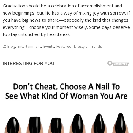
Graduation should be a celebration of accomplishment and
new beginnings, but life has a way of mixing joy with sorrow. If
you have big news to share—especially the kind that changes
everything—choose your moment wisely. Some days deserve
to stay untouched by heartbreak.
,
,
,
,
,
Blog
Entertainment
Events
Featured
Lifestyle
Trends