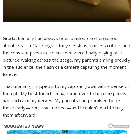
Graduation day had always been a milestone I dreamed
about. Years of late-night study sessions, endless coffee, and
the constant pressure to succeed were finally paying off. I
pictured walking across the stage, my parents smiling proudly
in the audience, the flash of a camera capturing the moment
forever.
That morning, I slipped into my cap and gown with a sense of
triumph. My best friend, Jenna, came over to help me pin my
hair and calm my nerves. My parents had promised to be
there early—front row, no less—and I couldn’t wait to hug
them afterward.