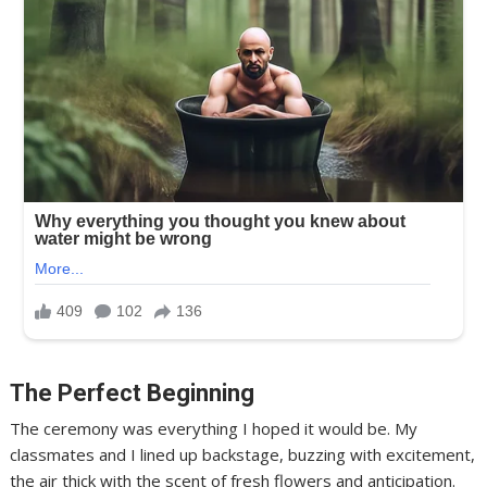
The Perfect Beginning
The ceremony was everything I hoped it would be. My
classmates and I lined up backstage, buzzing with excitement,
the air thick with the scent of fresh flowers and anticipation.