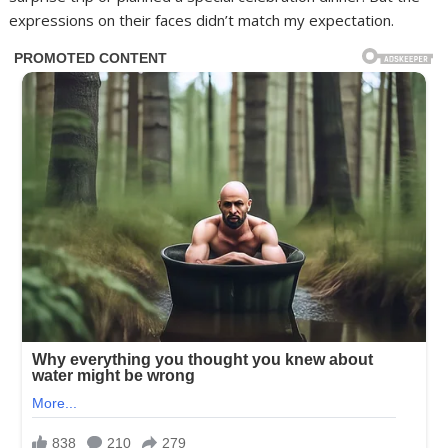
expressions on their faces didn’t match my expectation.