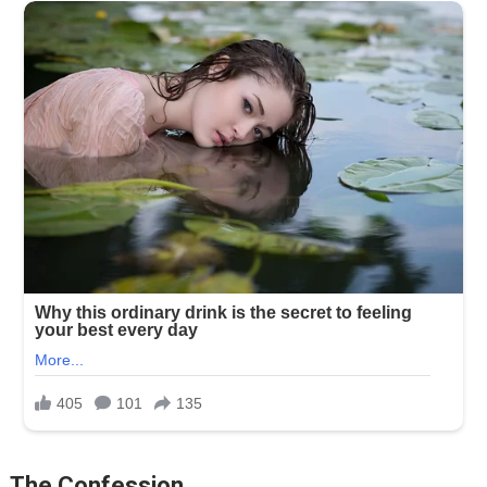
The Confession