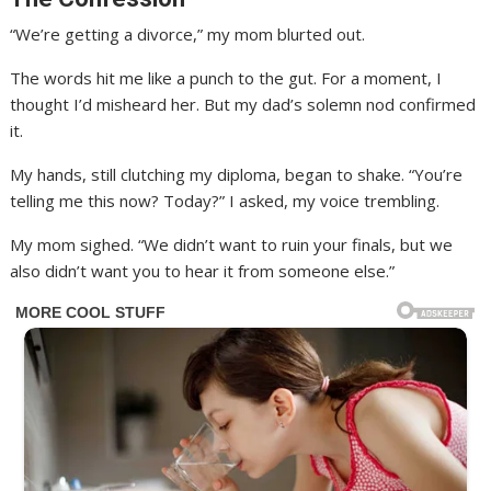
“We’re getting a divorce,” my mom blurted out.
The words hit me like a punch to the gut. For a moment, I
thought I’d misheard her. But my dad’s solemn nod confirmed
it.
My hands, still clutching my diploma, began to shake. “You’re
telling me this now? Today?” I asked, my voice trembling.
My mom sighed. “We didn’t want to ruin your finals, but we
also didn’t want you to hear it from someone else.”