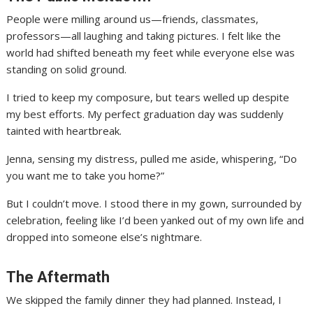
People were milling around us—friends, classmates,
professors—all laughing and taking pictures. I felt like the
world had shifted beneath my feet while everyone else was
standing on solid ground.
I tried to keep my composure, but tears welled up despite
my best efforts. My perfect graduation day was suddenly
tainted with heartbreak.
Jenna, sensing my distress, pulled me aside, whispering, “Do
you want me to take you home?”
But I couldn’t move. I stood there in my gown, surrounded by
celebration, feeling like I’d been yanked out of my own life and
dropped into someone else’s nightmare.
The Aftermath
We skipped the family dinner they had planned. Instead, I