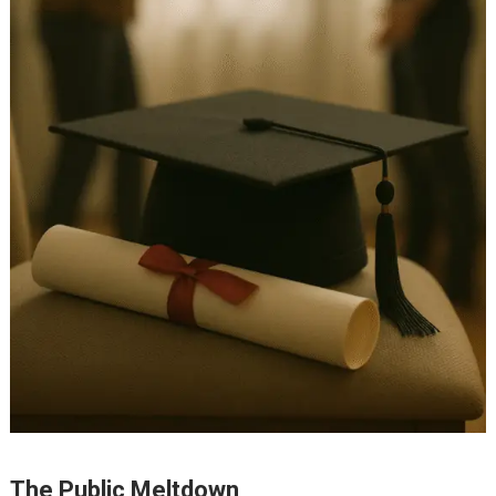
The Public Meltdown