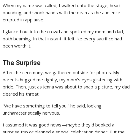
When my name was called, I walked onto the stage, heart
pounding, and shook hands with the dean as the audience
erupted in applause.
I glanced out into the crowd and spotted my mom and dad,
both beaming. In that instant, it felt like every sacrifice had
been worth it.
The Surprise
After the ceremony, we gathered outside for photos. My
parents hugged me tightly, my mom’s eyes glistening with
pride. Then, just as Jenna was about to snap a picture, my dad
cleared his throat.
“We have something to tell you,” he said, looking
uncharacteristically nervous.
I assumed it was good news—maybe they’d booked a
surprise trip or planned a special celebration dinner. But the