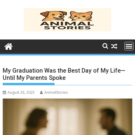
Skip
to
content
My Graduation Was the Best Day of My Life—
Until My Parents Spoke
August 26, 2025
AnimalStories