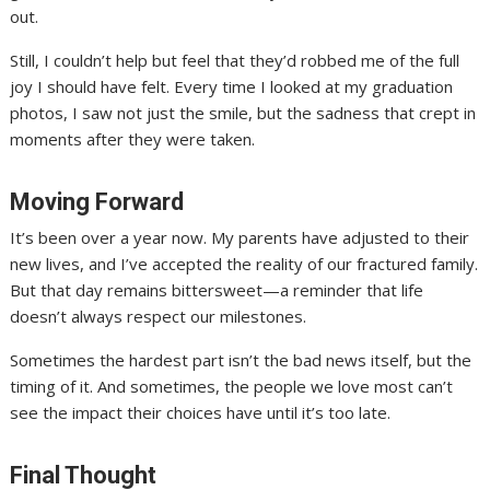
out.
Still, I couldn’t help but feel that they’d robbed me of the full
joy I should have felt. Every time I looked at my graduation
photos, I saw not just the smile, but the sadness that crept in
moments after they were taken.
Moving Forward
It’s been over a year now. My parents have adjusted to their
new lives, and I’ve accepted the reality of our fractured family.
But that day remains bittersweet—a reminder that life
doesn’t always respect our milestones.
Sometimes the hardest part isn’t the bad news itself, but the
timing of it. And sometimes, the people we love most can’t
see the impact their choices have until it’s too late.
Final Thought