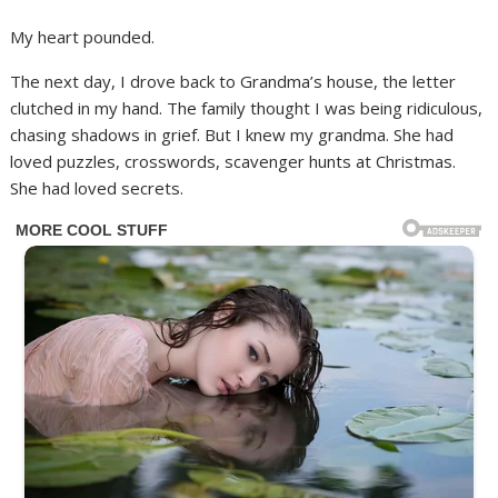
My heart pounded.
The next day, I drove back to Grandma’s house, the letter
clutched in my hand. The family thought I was being ridiculous,
chasing shadows in grief. But I knew my grandma. She had
loved puzzles, crosswords, scavenger hunts at Christmas.
She had loved secrets.