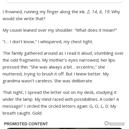
I frowned, running my finger along the ink.
2, 14, 6, 19.
Why
would she write that?
My cousin leaned over my shoulder. “What does it mean?”
“I… I don’t know,” I whispered, my chest tight.
The family gathered around as I read it aloud, stumbling over
the odd fragments. My mother’s eyes narrowed, her lips
pressed thin. “She was always a bit… eccentric,” she
muttered, trying to brush it off. But I knew better. My
grandma wasn’t careless. She was deliberate.
That night, I spread the letter out on my desk, studying it
under the lamp. My mind raced with possibilities. A code? A
message? I circled the circled letters again: G, O, L, D. My
breath caught. Gold.