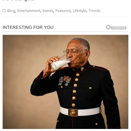
,
,
,
,
,
Blog
Entertainment
Events
Featured
Lifestyle
Trends