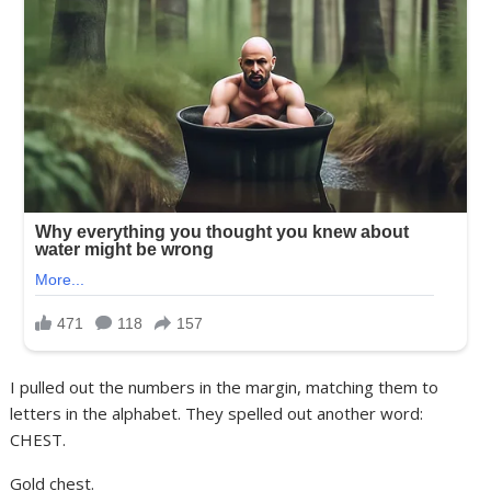
I pulled out the numbers in the margin, matching them to
letters in the alphabet. They spelled out another word:
CHEST.
Gold chest.