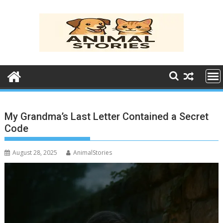
Skip
to
content
My Grandma’s Last Letter Contained a Secret
Code
August 28, 2025
AnimalStories