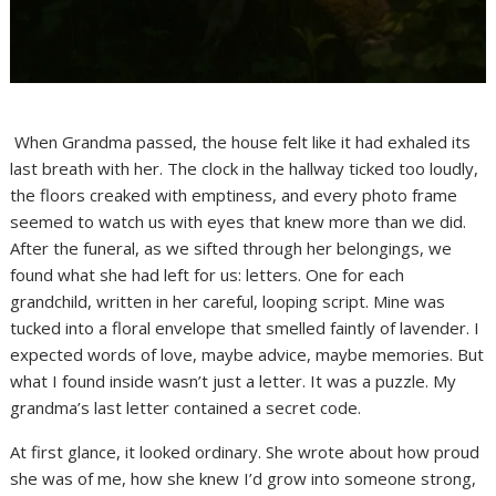
When Grandma passed, the house felt like it had exhaled its
last breath with her. The clock in the hallway ticked too loudly,
the floors creaked with emptiness, and every photo frame
seemed to watch us with eyes that knew more than we did.
After the funeral, as we sifted through her belongings, we
found what she had left for us: letters. One for each
grandchild, written in her careful, looping script. Mine was
tucked into a floral envelope that smelled faintly of lavender. I
expected words of love, maybe advice, maybe memories. But
what I found inside wasn’t just a letter. It was a puzzle. My
grandma’s last letter contained a secret code.
At first glance, it looked ordinary. She wrote about how proud
she was of me, how she knew I’d grow into someone strong,