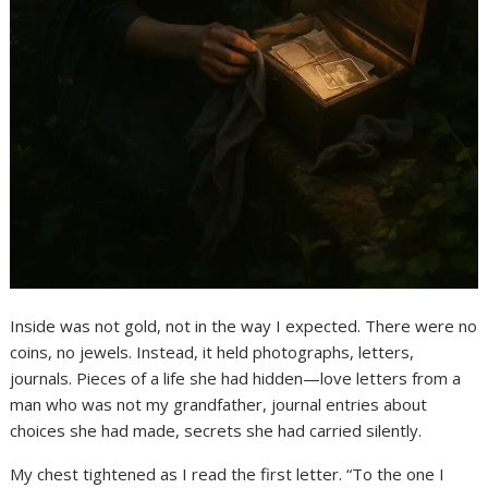
Inside was not gold, not in the way I expected. There were no
coins, no jewels. Instead, it held photographs, letters,
journals. Pieces of a life she had hidden—love letters from a
man who was not my grandfather, journal entries about
choices she had made, secrets she had carried silently.
My chest tightened as I read the first letter. “To the one I