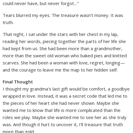
could never have, but never forgot…”
Tears blurred my eyes. The treasure wasn’t money. It was
truth.
That night, I sat under the stars with her chest in my lap,
reading her words, piecing together the parts of her life she
had kept from us. She had been more than a grandmother,
more than the sweet old woman who baked pies and knitted
scarves. She had been a woman with love, regret, longing—
and the courage to leave me the map to her hidden self.
Final Thought
I thought my grandma’s last gift would be comfort, a goodbye
wrapped in love. Instead, it was a secret code that led me to
the pieces of her heart she had never shown. Maybe she
wanted me to know that life is more complicated than the
roles we play. Maybe she wanted me to see her as she truly
was. And though it hurt to uncover it, I’ll treasure that truth
more than gold.