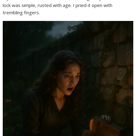
lock was simple, rusted with age. I pried it open with
trembling fingers.