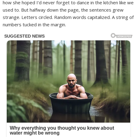
how she hoped I’d never forget to dance in the kitchen like we
used to. But halfway down the page, the sentences grew
strange. Letters circled. Random words capitalized. A string of
numbers tucked in the margin.