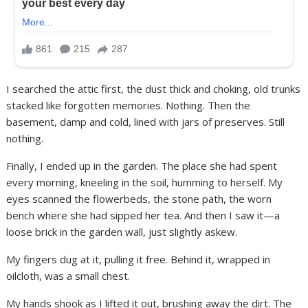
I searched the attic first, the dust thick and choking, old trunks
stacked like forgotten memories. Nothing. Then the
basement, damp and cold, lined with jars of preserves. Still
nothing.
Finally, I ended up in the garden. The place she had spent
every morning, kneeling in the soil, humming to herself. My
eyes scanned the flowerbeds, the stone path, the worn
bench where she had sipped her tea. And then I saw it—a
loose brick in the garden wall, just slightly askew.
My fingers dug at it, pulling it free. Behind it, wrapped in
oilcloth, was a small chest.
My hands shook as I lifted it out, brushing away the dirt. The