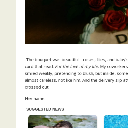
The bouquet was beautiful—roses, lilies, and baby’s b
card that read:
For the love of my life.
My coworkers 
smiled weakly, pretending to blush, but inside, som
almost careless, not like him. And the delivery sli
crossed out.
Her name.