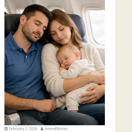
February 2, 2026
AnimalStories