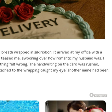
reath wrapped in silk ribbon. It arrived at my office with a
teased me, swooning over how romantic my husband was. I
ething felt wrong. The handwriting on the card was rushed,
p attached to the wrapping caught my eye: another name had been