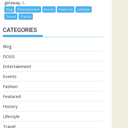
getaway, I...
Blog
Entertainment
Events
Featured
Lifestyle
Travel
Trends
CATEGORIES
Blog
DOGS
Entertainment
Events
Fashion
Featured
History
Lifestyle
Travel