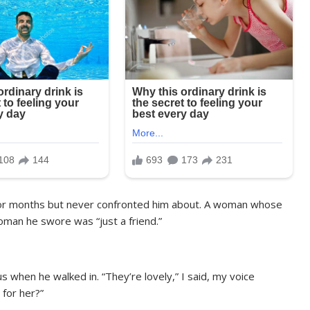
 for months but never confronted him about. A woman whose
oman he swore was “just a friend.”
s when he walked in. “They’re lovely,” I said, my voice
for her?”