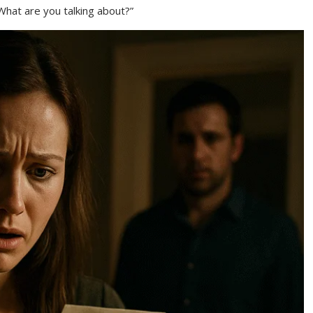
“What are you talking about?”