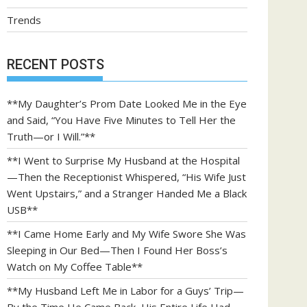
Trends
RECENT POSTS
**My Daughter’s Prom Date Looked Me in the Eye
and Said, “You Have Five Minutes to Tell Her the
Truth—or I Will.”**
**I Went to Surprise My Husband at the Hospital
—Then the Receptionist Whispered, “His Wife Just
Went Upstairs,” and a Stranger Handed Me a Black
USB**
**I Came Home Early and My Wife Swore She Was
Sleeping in Our Bed—Then I Found Her Boss’s
Watch on My Coffee Table**
**My Husband Left Me in Labor for a Guys’ Trip—
By the Time He Came Back, His Entire Life Had