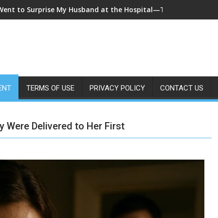
 Came Home Early and My Wife Swore She Was Sleeping in Our B
ENT
TERMS OF USE
PRIVACY POLICY
CONTACT US
Were Delivered to Her First