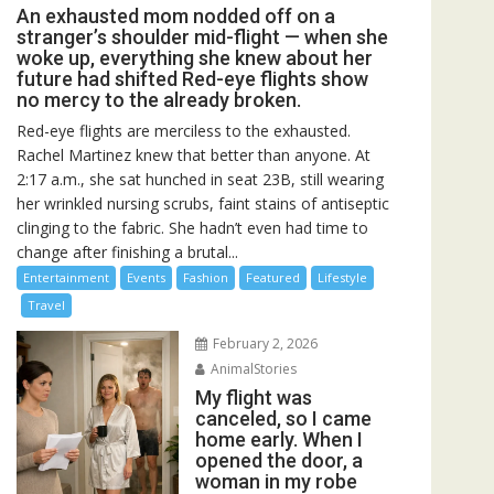
An exhausted mom nodded off on a
stranger’s shoulder mid-flight — when she
woke up, everything she knew about her
future had shifted Red-eye flights show
no mercy to the already broken.
Red-eye flights are merciless to the exhausted.
Rachel Martinez knew that better than anyone. At
2:17 a.m., she sat hunched in seat 23B, still wearing
her wrinkled nursing scrubs, faint stains of antiseptic
clinging to the fabric. She hadn’t even had time to
change after finishing a brutal...
Entertainment
Events
Fashion
Featured
Lifestyle
Travel
February 2, 2026
AnimalStories
My flight was
canceled, so I came
home early. When I
opened the door, a
woman in my robe