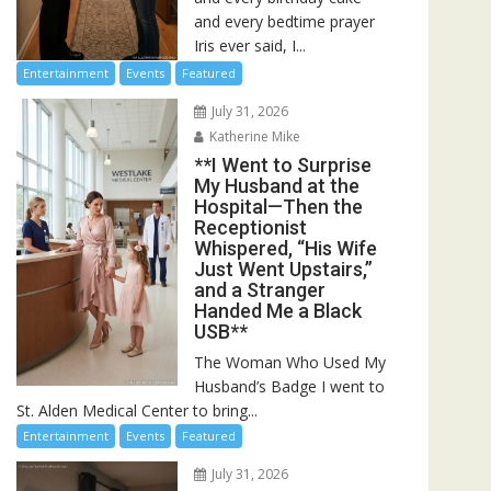
and every bedtime prayer
Iris ever said, I...
Entertainment
Events
Featured
July 31, 2026
Katherine Mike
**I Went to Surprise
My Husband at the
Hospital—Then the
Receptionist
Whispered, “His Wife
Just Went Upstairs,”
and a Stranger
Handed Me a Black
USB**
The Woman Who Used My
Husband’s Badge I went to
St. Alden Medical Center to bring...
Entertainment
Events
Featured
July 31, 2026