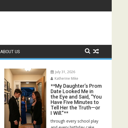
ed—Then I Found Her Boss’s Watch on My Coffee Table**
ABOUT US
July 31, 2026
Katherine Mike
**My Daughter’s Prom
Date Looked Me in
the Eye and Said, “You
Have Five Minutes to
Tell Her the Truth—or
I Will.”**
through every school play
and every birthday cake