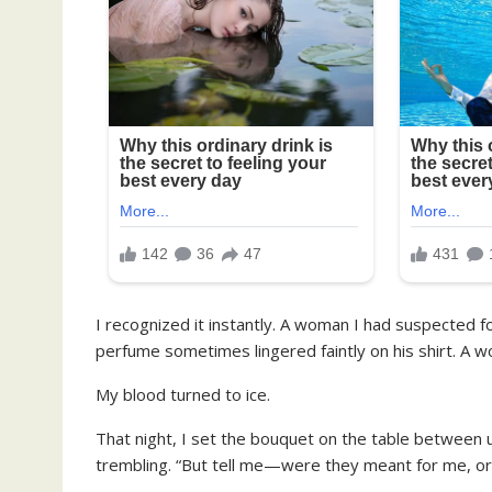
I recognized it instantly. A woman I had suspected
perfume sometimes lingered faintly on his shirt. A w
My blood turned to ice.
That night, I set the bouquet on the table between u
trembling. “But tell me—were they meant for me, or 