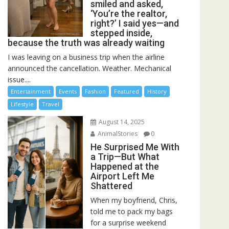
smiled and asked,
‘You’re the realtor,
right?’ I said yes—and
stepped inside,
because the truth was already waiting
I was leaving on a business trip when the airline
announced the cancellation. Weather. Mechanical
issue....
Entertainment
Events
Fashion
Featured
History
Lifestyle
Travel
August 14, 2025
AnimalStories
0
He Surprised Me With
a Trip—But What
Happened at the
Airport Left Me
Shattered
When my boyfriend, Chris,
told me to pack my bags
for a surprise weekend