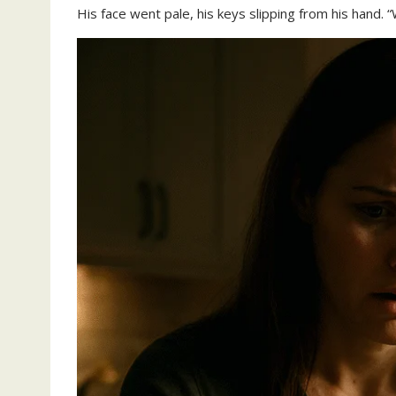
His face went pale, his keys slipping from his hand. 