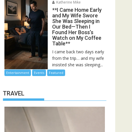
Katherine Mike
**I Came Home Early
and My Wife Swore
She Was Sleeping in
Our Bed—Then I
Found Her Boss’s
Watch on My Coffee
Table**
I came back two days early
from the trip… and my wife
insisted she was sleeping...
Entertainment
Events
Featured
TRAVEL