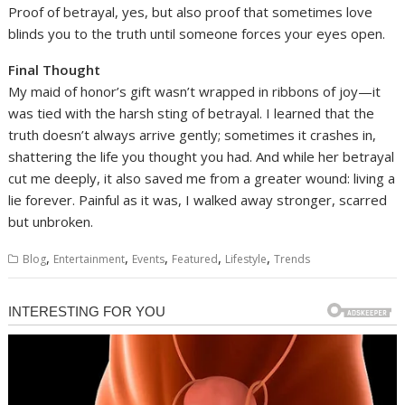
Proof of betrayal, yes, but also proof that sometimes love
blinds you to the truth until someone forces your eyes open.
Final Thought
My maid of honor’s gift wasn’t wrapped in ribbons of joy—it
was tied with the harsh sting of betrayal. I learned that the
truth doesn’t always arrive gently; sometimes it crashes in,
shattering the life you thought you had. And while her betrayal
cut me deeply, it also saved me from a greater wound: living a
lie forever. Painful as it was, I walked away stronger, scarred
but unbroken.
,
,
,
,
,
Blog
Entertainment
Events
Featured
Lifestyle
Trends