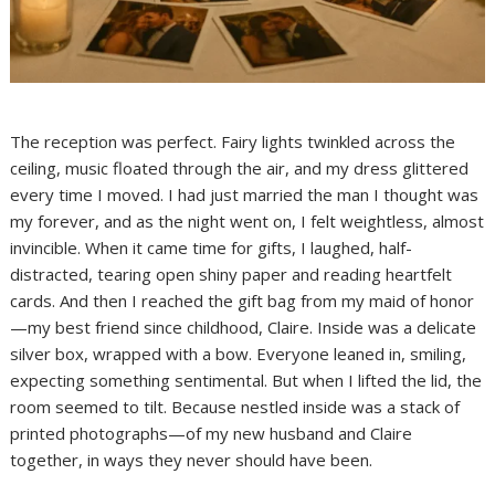
The reception was perfect. Fairy lights twinkled across the
ceiling, music floated through the air, and my dress glittered
every time I moved. I had just married the man I thought was
my forever, and as the night went on, I felt weightless, almost
invincible. When it came time for gifts, I laughed, half-
distracted, tearing open shiny paper and reading heartfelt
cards. And then I reached the gift bag from my maid of honor
—my best friend since childhood, Claire. Inside was a delicate
silver box, wrapped with a bow. Everyone leaned in, smiling,
expecting something sentimental. But when I lifted the lid, the
room seemed to tilt. Because nestled inside was a stack of
printed photographs—of my new husband and Claire
together, in ways they never should have been.