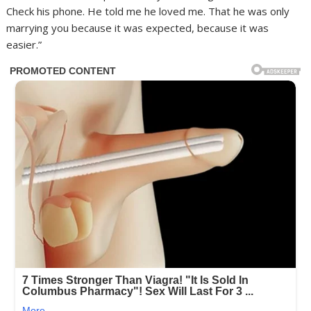
Check his phone. He told me he loved me. That he was only
marrying you because it was expected, because it was
easier.”