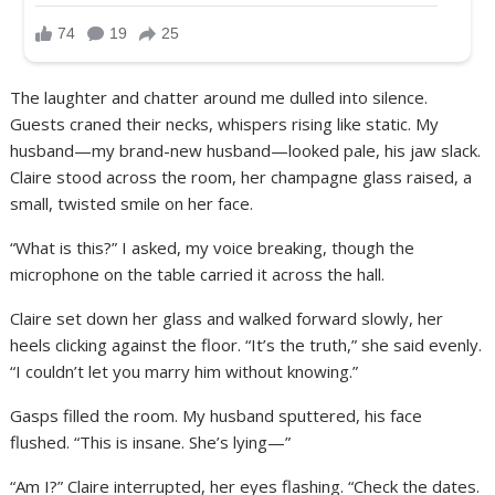
The laughter and chatter around me dulled into silence.
Guests craned their necks, whispers rising like static. My
husband—my brand-new husband—looked pale, his jaw slack.
Claire stood across the room, her champagne glass raised, a
small, twisted smile on her face.
“What is this?” I asked, my voice breaking, though the
microphone on the table carried it across the hall.
Claire set down her glass and walked forward slowly, her
heels clicking against the floor. “It’s the truth,” she said evenly.
“I couldn’t let you marry him without knowing.”
Gasps filled the room. My husband sputtered, his face
flushed. “This is insane. She’s lying—”
“Am I?” Claire interrupted, her eyes flashing. “Check the dates.