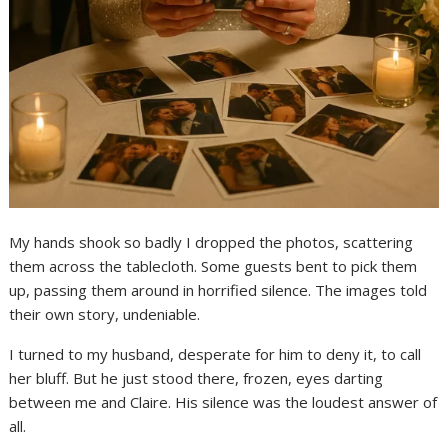
My hands shook so badly I dropped the photos, scattering
them across the tablecloth. Some guests bent to pick them
up, passing them around in horrified silence. The images told
their own story, undeniable.
I turned to my husband, desperate for him to deny it, to call
her bluff. But he just stood there, frozen, eyes darting
between me and Claire. His silence was the loudest answer of
all.