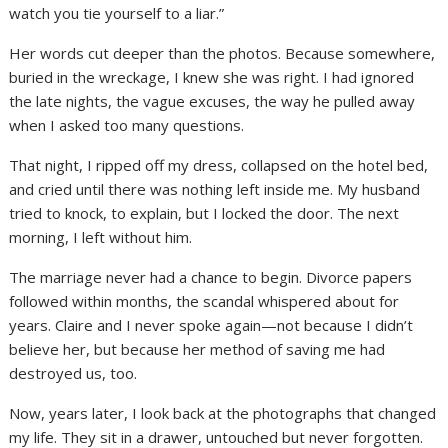
watch you tie yourself to a liar.”
Her words cut deeper than the photos. Because somewhere,
buried in the wreckage, I knew she was right. I had ignored
the late nights, the vague excuses, the way he pulled away
when I asked too many questions.
That night, I ripped off my dress, collapsed on the hotel bed,
and cried until there was nothing left inside me. My husband
tried to knock, to explain, but I locked the door. The next
morning, I left without him.
The marriage never had a chance to begin. Divorce papers
followed within months, the scandal whispered about for
years. Claire and I never spoke again—not because I didn’t
believe her, but because her method of saving me had
destroyed us, too.
Now, years later, I look back at the photographs that changed
my life. They sit in a drawer, untouched but never forgotten.