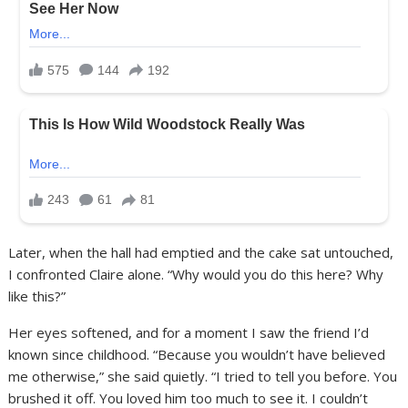
Later, when the hall had emptied and the cake sat untouched,
I confronted Claire alone. “Why would you do this here? Why
like this?”
Her eyes softened, and for a moment I saw the friend I’d
known since childhood. “Because you wouldn’t have believed
me otherwise,” she said quietly. “I tried to tell you before. You
brushed it off. You loved him too much to see it. I couldn’t