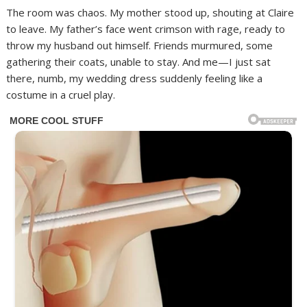
The room was chaos. My mother stood up, shouting at Claire
to leave. My father’s face went crimson with rage, ready to
throw my husband out himself. Friends murmured, some
gathering their coats, unable to stay. And me—I just sat
there, numb, my wedding dress suddenly feeling like a
costume in a cruel play.