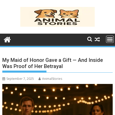
Skip
to
content
My Maid of Honor Gave a Gift — And Inside
Was Proof of Her Betrayal
September 7, 2025
AnimalStories