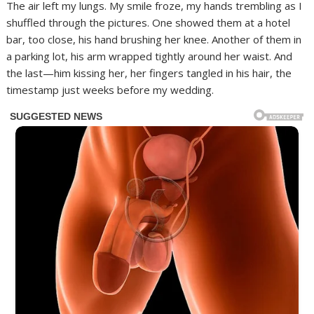
The air left my lungs. My smile froze, my hands trembling as I
shuffled through the pictures. One showed them at a hotel
bar, too close, his hand brushing her knee. Another of them in
a parking lot, his arm wrapped tightly around her waist. And
the last—him kissing her, her fingers tangled in his hair, the
timestamp just weeks before my wedding.