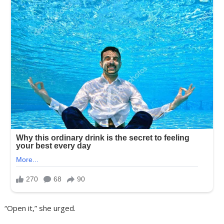
“Open it,” she urged.