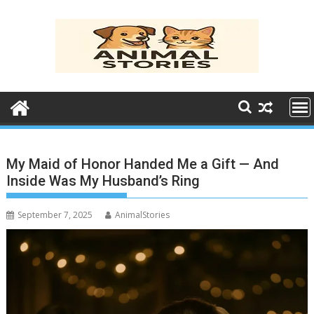
Skip
to
content
My Maid of Honor Handed Me a Gift — And
Inside Was My Husband’s Ring
September 7, 2025
AnimalStories