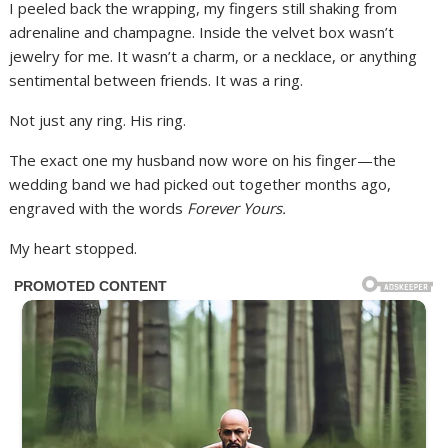
I peeled back the wrapping, my fingers still shaking from
adrenaline and champagne. Inside the velvet box wasn’t
jewelry for me. It wasn’t a charm, or a necklace, or anything
sentimental between friends. It was a ring.
Not just any ring. His ring.
The exact one my husband now wore on his finger—the
wedding band we had picked out together months ago,
engraved with the words
Forever Yours.
My heart stopped.