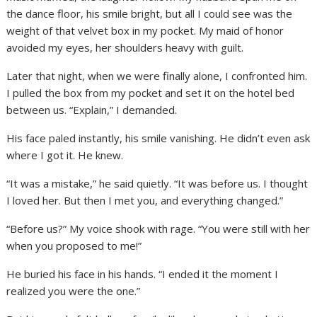
the dance floor, his smile bright, but all I could see was the
weight of that velvet box in my pocket. My maid of honor
avoided my eyes, her shoulders heavy with guilt.
Later that night, when we were finally alone, I confronted him.
I pulled the box from my pocket and set it on the hotel bed
between us. “Explain,” I demanded.
His face paled instantly, his smile vanishing. He didn’t even ask
where I got it. He knew.
“It was a mistake,” he said quietly. “It was before us. I thought
I loved her. But then I met you, and everything changed.”
“Before us?” My voice shook with rage. “You were still with her
when you proposed to me!”
He buried his face in his hands. “I ended it the moment I
realized you were the one.”