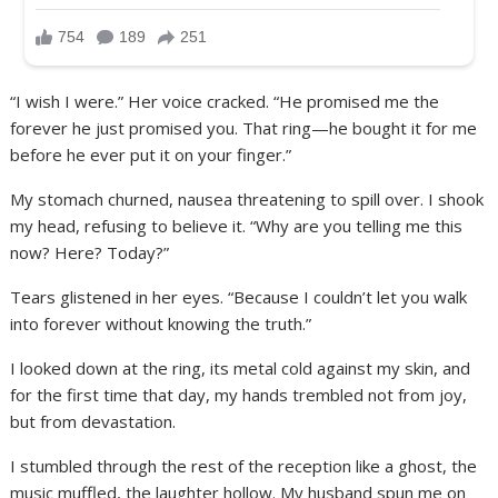
“I wish I were.” Her voice cracked. “He promised me the
forever he just promised you. That ring—he bought it for me
before he ever put it on your finger.”
My stomach churned, nausea threatening to spill over. I shook
my head, refusing to believe it. “Why are you telling me this
now? Here? Today?”
Tears glistened in her eyes. “Because I couldn’t let you walk
into forever without knowing the truth.”
I looked down at the ring, its metal cold against my skin, and
for the first time that day, my hands trembled not from joy,
but from devastation.
I stumbled through the rest of the reception like a ghost, the
music muffled, the laughter hollow. My husband spun me on