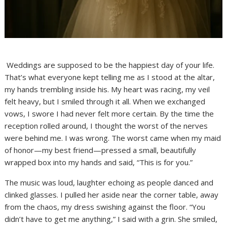
Weddings are supposed to be the happiest day of your life.
That’s what everyone kept telling me as I stood at the altar,
my hands trembling inside his. My heart was racing, my veil
felt heavy, but I smiled through it all. When we exchanged
vows, I swore I had never felt more certain. By the time the
reception rolled around, I thought the worst of the nerves
were behind me. I was wrong. The worst came when my maid
of honor—my best friend—pressed a small, beautifully
wrapped box into my hands and said, “This is for you.”
The music was loud, laughter echoing as people danced and
clinked glasses. I pulled her aside near the corner table, away
from the chaos, my dress swishing against the floor. “You
didn’t have to get me anything,” I said with a grin. She smiled,