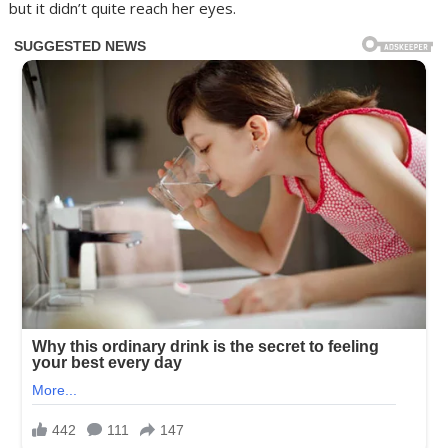
but it didn’t quite reach her eyes.