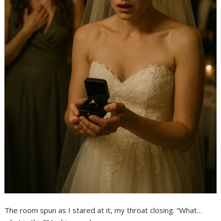
The room spun as I stared at it, my throat closing. “What…