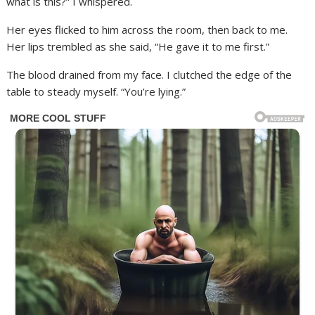
what is this?” I whispered.
Her eyes flicked to him across the room, then back to me.
Her lips trembled as she said, “He gave it to me first.”
The blood drained from my face. I clutched the edge of the
table to steady myself. “You’re lying.”