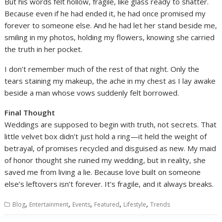
But his words felt hollow, fragile, like glass ready to shatter.
Because even if he had ended it, he had once promised my
forever to someone else. And he had let her stand beside me,
smiling in my photos, holding my flowers, knowing she carried
the truth in her pocket.
I don’t remember much of the rest of that night. Only the
tears staining my makeup, the ache in my chest as I lay awake
beside a man whose vows suddenly felt borrowed.
Final Thought
Weddings are supposed to begin with truth, not secrets. That
little velvet box didn’t just hold a ring—it held the weight of
betrayal, of promises recycled and disguised as new. My maid
of honor thought she ruined my wedding, but in reality, she
saved me from living a lie. Because love built on someone
else’s leftovers isn’t forever. It’s fragile, and it always breaks.
,
,
,
,
,
Blog
Entertainment
Events
Featured
Lifestyle
Trends