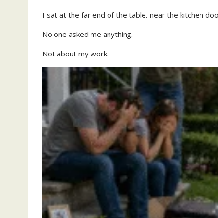
I sat at the far end of the table, near the kitchen doo
No one asked me anything.
Not about my work.