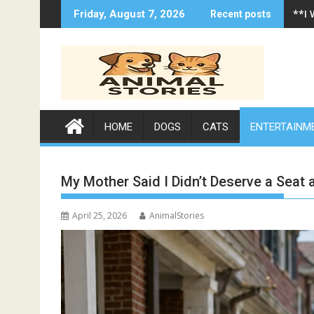
Skip
**I
Friday, August 7, 2026
Recent posts
to
content
HOME
DOGS
CATS
ENTERTAINM
My Mother Said I Didn’t Deserve a Seat
April 25, 2026
AnimalStories