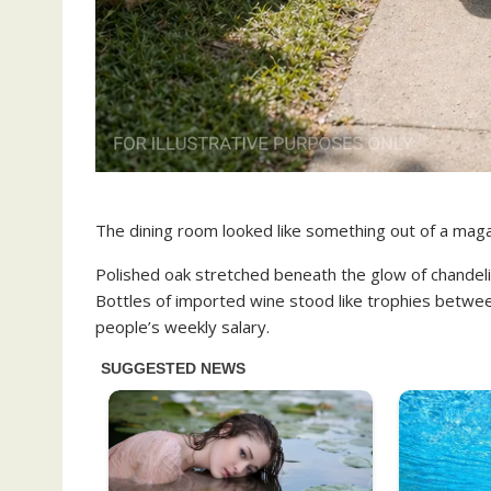
The dining room looked like something out of a maga
Polished oak stretched beneath the glow of chandelier 
Bottles of imported wine stood like trophies betwe
people’s weekly salary.