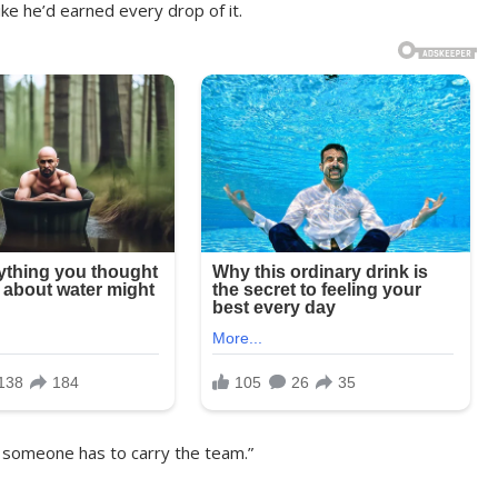
like he’d earned every drop of it.
But someone has to carry the team.”