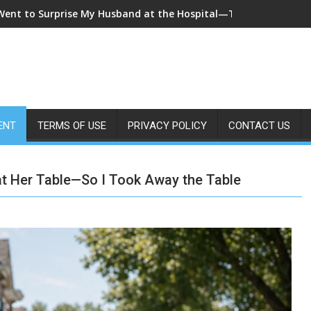
 Came Home Early and My Wife Swore She Was Sleeping in Our B
ENT
TERMS OF USE
PRIVACY POLICY
CONTACT US
 at Her Table—So I Took Away the Table