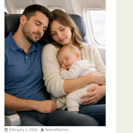
February 2, 2026
AnimalStories