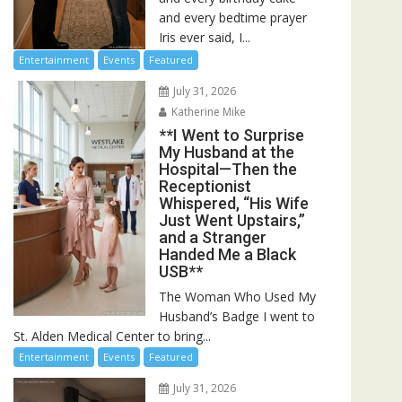
and every bedtime prayer
Iris ever said, I...
Entertainment
Events
Featured
July 31, 2026
Katherine Mike
**I Went to Surprise
My Husband at the
Hospital—Then the
Receptionist
Whispered, “His Wife
Just Went Upstairs,”
and a Stranger
Handed Me a Black
USB**
The Woman Who Used My
Husband’s Badge I went to
St. Alden Medical Center to bring...
Entertainment
Events
Featured
July 31, 2026