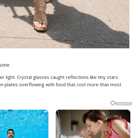
zine.
light. Crystal glasses caught reflections like tiny stars.
en plates overflowing with food that cost more than most