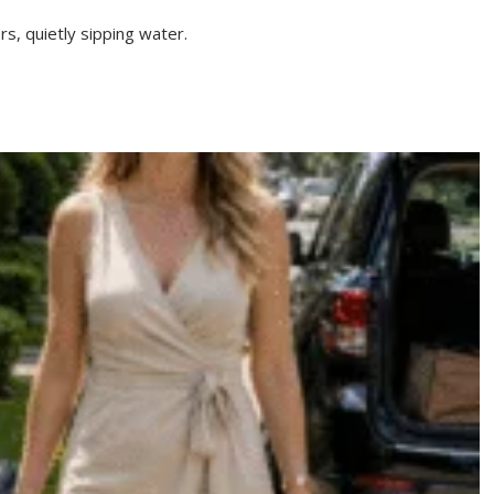
rs, quietly sipping water.