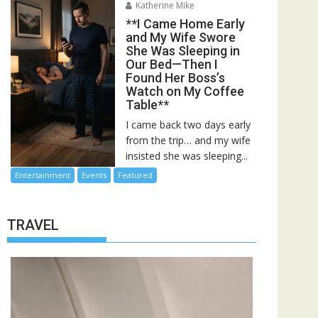
Katherine Mike
**I Came Home Early
and My Wife Swore
She Was Sleeping in
Our Bed—Then I
Found Her Boss’s
Watch on My Coffee
Table**
I came back two days early
from the trip… and my wife
insisted she was sleeping...
Entertainment
Events
Featured
TRAVEL