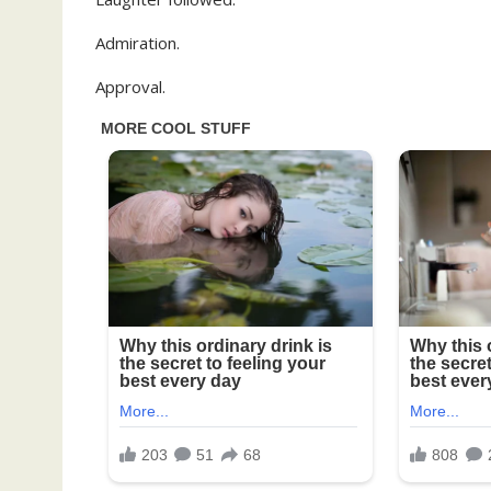
Admiration.
Approval.