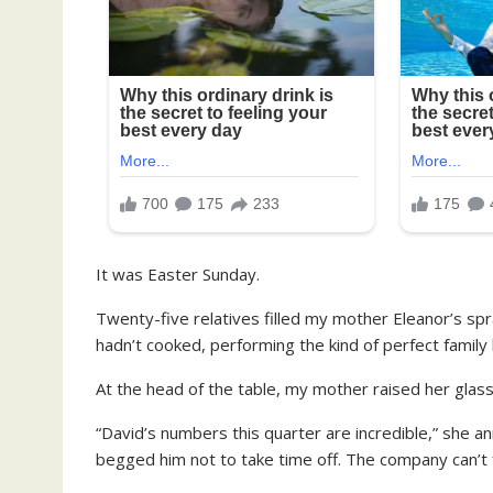
It was Easter Sunday.
Twenty-five relatives filled my mother Eleanor’s sp
hadn’t cooked, performing the kind of perfect family
At the head of the table, my mother raised her glass
“David’s numbers this quarter are incredible,” she anno
begged him not to take time off. The company can’t f