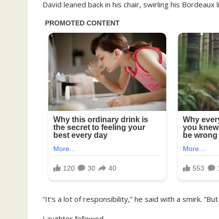
David leaned back in his chair, swirling his Bordeaux 
“It’s a lot of responsibility,” he said with a smirk. “
Laughter followed.