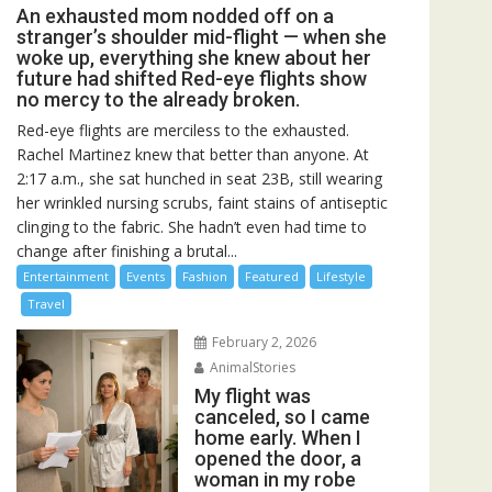
An exhausted mom nodded off on a
stranger’s shoulder mid-flight — when she
woke up, everything she knew about her
future had shifted Red-eye flights show
no mercy to the already broken.
Red-eye flights are merciless to the exhausted.
Rachel Martinez knew that better than anyone. At
2:17 a.m., she sat hunched in seat 23B, still wearing
her wrinkled nursing scrubs, faint stains of antiseptic
clinging to the fabric. She hadn’t even had time to
change after finishing a brutal...
Entertainment
Events
Fashion
Featured
Lifestyle
Travel
February 2, 2026
AnimalStories
My flight was
canceled, so I came
home early. When I
opened the door, a
woman in my robe