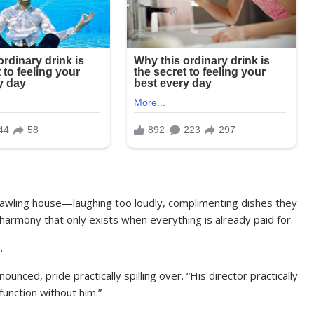
rawling house—laughing too loudly, complimenting dishes they
 harmony that only exists when everything is already paid for.
.
unced, pride practically spilling over. “His director practically
unction without him.”