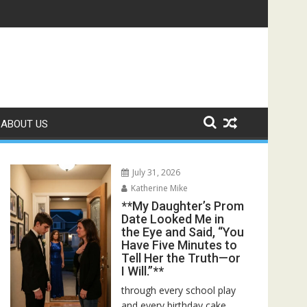
ed—Then I Found Her Boss’s Watch on My Coffee Table**
ABOUT US
July 31, 2026
Katherine Mike
**My Daughter’s Prom
Date Looked Me in
the Eye and Said, “You
Have Five Minutes to
Tell Her the Truth—or
I Will.”**
through every school play
and every birthday cake