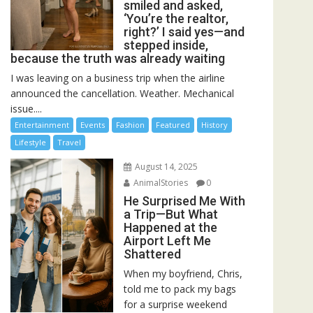
smiled and asked,
‘You’re the realtor,
right?’ I said yes—and
stepped inside,
because the truth was already waiting
I was leaving on a business trip when the airline
announced the cancellation. Weather. Mechanical
issue....
Entertainment
Events
Fashion
Featured
History
Lifestyle
Travel
August 14, 2025
AnimalStories
0
He Surprised Me With
a Trip—But What
Happened at the
Airport Left Me
Shattered
When my boyfriend, Chris,
told me to pack my bags
for a surprise weekend