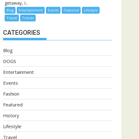
getaway, I...
Blog
Entertainment
Events
Featured
Lifestyle
Travel
Trends
CATEGORIES
Blog
DOGS
Entertainment
Events
Fashion
Featured
History
Lifestyle
Travel