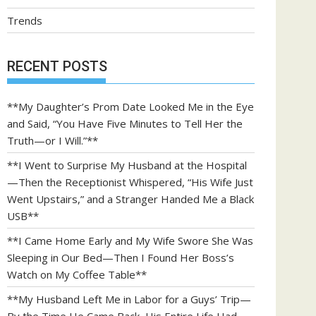
Trends
RECENT POSTS
**My Daughter’s Prom Date Looked Me in the Eye
and Said, “You Have Five Minutes to Tell Her the
Truth—or I Will.”**
**I Went to Surprise My Husband at the Hospital
—Then the Receptionist Whispered, “His Wife Just
Went Upstairs,” and a Stranger Handed Me a Black
USB**
**I Came Home Early and My Wife Swore She Was
Sleeping in Our Bed—Then I Found Her Boss’s
Watch on My Coffee Table**
**My Husband Left Me in Labor for a Guys’ Trip—
By the Time He Came Back, His Entire Life Had