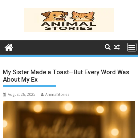
Skip
to
content
My Sister Made a Toast—But Every Word Was
About My Ex
August 26, 2025
AnimalStories