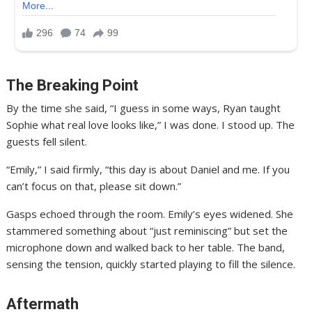
The Breaking Point
By the time she said, “I guess in some ways, Ryan taught
Sophie what real love looks like,” I was done. I stood up. The
guests fell silent.
“Emily,” I said firmly, “this day is about Daniel and me. If you
can’t focus on that, please sit down.”
Gasps echoed through the room. Emily’s eyes widened. She
stammered something about “just reminiscing” but set the
microphone down and walked back to her table. The band,
sensing the tension, quickly started playing to fill the silence.
Aftermath