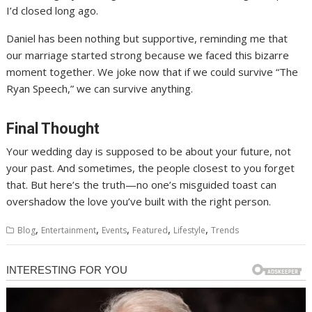
I’d closed long ago.
Daniel has been nothing but supportive, reminding me that
our marriage started strong because we faced this bizarre
moment together. We joke now that if we could survive “The
Ryan Speech,” we can survive anything.
Final Thought
Your wedding day is supposed to be about your future, not
your past. And sometimes, the people closest to you forget
that. But here’s the truth—no one’s misguided toast can
overshadow the love you’ve built with the right person.
,
,
,
,
,
Blog
Entertainment
Events
Featured
Lifestyle
Trends