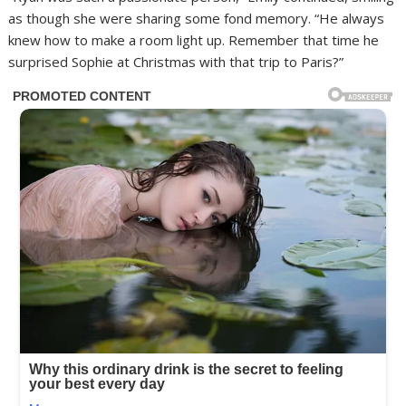
as though she were sharing some fond memory. “He always
knew how to make a room light up. Remember that time he
surprised Sophie at Christmas with that trip to Paris?”