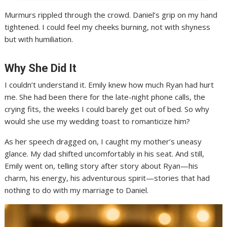
Murmurs rippled through the crowd. Daniel’s grip on my hand
tightened. I could feel my cheeks burning, not with shyness
but with humiliation.
Why She Did It
I couldn’t understand it. Emily knew how much Ryan had hurt
me. She had been there for the late-night phone calls, the
crying fits, the weeks I could barely get out of bed. So why
would she use my wedding toast to romanticize him?
As her speech dragged on, I caught my mother’s uneasy
glance. My dad shifted uncomfortably in his seat. And still,
Emily went on, telling story after story about Ryan—his
charm, his energy, his adventurous spirit—stories that had
nothing to do with my marriage to Daniel.