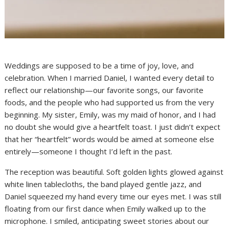
Weddings are supposed to be a time of joy, love, and
celebration. When I married Daniel, I wanted every detail to
reflect our relationship—our favorite songs, our favorite
foods, and the people who had supported us from the very
beginning. My sister, Emily, was my maid of honor, and I had
no doubt she would give a heartfelt toast. I just didn’t expect
that her “heartfelt” words would be aimed at someone else
entirely—someone I thought I’d left in the past.
The reception was beautiful. Soft golden lights glowed against
white linen tablecloths, the band played gentle jazz, and
Daniel squeezed my hand every time our eyes met. I was still
floating from our first dance when Emily walked up to the
microphone. I smiled, anticipating sweet stories about our