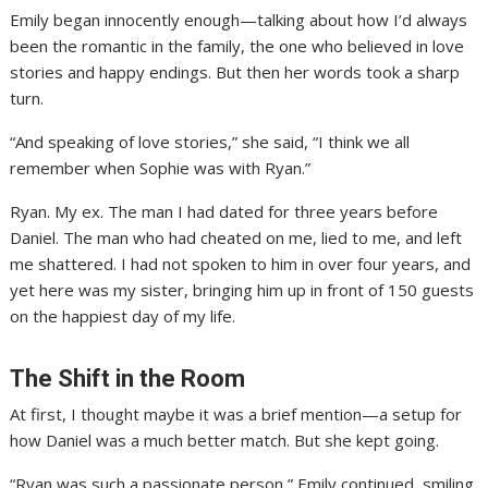
Emily began innocently enough—talking about how I’d always
been the romantic in the family, the one who believed in love
stories and happy endings. But then her words took a sharp
turn.
“And speaking of love stories,” she said, “I think we all
remember when Sophie was with Ryan.”
Ryan. My ex. The man I had dated for three years before
Daniel. The man who had cheated on me, lied to me, and left
me shattered. I had not spoken to him in over four years, and
yet here was my sister, bringing him up in front of 150 guests
on the happiest day of my life.
The Shift in the Room
At first, I thought maybe it was a brief mention—a setup for
how Daniel was a much better match. But she kept going.
“Ryan was such a passionate person,” Emily continued, smiling