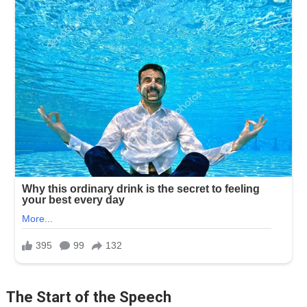
The Start of the Speech