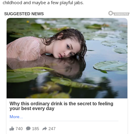
childhood and maybe a few playful jabs.