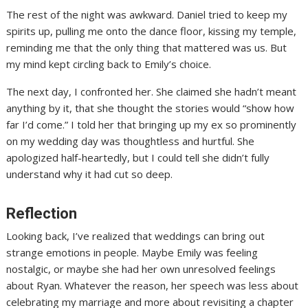
The rest of the night was awkward. Daniel tried to keep my
spirits up, pulling me onto the dance floor, kissing my temple,
reminding me that the only thing that mattered was us. But
my mind kept circling back to Emily’s choice.
The next day, I confronted her. She claimed she hadn’t meant
anything by it, that she thought the stories would “show how
far I’d come.” I told her that bringing up my ex so prominently
on my wedding day was thoughtless and hurtful. She
apologized half-heartedly, but I could tell she didn’t fully
understand why it had cut so deep.
Reflection
Looking back, I’ve realized that weddings can bring out
strange emotions in people. Maybe Emily was feeling
nostalgic, or maybe she had her own unresolved feelings
about Ryan. Whatever the reason, her speech was less about
celebrating my marriage and more about revisiting a chapter