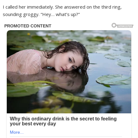
I called her immediately. She answered on the third ring,
sounding groggy. “Hey… what’s up?”