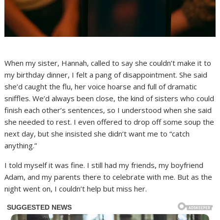
When my sister, Hannah, called to say she couldn’t make it to
my birthday dinner, I felt a pang of disappointment. She said
she’d caught the flu, her voice hoarse and full of dramatic
sniffles. We’d always been close, the kind of sisters who could
finish each other’s sentences, so I understood when she said
she needed to rest. I even offered to drop off some soup the
next day, but she insisted she didn’t want me to “catch
anything.”
I told myself it was fine. I still had my friends, my boyfriend
Adam, and my parents there to celebrate with me. But as the
night went on, I couldn’t help but miss her.