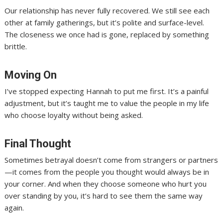
Our relationship has never fully recovered. We still see each
other at family gatherings, but it’s polite and surface-level.
The closeness we once had is gone, replaced by something
brittle.
Moving On
I’ve stopped expecting Hannah to put me first. It’s a painful
adjustment, but it’s taught me to value the people in my life
who choose loyalty without being asked.
Final Thought
Sometimes betrayal doesn’t come from strangers or partners
—it comes from the people you thought would always be in
your corner. And when they choose someone who hurt you
over standing by you, it’s hard to see them the same way
again.