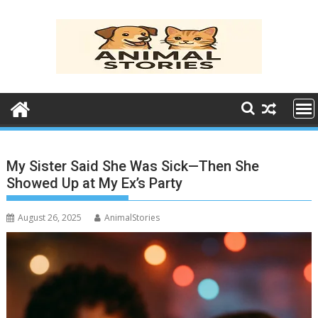
Skip
to
content
My Sister Said She Was Sick—Then She
Showed Up at My Ex’s Party
August 26, 2025
AnimalStories