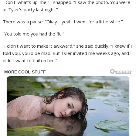
“Don’t ‘what’s up’ me,” I snapped. “I saw the photo. You were
at Tyler’s party last night.”
There was a pause. “Okay… yeah. I went for a little while.”
“You told me you had the flu!”
“I didn’t want to make it awkward,” she said quickly. “I knew if I
told you, you’d be mad. But Tyler invited me weeks ago, and I
didn’t want to bail on him.”