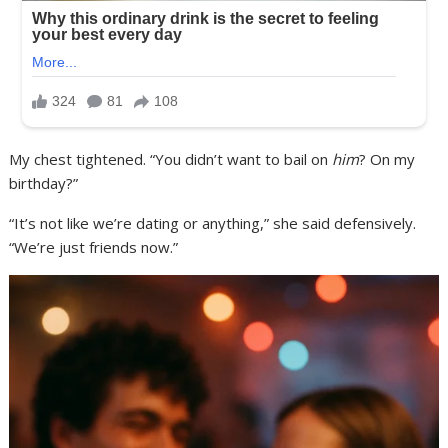
My chest tightened. “You didn’t want to bail on
him
? On my
birthday?”
“It’s not like we’re dating or anything,” she said defensively.
“We’re just friends now.”