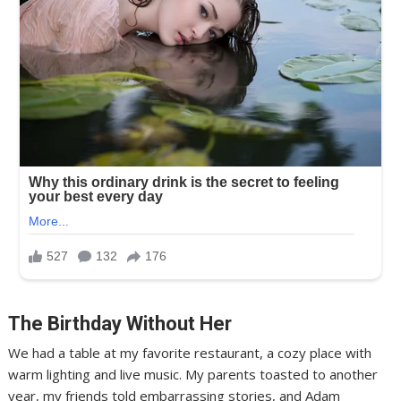
The Birthday Without Her
We had a table at my favorite restaurant, a cozy place with
warm lighting and live music. My parents toasted to another
year, my friends told embarrassing stories, and Adam