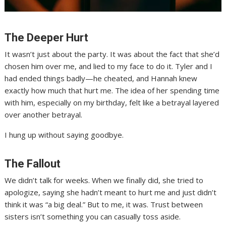
The Deeper Hurt
It wasn’t just about the party. It was about the fact that she’d
chosen him over me, and lied to my face to do it. Tyler and I
had ended things badly—he cheated, and Hannah knew
exactly how much that hurt me. The idea of her spending time
with him, especially on my birthday, felt like a betrayal layered
over another betrayal.
I hung up without saying goodbye.
The Fallout
We didn’t talk for weeks. When we finally did, she tried to
apologize, saying she hadn’t meant to hurt me and just didn’t
think it was “a big deal.” But to me, it was. Trust between
sisters isn’t something you can casually toss aside.