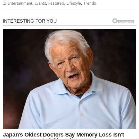
,
,
,
,
Entertainment
Events
Featured
Lifestyle
Trends