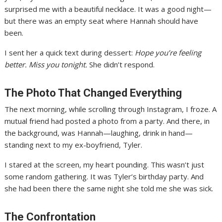
surprised me with a beautiful necklace. It was a good night—
but there was an empty seat where Hannah should have
been.
I sent her a quick text during dessert:
Hope you’re feeling
better. Miss you tonight.
She didn’t respond.
The Photo That Changed Everything
The next morning, while scrolling through Instagram, I froze. A
mutual friend had posted a photo from a party. And there, in
the background, was Hannah—laughing, drink in hand—
standing next to my ex-boyfriend, Tyler.
I stared at the screen, my heart pounding. This wasn’t just
some random gathering. It was Tyler’s birthday party. And
she had been there the same night she told me she was sick.
The Confrontation