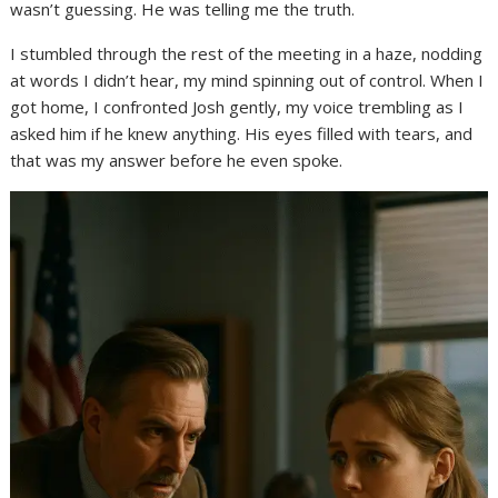
wasn’t guessing. He was telling me the truth.
I stumbled through the rest of the meeting in a haze, nodding
at words I didn’t hear, my mind spinning out of control. When I
got home, I confronted Josh gently, my voice trembling as I
asked him if he knew anything. His eyes filled with tears, and
that was my answer before he even spoke.