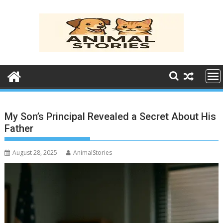
Skip
to
content
My Son’s Principal Revealed a Secret About His
Father
August 28, 2025
AnimalStories