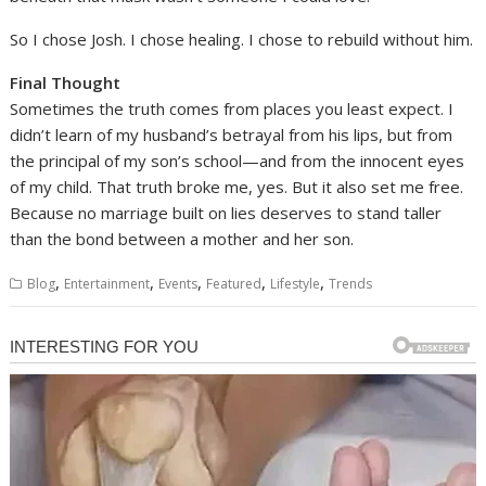
So I chose Josh. I chose healing. I chose to rebuild without him.
Final Thought
Sometimes the truth comes from places you least expect. I
didn’t learn of my husband’s betrayal from his lips, but from
the principal of my son’s school—and from the innocent eyes
of my child. That truth broke me, yes. But it also set me free.
Because no marriage built on lies deserves to stand taller
than the bond between a mother and her son.
,
,
,
,
,
Blog
Entertainment
Events
Featured
Lifestyle
Trends