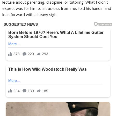
lecture about parenting, discipline, or tutoring. What I didn’t
expect was for him to sit across from me, fold his hands, and
lean forward with a heavy sigh.