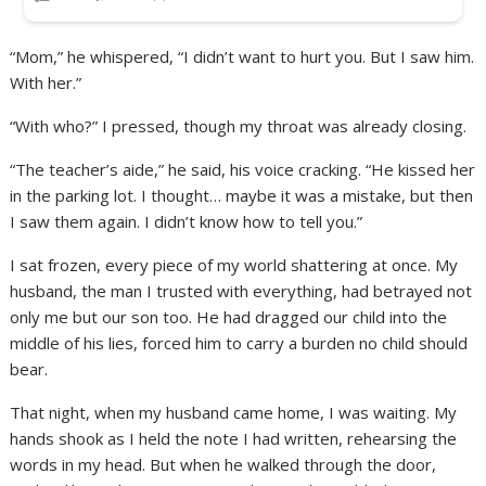
“Mom,” he whispered, “I didn’t want to hurt you. But I saw him.
With her.”
“With who?” I pressed, though my throat was already closing.
“The teacher’s aide,” he said, his voice cracking. “He kissed her
in the parking lot. I thought… maybe it was a mistake, but then
I saw them again. I didn’t know how to tell you.”
I sat frozen, every piece of my world shattering at once. My
husband, the man I trusted with everything, had betrayed not
only me but our son too. He had dragged our child into the
middle of his lies, forced him to carry a burden no child should
bear.
That night, when my husband came home, I was waiting. My
hands shook as I held the note I had written, rehearsing the
words in my head. But when he walked through the door,