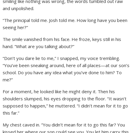
smiling like nothing was wrong, the words tumbled out raw
and unpolished.
“The principal told me. Josh told me. How long have you been
seeing her?”
The smile vanished from his face. He froze, keys still in his
hand. “What are you talking about?”
“Don’t you dare lie to me,” I snapped, my voice trembling.
“You’ve been sneaking around, here of all places—at our son’s
school. Do you have any idea what you’ve done to him? To
me?”
For a moment, he looked like he might deny it. Then his
shoulders slumped, his eyes dropping to the floor. “It wasn’t
supposed to happen,” he muttered. “I didn’t mean for it to go
this far.”
My chest caved in. “You didn’t mean for it to go this far? You
kissed her where our son could see you. You let him carry this