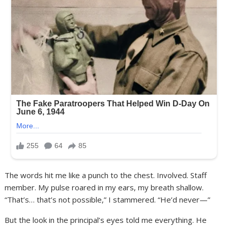
The words hit me like a punch to the chest. Involved. Staff
member. My pulse roared in my ears, my breath shallow.
“That’s… that’s not possible,” I stammered. “He’d never—”
But the look in the principal’s eyes told me everything. He