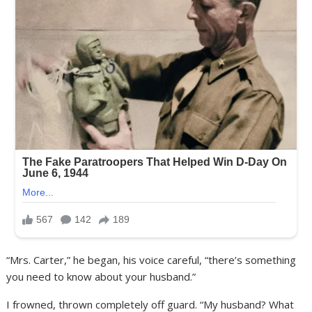
“Mrs. Carter,” he began, his voice careful, “there’s something
you need to know about your husband.”
I frowned, thrown completely off guard. “My husband? What