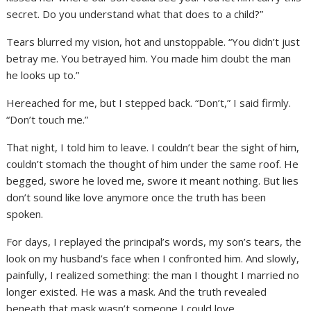
secret. Do you understand what that does to a child?”
Tears blurred my vision, hot and unstoppable. “You didn’t just
betray me. You betrayed him. You made him doubt the man
he looks up to.”
Hereached for me, but I stepped back. “Don’t,” I said firmly.
“Don’t touch me.”
That night, I told him to leave. I couldn’t bear the sight of him,
couldn’t stomach the thought of him under the same roof. He
begged, swore he loved me, swore it meant nothing. But lies
don’t sound like love anymore once the truth has been
spoken.
For days, I replayed the principal’s words, my son’s tears, the
look on my husband’s face when I confronted him. And slowly,
painfully, I realized something: the man I thought I married no
longer existed. He was a mask. And the truth revealed
beneath that mask wasn’t someone I could love.