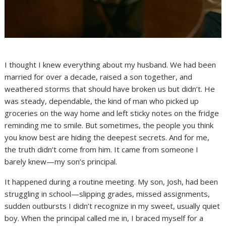
I thought I knew everything about my husband. We had been
married for over a decade, raised a son together, and
weathered storms that should have broken us but didn’t. He
was steady, dependable, the kind of man who picked up
groceries on the way home and left sticky notes on the fridge
reminding me to smile. But sometimes, the people you think
you know best are hiding the deepest secrets. And for me,
the truth didn’t come from him. It came from someone I
barely knew—my son’s principal.
It happened during a routine meeting. My son, Josh, had been
struggling in school—slipping grades, missed assignments,
sudden outbursts I didn’t recognize in my sweet, usually quiet
boy. When the principal called me in, I braced myself for a