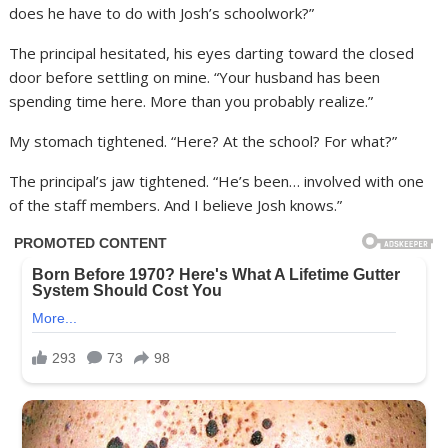
does he have to do with Josh’s schoolwork?”
The principal hesitated, his eyes darting toward the closed
door before settling on mine. “Your husband has been
spending time here. More than you probably realize.”
My stomach tightened. “Here? At the school? For what?”
The principal’s jaw tightened. “He’s been… involved with one
of the staff members. And I believe Josh knows.”