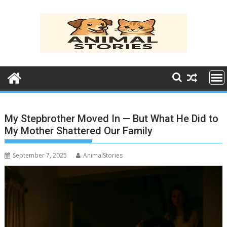
Skip
to
content
My Stepbrother Moved In — But What He Did to
My Mother Shattered Our Family
September 7, 2025
AnimalStories