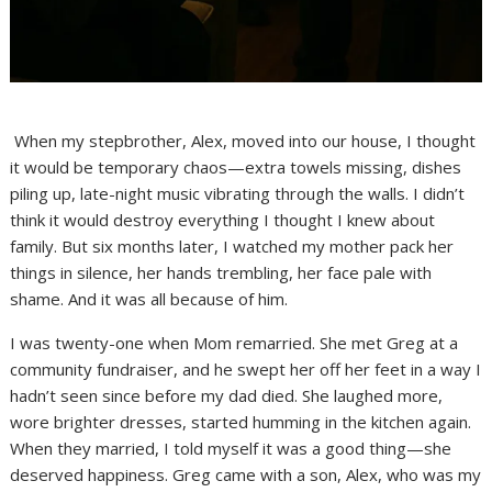
When my stepbrother, Alex, moved into our house, I thought
it would be temporary chaos—extra towels missing, dishes
piling up, late-night music vibrating through the walls. I didn’t
think it would destroy everything I thought I knew about
family. But six months later, I watched my mother pack her
things in silence, her hands trembling, her face pale with
shame. And it was all because of him.
I was twenty-one when Mom remarried. She met Greg at a
community fundraiser, and he swept her off her feet in a way I
hadn’t seen since before my dad died. She laughed more,
wore brighter dresses, started humming in the kitchen again.
When they married, I told myself it was a good thing—she
deserved happiness. Greg came with a son, Alex, who was my