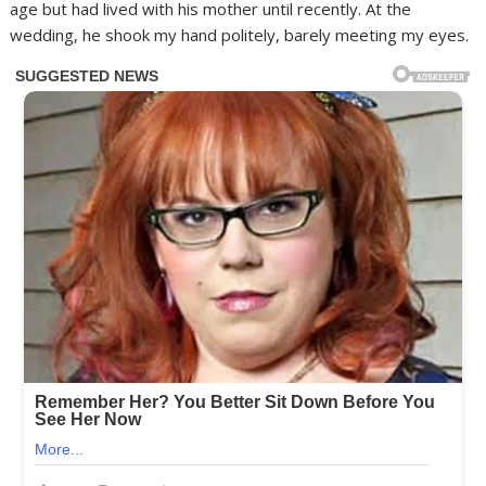
age but had lived with his mother until recently. At the
wedding, he shook my hand politely, barely meeting my eyes.