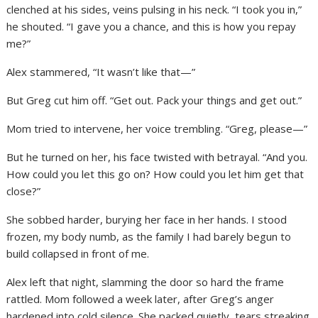
clenched at his sides, veins pulsing in his neck. “I took you in,”
he shouted. “I gave you a chance, and this is how you repay
me?”
Alex stammered, “It wasn’t like that—”
But Greg cut him off. “Get out. Pack your things and get out.”
Mom tried to intervene, her voice trembling. “Greg, please—”
But he turned on her, his face twisted with betrayal. “And you.
How could you let this go on? How could you let him get that
close?”
She sobbed harder, burying her face in her hands. I stood
frozen, my body numb, as the family I had barely begun to
build collapsed in front of me.
Alex left that night, slamming the door so hard the frame
rattled. Mom followed a week later, after Greg’s anger
hardened into cold silence. She packed quietly, tears streaking