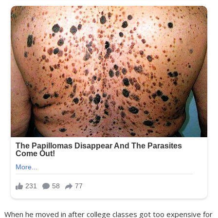
When he moved in after college classes got too expensive for