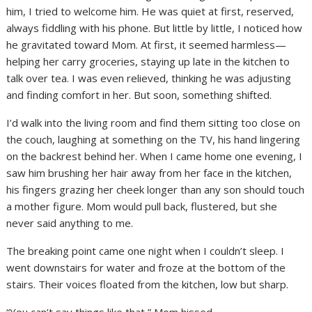
him, I tried to welcome him. He was quiet at first, reserved,
always fiddling with his phone. But little by little, I noticed how
he gravitated toward Mom. At first, it seemed harmless—
helping her carry groceries, staying up late in the kitchen to
talk over tea. I was even relieved, thinking he was adjusting
and finding comfort in her. But soon, something shifted.
I’d walk into the living room and find them sitting too close on
the couch, laughing at something on the TV, his hand lingering
on the backrest behind her. When I came home one evening, I
saw him brushing her hair away from her face in the kitchen,
his fingers grazing her cheek longer than any son should touch
a mother figure. Mom would pull back, flustered, but she
never said anything to me.
The breaking point came one night when I couldn’t sleep. I
went downstairs for water and froze at the bottom of the
stairs. Their voices floated from the kitchen, low but sharp.