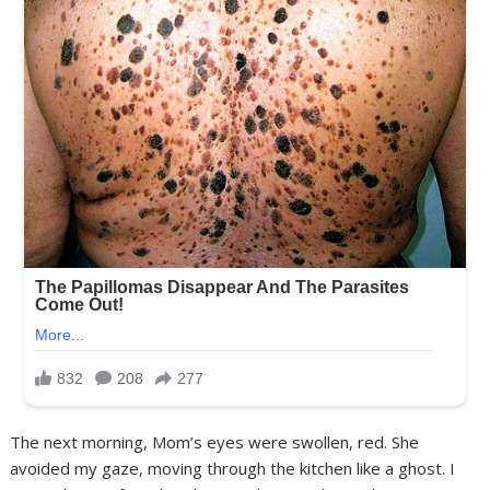
The next morning, Mom’s eyes were swollen, red. She
avoided my gaze, moving through the kitchen like a ghost. I