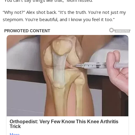
“You can’t say things like that,” Mom hissed.
“Why not?” Alex shot back. “It’s the truth. You’re not just my
stepmom. You’re beautiful, and I know you feel it too.”