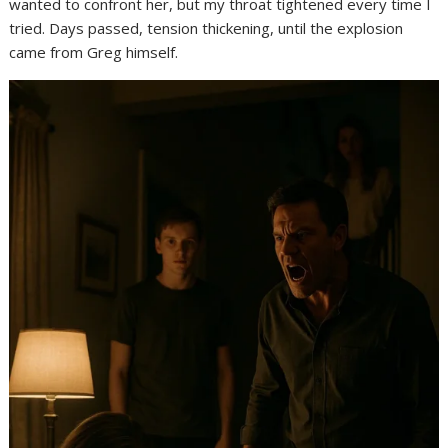
wanted to confront her, but my throat tightened every time I
tried. Days passed, tension thickening, until the explosion
came from Greg himself.