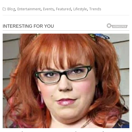
,
,
,
,
,
Blog
Entertainment
Events
Featured
Lifestyle
Trends