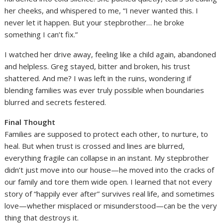
her cheeks, and whispered to me, “I never wanted this. I
never let it happen. But your stepbrother… he broke
something I can’t fix.”
I watched her drive away, feeling like a child again, abandoned
and helpless. Greg stayed, bitter and broken, his trust
shattered. And me? I was left in the ruins, wondering if
blending families was ever truly possible when boundaries
blurred and secrets festered.
Final Thought
Families are supposed to protect each other, to nurture, to
heal. But when trust is crossed and lines are blurred,
everything fragile can collapse in an instant. My stepbrother
didn’t just move into our house—he moved into the cracks of
our family and tore them wide open. I learned that not every
story of “happily ever after” survives real life, and sometimes
love—whether misplaced or misunderstood—can be the very
thing that destroys it.