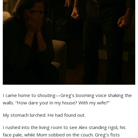
I came home to shouting—Greg’s booming voice shaking the
walls. “How dare you! In my house? With my wife?”
My stomach lurched. He had found out.
I rushed into the living room to see Alex standing rigid, his
face pale, while Mom sobbed on the couch. Greg’s fists