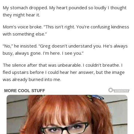
My stomach dropped. My heart pounded so loudly I thought
they might hear it.
Mom’s voice broke. “This isn’t right. You’re confusing kindness
with something else.”
“No,” he insisted. “Greg doesn’t understand you. He’s always
busy, always gone. I’m here. I see you.”
The silence after that was unbearable. I couldn’t breathe. I
fled upstairs before I could hear her answer, but the image
was already burned into me.