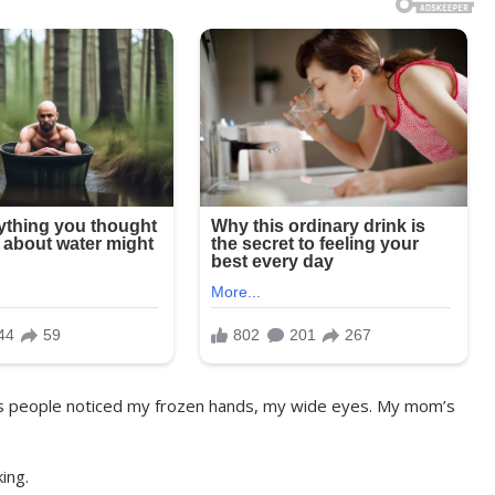
s people noticed my frozen hands, my wide eyes. My mom’s
ing.