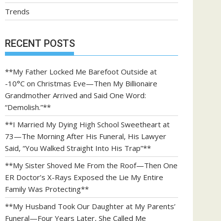
Trends
RECENT POSTS
**My Father Locked Me Barefoot Outside at
-10°C on Christmas Eve—Then My Billionaire
Grandmother Arrived and Said One Word:
“Demolish.”**
**I Married My Dying High School Sweetheart at
73—The Morning After His Funeral, His Lawyer
Said, “You Walked Straight Into His Trap”**
**My Sister Shoved Me From the Roof—Then One
ER Doctor’s X-Rays Exposed the Lie My Entire
Family Was Protecting**
**My Husband Took Our Daughter at My Parents’
Funeral—Four Years Later, She Called Me