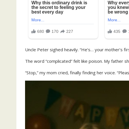
Uncle Peter sighed heavily. “He’s… your mother’s fir
The word “complicated” felt like poison. My father sh
“Stop,” my mom cried, finally finding her voice. “Pleas