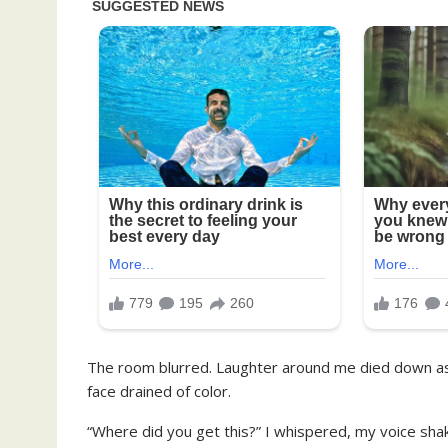
The room blurred. Laughter around me died down a
face drained of color.
“Where did you get this?” I whispered, my voice shak