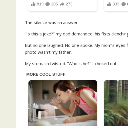
The silence was an answer.
“Is this a joke?” my dad demanded, his fists clenching.
But no one laughed. No one spoke. My mom’s eyes fil
photo wasn’t my father.
My stomach twisted. “Who is he?” I choked out.