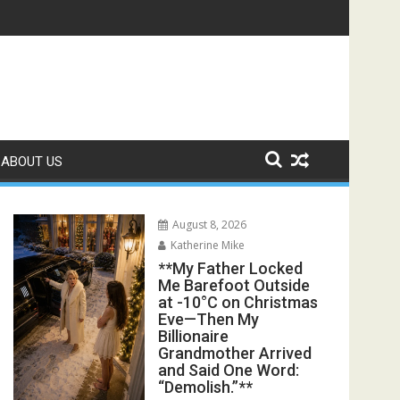
s Exposed the Lie My Entire Family Was Protecting**
ABOUT US
August 8, 2026
Katherine Mike
**My Father Locked
Me Barefoot Outside
at -10°C on Christmas
Eve—Then My
Billionaire
Grandmother Arrived
and Said One Word:
“Demolish.”**