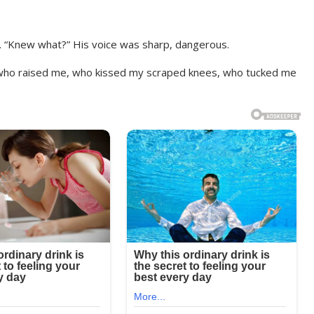
d. “Knew what?” His voice was sharp, dangerous.
 who raised me, who kissed my scraped knees, who tucked me