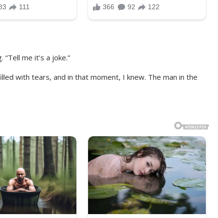
 “Tell me it’s a joke.”
led with tears, and in that moment, I knew. The man in the