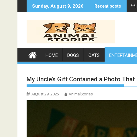
Skip
**
Sunday, August 9, 2026
Recent posts
to
content
HOME
DOGS
CATS
ENTERTAINM
My Uncle’s Gift Contained a Photo That
August 29, 2025
AnimalStories