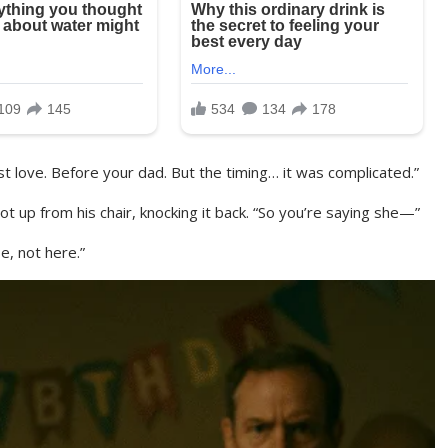
st love. Before your dad. But the timing… it was complicated.”
ot up from his chair, knocking it back. “So you’re saying she—”
e, not here.”