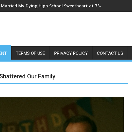
My Sister Shoved Me From the Roof—Then One ER Doctor’s X-Ray
ENT
TERMS OF USE
PRIVACY POLICY
CONTACT US
 Shattered Our Family