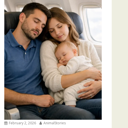
February 2, 2026
AnimalStories