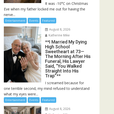
It was -10°C on Christmas
Eve when my father locked me out for having the
nerve...
Entertainment
Events
Featured
August 8, 2026
Katherine Mike
**I Married My Dying
High School
Sweetheart at 73—
The Morning After His
Funeral, His Lawyer
Said, “You Walked
Straight Into His
Trap”**
I screamed because for
one terrible second, my mind refused to understand
what my eyes were...
Entertainment
Events
Featured
August 8, 2026