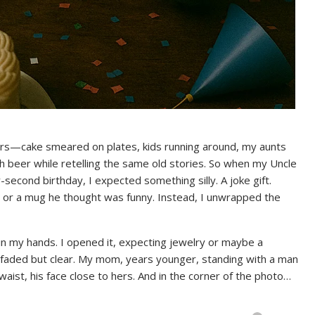
airs—cake smeared on plates, kids running around, my aunts
h beer while retelling the same old stories. So when my Uncle
econd birthday, I expected something silly. A joke gift.
, or a mug he thought was funny. Instead, I unwrapped the
n my hands. I opened it, expecting jewelry or maybe a
aded but clear. My mom, years younger, standing with a man
ist, his face close to hers. And in the corner of the photo…