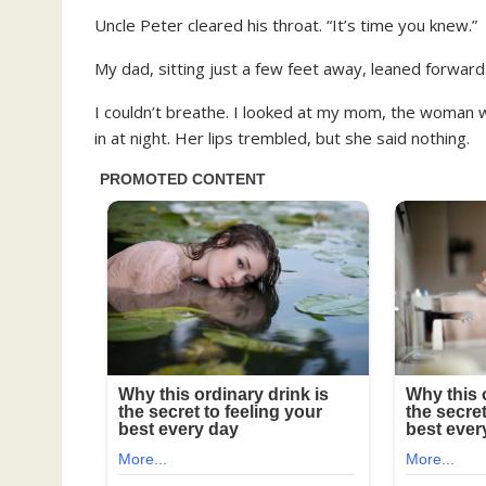
Uncle Peter cleared his throat. “It’s time you knew.”
My dad, sitting just a few feet away, leaned forwar
I couldn’t breathe. I looked at my mom, the woman
in at night. Her lips trembled, but she said nothing.