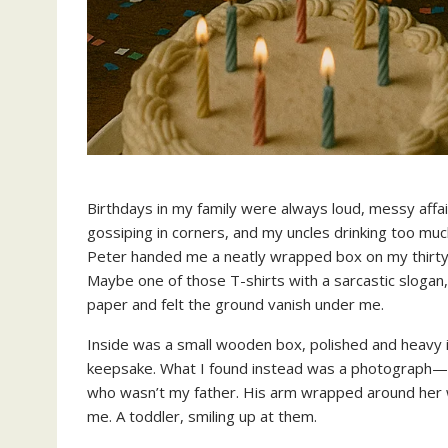
Birthdays in my family were always loud, messy aff
gossiping in corners, and my uncles drinking too muc
Peter handed me a neatly wrapped box on my thirty-s
Maybe one of those T-shirts with a sarcastic slogan
paper and felt the ground vanish under me.
Inside was a small wooden box, polished and heavy i
keepsake. What I found instead was a photograph—f
who wasn’t my father. His arm wrapped around her wa
me. A toddler, smiling up at them.