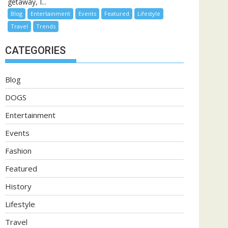
getaway, I...
Blog
Entertainment
Events
Featured
Lifestyle
Travel
Trends
CATEGORIES
Blog
DOGS
Entertainment
Events
Fashion
Featured
History
Lifestyle
Travel