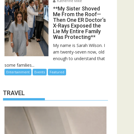
Katherine Mike
**My Sister Shoved
Me From the Roof—
Then One ER Doctor’s
X-Rays Exposed the
Lie My Entire Family
Was Protecting**
My name is Sarah Wilson. I
am twenty-seven now, old
enough to understand that
some families...
Entertainment
Events
Featured
TRAVEL