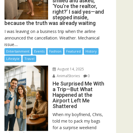
smiled and asked,
‘You’re the realtor,
right?’ I said yes—and
stepped inside,
because the truth was already waiting
I was leaving on a business trip when the airline
announced the cancellation. Weather. Mechanical
issue....
Entertainment
Events
Fashion
Featured
History
Lifestyle
Travel
August 14, 2025
AnimalStories
0
He Surprised Me With
a Trip—But What
Happened at the
Airport Left Me
Shattered
When my boyfriend, Chris,
told me to pack my bags
for a surprise weekend