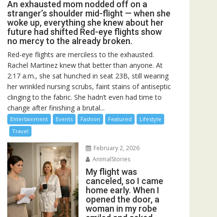
An exhausted mom nodded off on a
stranger’s shoulder mid-flight — when she
woke up, everything she knew about her
future had shifted Red-eye flights show
no mercy to the already broken.
Red-eye flights are merciless to the exhausted.
Rachel Martinez knew that better than anyone. At
2:17 a.m., she sat hunched in seat 23B, still wearing
her wrinkled nursing scrubs, faint stains of antiseptic
clinging to the fabric. She hadn’t even had time to
change after finishing a brutal...
Entertainment
Events
Fashion
Featured
Lifestyle
Travel
February 2, 2026
AnimalStories
My flight was
canceled, so I came
home early. When I
opened the door, a
woman in my robe