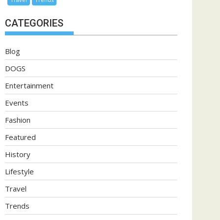
CATEGORIES
Blog
DOGS
Entertainment
Events
Fashion
Featured
History
Lifestyle
Travel
Trends