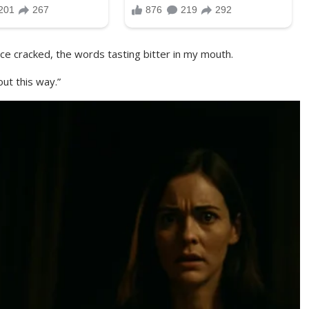
e cracked, the words tasting bitter in my mouth.
out this way.”