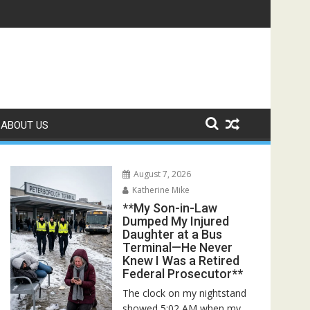
Rescuers Discovered the Truth About Her Father**
ABOUT US
August 7, 2026
Katherine Mike
**My Son-in-Law
Dumped My Injured
Daughter at a Bus
Terminal—He Never
Knew I Was a Retired
Federal Prosecutor**
The clock on my nightstand
showed 5:02 AM when my