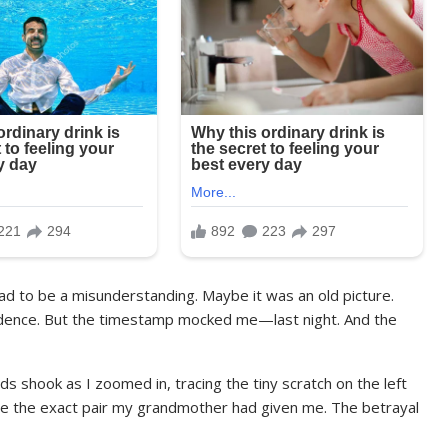
 had to be a misunderstanding. Maybe it was an old picture.
idence. But the timestamp mocked me—last night. And the
ds shook as I zoomed in, tracing the tiny scratch on the left
re the exact pair my grandmother had given me. The betrayal