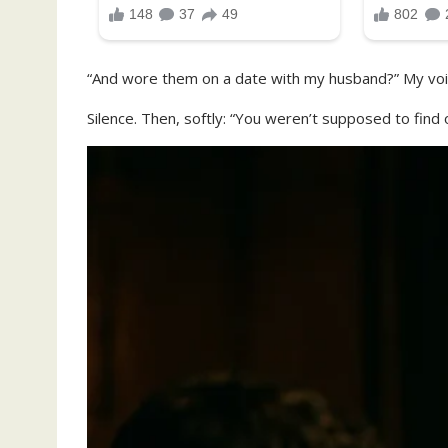
“And wore them on a date with my husband?” My voic
Silence. Then, softly: “You weren’t supposed to find 