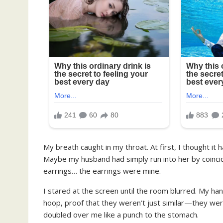
My breath caught in my throat. At first, I thought it
Maybe my husband had simply run into her by coinc
earrings… the earrings were mine.
I stared at the screen until the room blurred. My han
hoop, proof that they weren’t just similar—they we
doubled over me like a punch to the stomach.