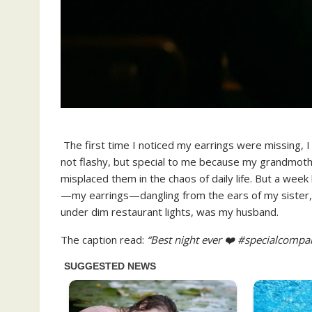
The first time I noticed my earrings were missing, I
not flashy, but special to me because my grandmot
misplaced them in the chaos of daily life. But a week 
—my earrings—dangling from the ears of my sister, H
under dim restaurant lights, was my husband.
The caption read:
“Best night ever ❤️ #specialcompa