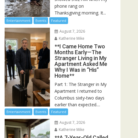
phone rang on
Thanksgiving morning. It...
Entertainment
Events
Featured
August 7, 2026
Katherine Mike
**I Came Home Two
Months Early—The
Stranger Living in My
Apartment Asked Me
Why I Was in “His”
Home**
Part 1: The Stranger in My
Apartment I returned to
Columbus sixty-two days
earlier than expected....
Entertainment
Events
Featured
August 7, 2026
Katherine Mike
**A 7-Year-Old Called