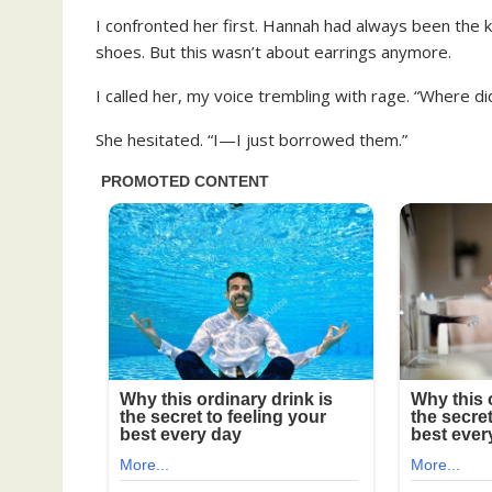
I confronted her first. Hannah had always been the
shoes. But this wasn’t about earrings anymore.
I called her, my voice trembling with rage. “Where d
She hesitated. “I—I just borrowed them.”