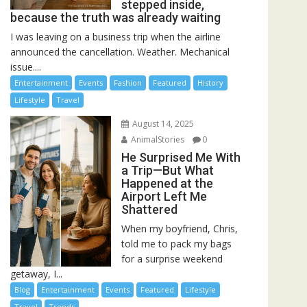
stepped inside,
because the truth was already waiting
I was leaving on a business trip when the airline
announced the cancellation. Weather. Mechanical
issue....
Entertainment
Events
Fashion
Featured
History
Lifestyle
Travel
August 14, 2025
AnimalStories
0
He Surprised Me With
a Trip—But What
Happened at the
Airport Left Me
Shattered
When my boyfriend, Chris,
told me to pack my bags
for a surprise weekend
getaway, I...
Blog
Entertainment
Events
Featured
Lifestyle
Travel
Trends