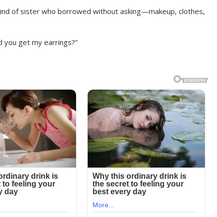
 kind of sister who borrowed without asking—makeup, clothes,
id you get my earrings?”