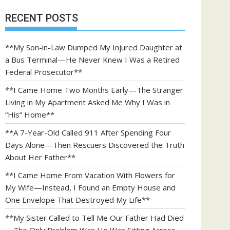
RECENT POSTS
**My Son-in-Law Dumped My Injured Daughter at
a Bus Terminal—He Never Knew I Was a Retired
Federal Prosecutor**
**I Came Home Two Months Early—The Stranger
Living in My Apartment Asked Me Why I Was in
“His” Home**
**A 7-Year-Old Called 911 After Spending Four
Days Alone—Then Rescuers Discovered the Truth
About Her Father**
**I Came Home From Vacation With Flowers for
My Wife—Instead, I Found an Empty House and
One Envelope That Destroyed My Life**
**My Sister Called to Tell Me Our Father Had Died