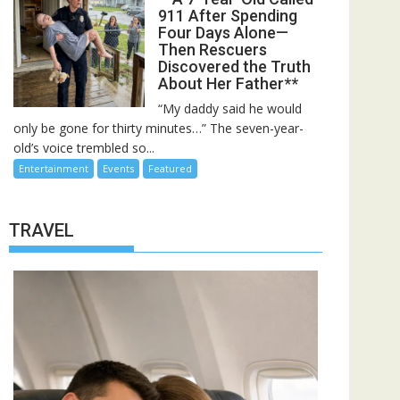
911 After Spending
Four Days Alone—
Then Rescuers
Discovered the Truth
About Her Father**
“My daddy said he would
only be gone for thirty minutes…” The seven-year-
old’s voice trembled so...
Entertainment
Events
Featured
TRAVEL