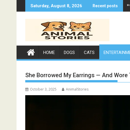
Skip
*
Saturday, August 8, 2026
Recent posts
to
content
HOME
DOGS
CATS
ENTERTAINM
She Borrowed My Earrings — And Wore
October 3, 2025
AnimalStories