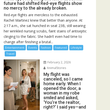
future had shifted Red-eye flights show
no mercy to the already broken.
Red-eye flights are merciless to the exhausted.
Rachel Martinez knew that better than anyone. At
2:17 a.m., she sat hunched in seat 23B, still wearing
her wrinkled nursing scrubs, faint stains of antiseptic
clinging to the fabric. She hadn’t even had time to
change after finishing a brutal...
Entertainment
Events
Fashion
Featured
Lifestyle
Travel
February 2, 2026
AnimalStories
My flight was
canceled, so I came
home early. When I
opened the door, a
woman in my robe
smiled and asked,
‘You’re the realtor,
right?’ I said yes—and