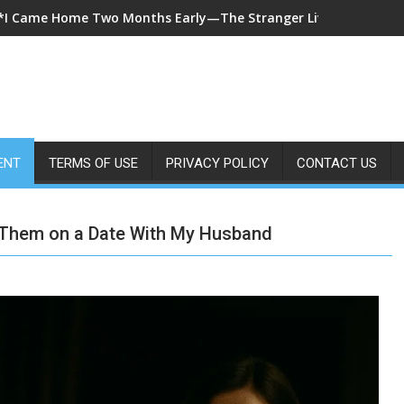
*A 7-Year-Old Called 911 After Spending Four Days Alone—Then 
ENT
TERMS OF USE
PRIVACY POLICY
CONTACT US
 Them on a Date With My Husband