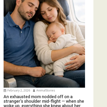
February 2, 2026
AnimalStories
An exhausted mom nodded off on a
stranger’s shoulder mid-flight — when she
woke up, everything she knew about her