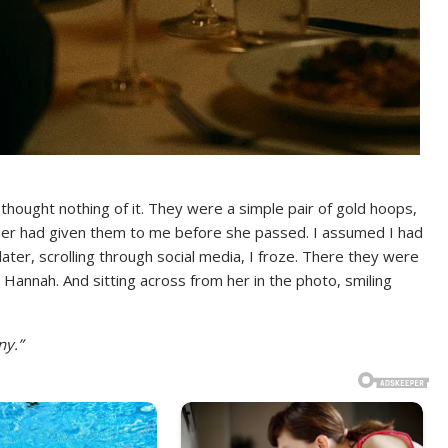
 thought nothing of it. They were a simple pair of gold hoops,
her had given them to me before she passed. I assumed I had
later, scrolling through social media, I froze. There they were
annah. And sitting across from her in the photo, smiling
ny.”