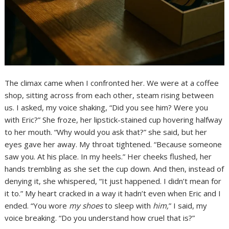
The climax came when I confronted her. We were at a coffee
shop, sitting across from each other, steam rising between
us. I asked, my voice shaking, “Did you see him? Were you
with Eric?” She froze, her lipstick-stained cup hovering halfway
to her mouth. “Why would you ask that?” she said, but her
eyes gave her away. My throat tightened. “Because someone
saw you. At his place. In my heels.” Her cheeks flushed, her
hands trembling as she set the cup down. And then, instead of
denying it, she whispered, “It just happened. I didn’t mean for
it to.” My heart cracked in a way it hadn’t even when Eric and I
ended. “You wore
my shoes
to sleep with
him,
” I said, my
voice breaking. “Do you understand how cruel that is?”