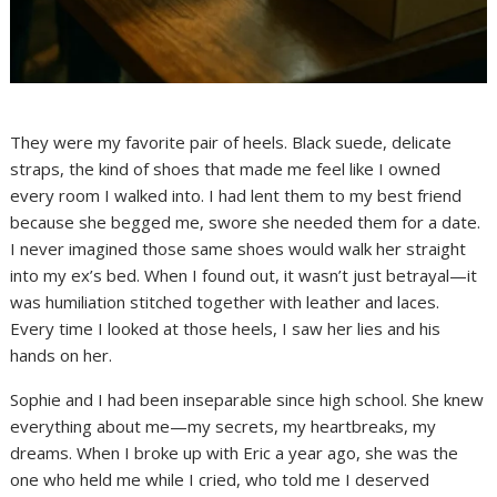
They were my favorite pair of heels. Black suede, delicate
straps, the kind of shoes that made me feel like I owned
every room I walked into. I had lent them to my best friend
because she begged me, swore she needed them for a date.
I never imagined those same shoes would walk her straight
into my ex’s bed. When I found out, it wasn’t just betrayal—it
was humiliation stitched together with leather and laces.
Every time I looked at those heels, I saw her lies and his
hands on her.
Sophie and I had been inseparable since high school. She knew
everything about me—my secrets, my heartbreaks, my
dreams. When I broke up with Eric a year ago, she was the
one who held me while I cried, who told me I deserved