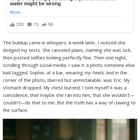
The buildup came in whispers. A week later, I noticed she
dodged my texts. She canceled plans, claiming she was sick,
then posted selfies looking perfectly fine. Then one night,
scrolling through social media, I saw it: a photo someone else
had tagged. Sophie, at a bar, wearing
my heels.
And in the
corner of the photo, blurred but unmistakable, was Eric. My
stomach dropped. My chest burned. I told myself it was a
coincidence, that maybe she ran into him, that she wouldn’t—
couldn’t
—do that to me. But the truth has a way of clawing to
the surface.