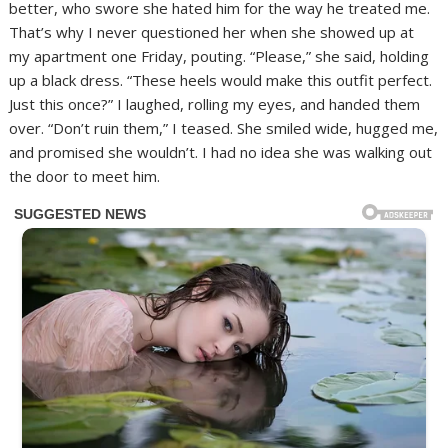
better, who swore she hated him for the way he treated me.
That’s why I never questioned her when she showed up at
my apartment one Friday, pouting. “Please,” she said, holding
up a black dress. “These heels would make this outfit perfect.
Just this once?” I laughed, rolling my eyes, and handed them
over. “Don’t ruin them,” I teased. She smiled wide, hugged me,
and promised she wouldn’t. I had no idea she was walking out
the door to meet him.