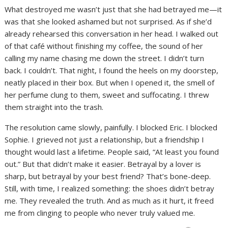
What destroyed me wasn’t just that she had betrayed me—it
was that she looked ashamed but not surprised. As if she’d
already rehearsed this conversation in her head. I walked out
of that café without finishing my coffee, the sound of her
calling my name chasing me down the street. I didn’t turn
back. I couldn’t. That night, I found the heels on my doorstep,
neatly placed in their box. But when I opened it, the smell of
her perfume clung to them, sweet and suffocating. I threw
them straight into the trash.
The resolution came slowly, painfully. I blocked Eric. I blocked
Sophie. I grieved not just a relationship, but a friendship I
thought would last a lifetime. People said, “At least you found
out.” But that didn’t make it easier. Betrayal by a lover is
sharp, but betrayal by your best friend? That’s bone-deep.
Still, with time, I realized something: the shoes didn’t betray
me. They revealed the truth. And as much as it hurt, it freed
me from clinging to people who never truly valued me.