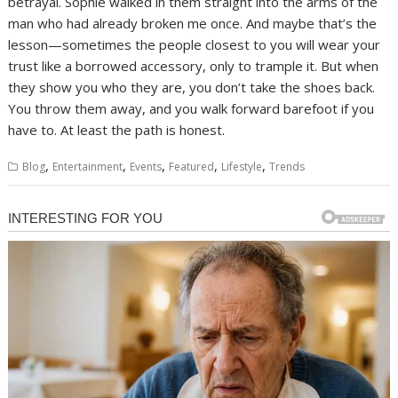
betrayal. Sophie walked in them straight into the arms of the
man who had already broken me once. And maybe that’s the
lesson—sometimes the people closest to you will wear your
trust like a borrowed accessory, only to trample it. But when
they show you who they are, you don’t take the shoes back.
You throw them away, and you walk forward barefoot if you
have to. At least the path is honest.
,
,
,
,
,
Blog
Entertainment
Events
Featured
Lifestyle
Trends