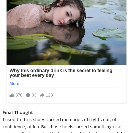
Final Thought
I used to think shoes carried memories of nights out, of
confidence, of fun. But those heels carried something else: