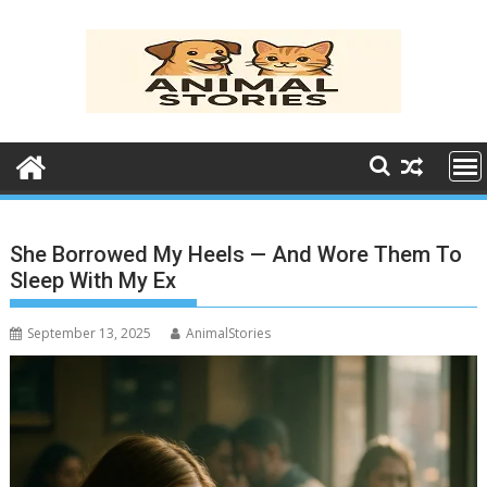
Skip
to
content
She Borrowed My Heels — And Wore Them To
Sleep With My Ex
September 13, 2025
AnimalStories