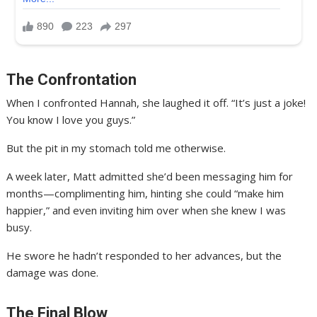
The Confrontation
When I confronted Hannah, she laughed it off. “It’s just a joke!
You know I love you guys.”
But the pit in my stomach told me otherwise.
A week later, Matt admitted she’d been messaging him for
months—complimenting him, hinting she could “make him
happier,” and even inviting him over when she knew I was
busy.
He swore he hadn’t responded to her advances, but the
damage was done.
The Final Blow