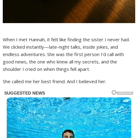
When I met Hannah, it felt like finding the sister I never had.
We clicked instantly—late-night talks, inside jokes, and
endless adventures. She was the first person I’d call with
good news, the one who knew all my secrets, and the
shoulder I cried on when things fell apart.
She called me her best friend. And I believed her.