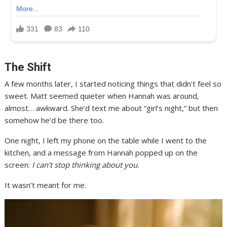
The Shift
A few months later, I started noticing things that didn’t feel so
sweet. Matt seemed quieter when Hannah was around,
almost… awkward. She’d text me about “girl’s night,” but then
somehow he’d be there too.
One night, I left my phone on the table while I went to the
kitchen, and a message from Hannah popped up on the
screen:
I can’t stop thinking about you.
It wasn’t meant for me.