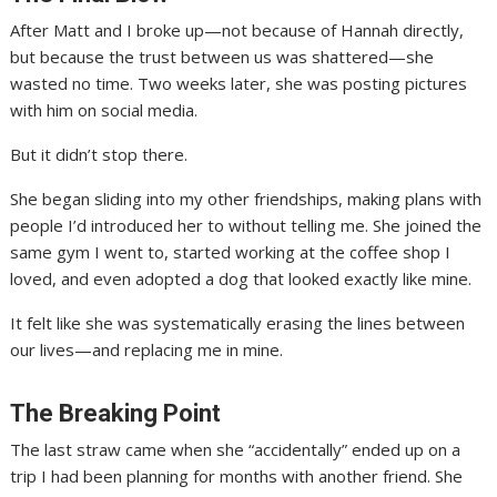
After Matt and I broke up—not because of Hannah directly,
but because the trust between us was shattered—she
wasted no time. Two weeks later, she was posting pictures
with him on social media.
But it didn’t stop there.
She began sliding into my other friendships, making plans with
people I’d introduced her to without telling me. She joined the
same gym I went to, started working at the coffee shop I
loved, and even adopted a dog that looked exactly like mine.
It felt like she was systematically erasing the lines between
our lives—and replacing me in mine.
The Breaking Point
The last straw came when she “accidentally” ended up on a
trip I had been planning for months with another friend. She