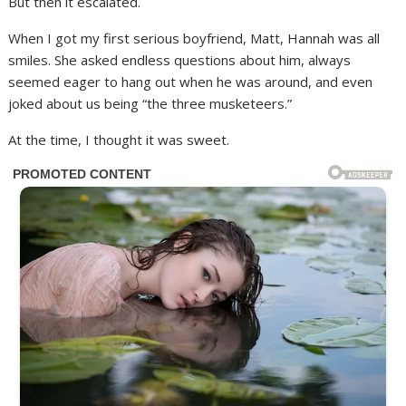
But then it escalated.
When I got my first serious boyfriend, Matt, Hannah was all
smiles. She asked endless questions about him, always
seemed eager to hang out when he was around, and even
joked about us being “the three musketeers.”
At the time, I thought it was sweet.