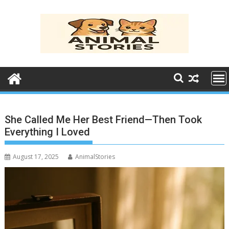
Skip
to
content
She Called Me Her Best Friend—Then Took
Everything I Loved
August 17, 2025
AnimalStories