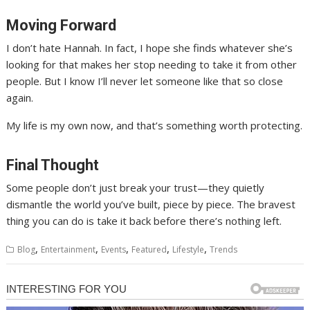
Moving Forward
I don’t hate Hannah. In fact, I hope she finds whatever she’s
looking for that makes her stop needing to take it from other
people. But I know I’ll never let someone like that so close
again.
My life is my own now, and that’s something worth protecting.
Final Thought
Some people don’t just break your trust—they quietly
dismantle the world you’ve built, piece by piece. The bravest
thing you can do is take it back before there’s nothing left.
,
,
,
,
,
Blog
Entertainment
Events
Featured
Lifestyle
Trends