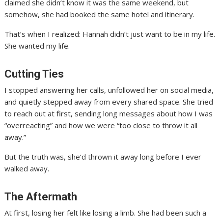
claimed she didn’t know it was the same weekend, but
somehow, she had booked the same hotel and itinerary.
That’s when I realized: Hannah didn’t just want to be in my life.
She wanted my life.
Cutting Ties
I stopped answering her calls, unfollowed her on social media,
and quietly stepped away from every shared space. She tried
to reach out at first, sending long messages about how I was
“overreacting” and how we were “too close to throw it all
away.”
But the truth was, she’d thrown it away long before I ever
walked away.
The Aftermath
At first, losing her felt like losing a limb. She had been such a