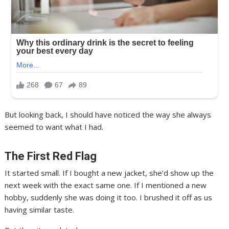
But looking back, I should have noticed the way she always
seemed to want what I had.
The First Red Flag
It started small. If I bought a new jacket, she’d show up the
next week with the exact same one. If I mentioned a new
hobby, suddenly she was doing it too. I brushed it off as us
having similar taste.