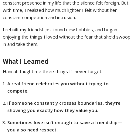
constant presence in my life that the silence felt foreign. But
with time, I realized how much lighter I felt without her
constant competition and intrusion.
I rebuilt my friendships, found new hobbies, and began
enjoying the things I loved without the fear that she’d swoop
in and take them.
What I Learned
Hannah taught me three things I’ll never forget:
A real friend celebrates you without trying to
compete.
If someone constantly crosses boundaries, they’re
showing you exactly how they value you.
Sometimes love isn’t enough to save a friendship—
you also need respect.