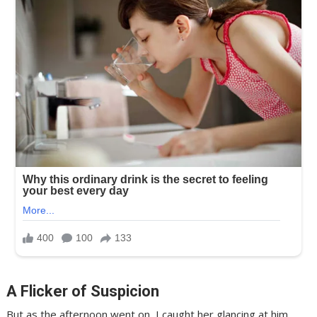
A Flicker of Suspicion
But as the afternoon went on, I caught her glancing at him