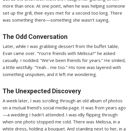
more than once. At one point, when he was helping someone
set up the grill, their eyes met for a second too long. There
was something there—something she wasn’t saying.
The Odd Conversation
Later, while I was grabbing dessert from the buffet table,
Evan came over. “You’re friends with Melissa?” he asked
casually. I nodded. “We’ve been friends for years.” He smiled,
a little wistfully. “Yeah… me too.” His tone was layered with
something unspoken, and it left me wondering.
The Unexpected Discovery
A week later, I was scrolling through an old album of photos
on a mutual friend’s social media page. It was from years ago
—a wedding I hadn’t attended. I was idly flipping through
when one photo stopped me cold. There was Melissa, in a
white dress, holding a bouquet. And standing next to her, in a