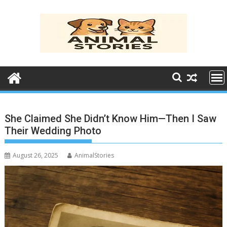
Skip
to
content
She Claimed She Didn’t Know Him—Then I Saw
Their Wedding Photo
August 26, 2025
AnimalStories