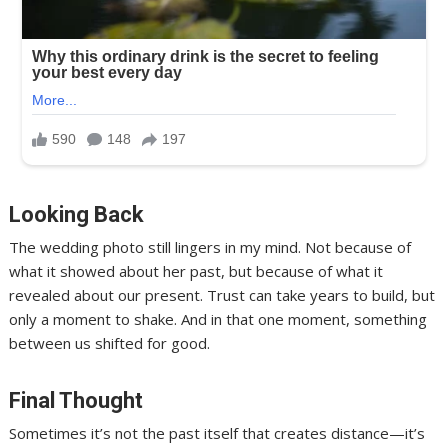
Looking Back
The wedding photo still lingers in my mind. Not because of
what it showed about her past, but because of what it
revealed about our present. Trust can take years to build, but
only a moment to shake. And in that one moment, something
between us shifted for good.
Final Thought
Sometimes it’s not the past itself that creates distance—it’s