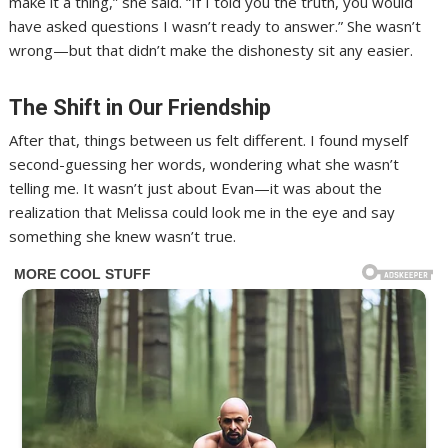
make it a thing,” she said. “If I told you the truth, you would
have asked questions I wasn’t ready to answer.” She wasn’t
wrong—but that didn’t make the dishonesty sit any easier.
The Shift in Our Friendship
After that, things between us felt different. I found myself
second-guessing her words, wondering what she wasn’t
telling me. It wasn’t just about Evan—it was about the
realization that Melissa could look me in the eye and say
something she knew wasn’t true.