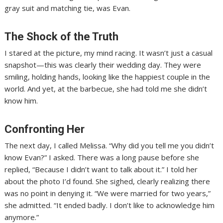
gray suit and matching tie, was Evan.
The Shock of the Truth
I stared at the picture, my mind racing. It wasn’t just a casual
snapshot—this was clearly their wedding day. They were
smiling, holding hands, looking like the happiest couple in the
world. And yet, at the barbecue, she had told me she didn’t
know him.
Confronting Her
The next day, I called Melissa. “Why did you tell me you didn’t
know Evan?” I asked. There was a long pause before she
replied, “Because I didn’t want to talk about it.” I told her
about the photo I’d found. She sighed, clearly realizing there
was no point in denying it. “We were married for two years,”
she admitted. “It ended badly. I don’t like to acknowledge him
anymore.”