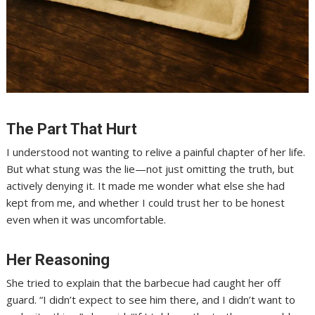
The Part That Hurt
I understood not wanting to relive a painful chapter of her life.
But what stung was the lie—not just omitting the truth, but
actively denying it. It made me wonder what else she had
kept from me, and whether I could trust her to be honest
even when it was uncomfortable.
Her Reasoning
She tried to explain that the barbecue had caught her off
guard. “I didn’t expect to see him there, and I didn’t want to