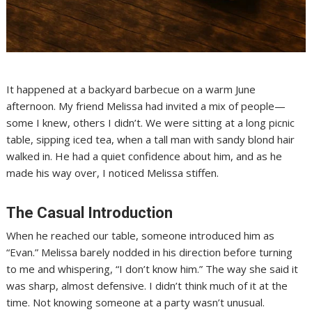
It happened at a backyard barbecue on a warm June
afternoon. My friend Melissa had invited a mix of people—
some I knew, others I didn’t. We were sitting at a long picnic
table, sipping iced tea, when a tall man with sandy blond hair
walked in. He had a quiet confidence about him, and as he
made his way over, I noticed Melissa stiffen.
The Casual Introduction
When he reached our table, someone introduced him as
“Evan.” Melissa barely nodded in his direction before turning
to me and whispering, “I don’t know him.” The way she said it
was sharp, almost defensive. I didn’t think much of it at the
time. Not knowing someone at a party wasn’t unusual.