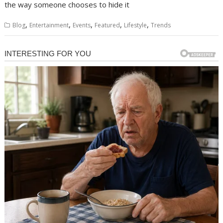
the way someone chooses to hide it
,
,
,
,
,
Blog
Entertainment
Events
Featured
Lifestyle
Trends