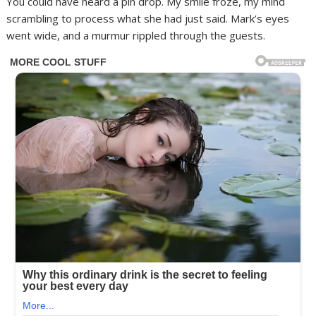
You could have heard a pin drop. My smile froze, my mind
scrambling to process what she had just said. Mark’s eyes
went wide, and a murmur rippled through the guests.