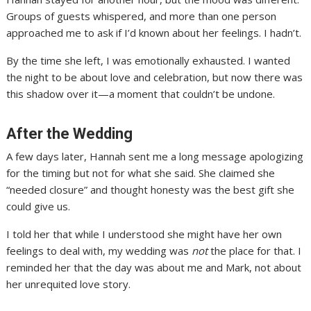
Groups of guests whispered, and more than one person
approached me to ask if I’d known about her feelings. I hadn’t.
By the time she left, I was emotionally exhausted. I wanted
the night to be about love and celebration, but now there was
this shadow over it—a moment that couldn’t be undone.
After the Wedding
A few days later, Hannah sent me a long message apologizing
for the timing but not for what she said. She claimed she
“needed closure” and thought honesty was the best gift she
could give us.
I told her that while I understood she might have her own
feelings to deal with, my wedding was
not
the place for that. I
reminded her that the day was about me and Mark, not about
her unrequited love story.