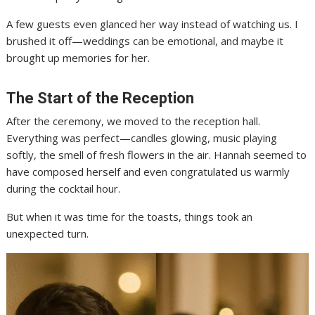
A few guests even glanced her way instead of watching us. I
brushed it off—weddings can be emotional, and maybe it
brought up memories for her.
The Start of the Reception
After the ceremony, we moved to the reception hall.
Everything was perfect—candles glowing, music playing
softly, the smell of fresh flowers in the air. Hannah seemed to
have composed herself and even congratulated us warmly
during the cocktail hour.
But when it was time for the toasts, things took an
unexpected turn.