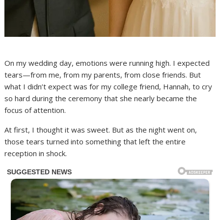
On my wedding day, emotions were running high. I expected
tears—from me, from my parents, from close friends. But
what I didn’t expect was for my college friend, Hannah, to cry
so hard during the ceremony that she nearly became the
focus of attention.
At first, I thought it was sweet. But as the night went on,
those tears turned into something that left the entire
reception in shock.