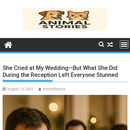
Skip
to
content
She Cried at My Wedding—But What She Did
During the Reception Left Everyone Stunned
August 14, 2025
AnimalStories