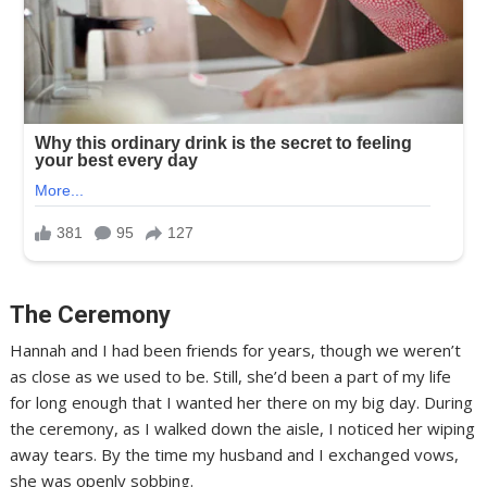
The Ceremony
Hannah and I had been friends for years, though we weren’t
as close as we used to be. Still, she’d been a part of my life
for long enough that I wanted her there on my big day. During
the ceremony, as I walked down the aisle, I noticed her wiping
away tears. By the time my husband and I exchanged vows,
she was openly sobbing.