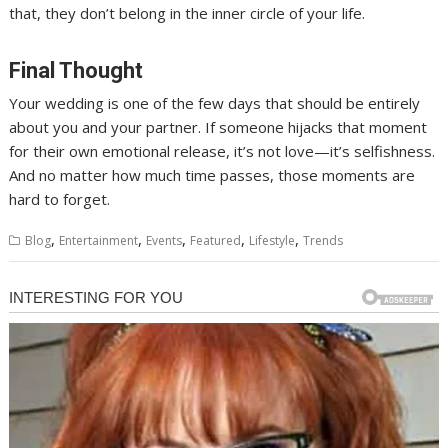
that, they don’t belong in the inner circle of your life.
Final Thought
Your wedding is one of the few days that should be entirely
about you and your partner. If someone hijacks that moment
for their own emotional release, it’s not love—it’s selfishness.
And no matter how much time passes, those moments are
hard to forget.
,
,
,
,
,
Blog
Entertainment
Events
Featured
Lifestyle
Trends