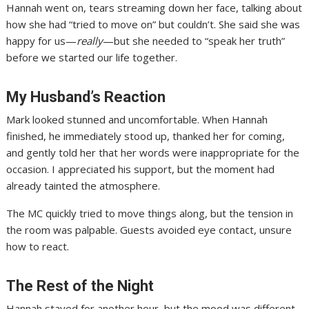
Hannah went on, tears streaming down her face, talking about
how she had “tried to move on” but couldn’t. She said she was
happy for us—
really
—but she needed to “speak her truth”
before we started our life together.
My Husband’s Reaction
Mark looked stunned and uncomfortable. When Hannah
finished, he immediately stood up, thanked her for coming,
and gently told her that her words were inappropriate for the
occasion. I appreciated his support, but the moment had
already tainted the atmosphere.
The MC quickly tried to move things along, but the tension in
the room was palpable. Guests avoided eye contact, unsure
how to react.
The Rest of the Night
Hannah stayed for another hour, but the mood was different.