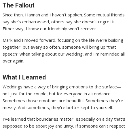
The Fallout
Since then, Hannah and I haven’t spoken. Some mutual friends
say she’s embarrassed, others say she doesn’t regret it.
Either way, I know our friendship won’t recover.
Mark and I moved forward, focusing on the life we’re building
together, but every so often, someone will bring up “that
speech” when talking about our wedding, and I’m reminded all
over again.
What I Learned
Weddings have a way of bringing emotions to the surface—
not just for the couple, but for everyone in attendance.
Sometimes those emotions are beautiful. Sometimes they’re
messy. And sometimes, they’re better kept to yourself.
I’ve learned that boundaries matter, especially on a day that’s
supposed to be about joy and unity. If someone can’t respect