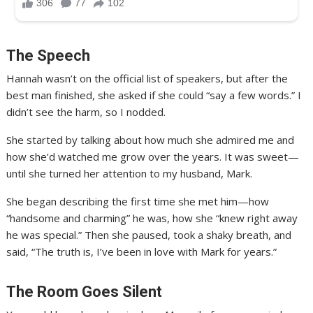
The Speech
Hannah wasn’t on the official list of speakers, but after the
best man finished, she asked if she could “say a few words.” I
didn’t see the harm, so I nodded.
She started by talking about how much she admired me and
how she’d watched me grow over the years. It was sweet—
until she turned her attention to my husband, Mark.
She began describing the first time she met him—how
“handsome and charming” he was, how she “knew right away
he was special.” Then she paused, took a shaky breath, and
said, “The truth is, I’ve been in love with Mark for years.”
The Room Goes Silent