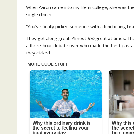
When Aaron came into my life in college, she was the
single dinner.
“You’ve finally picked someone with a functioning bra
They got along great. Almost
too
great at times. The
a three-hour debate over who made the best pasta in 
they clicked.