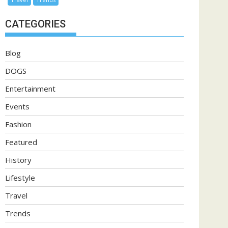
CATEGORIES
Blog
DOGS
Entertainment
Events
Fashion
Featured
History
Lifestyle
Travel
Trends