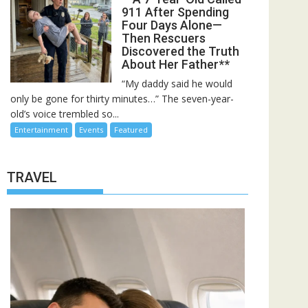
911 After Spending
Four Days Alone—
Then Rescuers
Discovered the Truth
About Her Father**
“My daddy said he would
only be gone for thirty minutes…” The seven-year-
old’s voice trembled so...
Entertainment
Events
Featured
TRAVEL