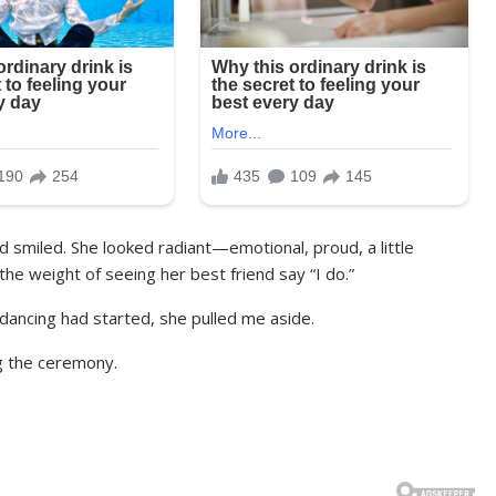
d smiled. She looked radiant—emotional, proud, a little
he weight of seeing her best friend say “I do.”
 dancing had started, she pulled me aside.
g the ceremony.