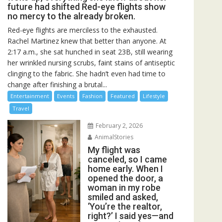
future had shifted Red-eye flights show
no mercy to the already broken.
Red-eye flights are merciless to the exhausted.
Rachel Martinez knew that better than anyone. At
2:17 a.m., she sat hunched in seat 23B, still wearing
her wrinkled nursing scrubs, faint stains of antiseptic
clinging to the fabric. She hadn’t even had time to
change after finishing a brutal...
Entertainment
Events
Fashion
Featured
Lifestyle
Travel
February 2, 2026
AnimalStories
My flight was
canceled, so I came
home early. When I
opened the door, a
woman in my robe
smiled and asked,
‘You’re the realtor,
right?’ I said yes—and