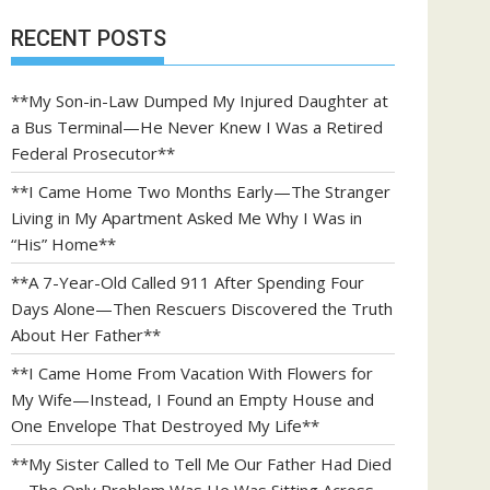
RECENT POSTS
**My Son-in-Law Dumped My Injured Daughter at
a Bus Terminal—He Never Knew I Was a Retired
Federal Prosecutor**
**I Came Home Two Months Early—The Stranger
Living in My Apartment Asked Me Why I Was in
“His” Home**
**A 7-Year-Old Called 911 After Spending Four
Days Alone—Then Rescuers Discovered the Truth
About Her Father**
**I Came Home From Vacation With Flowers for
My Wife—Instead, I Found an Empty House and
One Envelope That Destroyed My Life**
**My Sister Called to Tell Me Our Father Had Died