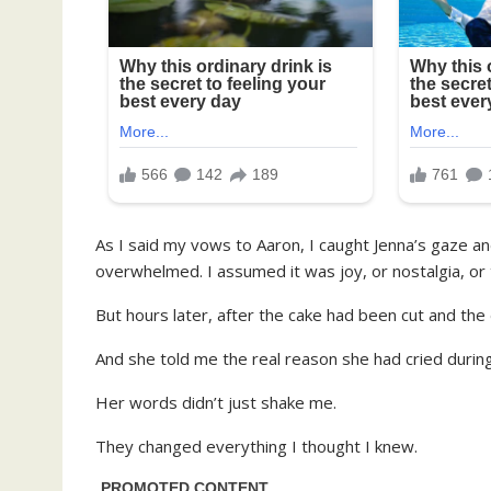
As I said my vows to Aaron, I caught Jenna’s gaze an
overwhelmed. I assumed it was joy, or nostalgia, or t
But hours later, after the cake had been cut and the
And she told me the real reason she had cried durin
Her words didn’t just shake me.
They changed everything I thought I knew.