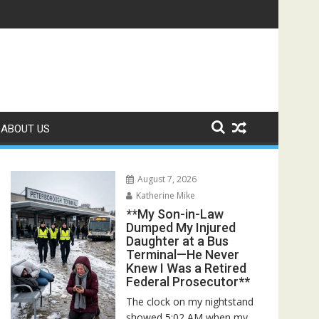
Rescuers Discovered the Truth About Her Father**
ABOUT US
August 7, 2026
Katherine Mike
**My Son-in-Law
Dumped My Injured
Daughter at a Bus
Terminal—He Never
Knew I Was a Retired
Federal Prosecutor**
The clock on my nightstand
showed 5:02 AM when my