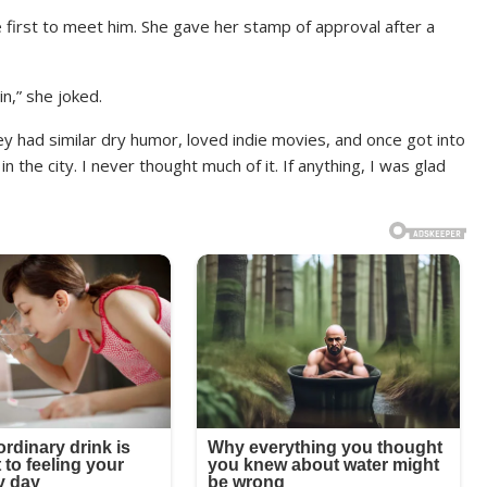
 first to meet him. She gave her stamp of approval after a
in,” she joked.
y had similar dry humor, loved indie movies, and once got into
the city. I never thought much of it. If anything, I was glad