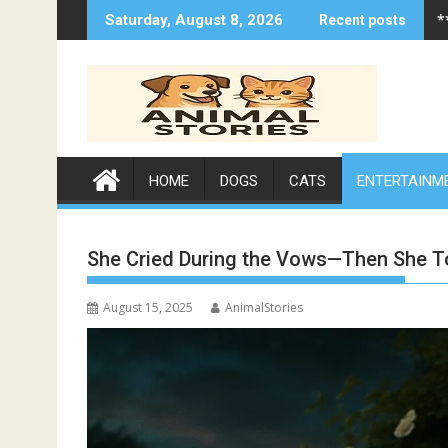
Skip
*
Saturday, August 8, 2026
Recent posts
to
content
HOME
DOGS
CATS
ENTERTAINM
She Cried During the Vows—Then She 
August 15, 2025
AnimalStories