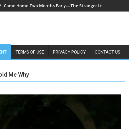
*A 7-Year-Old Called 911 After Spending Four Days Alone—Then 
ENT
TERMS OF USE
PRIVACY POLICY
CONTACT US
Told Me Why