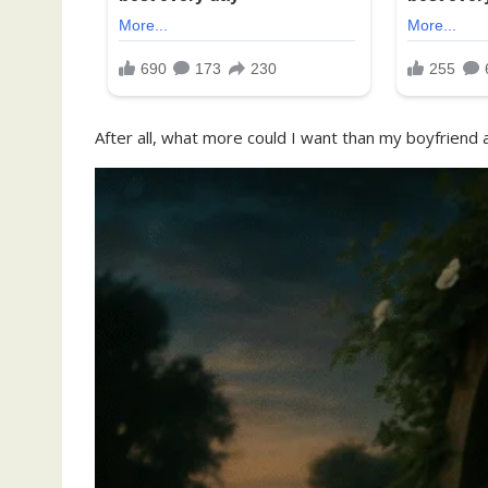
After all, what more could I want than my boyfriend a