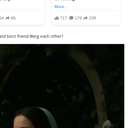
nd best friend liking each other?