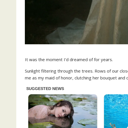
It was the moment I’d dreamed of for years.
Sunlight filtering through the trees. Rows of our clo
me as my maid of honor, clutching her bouquet and d