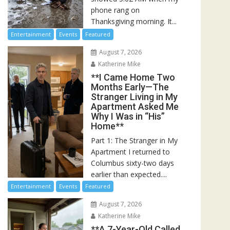
phone rang on
Thanksgiving morning. It...
Entertainment
Events
Featured
August 7, 2026
Katherine Mike
**I Came Home Two
Months Early—The
Stranger Living in My
Apartment Asked Me
Why I Was in “His”
Home**
Part 1: The Stranger in My
Apartment I returned to
Columbus sixty-two days
earlier than expected....
Entertainment
Events
Featured
August 7, 2026
Katherine Mike
**A 7-Year-Old Called