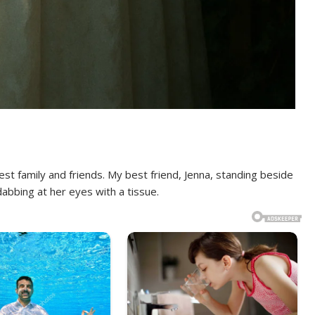
sest family and friends. My best friend, Jenna, standing beside
abbing at her eyes with a tissue.