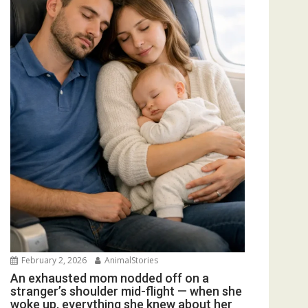
February 2, 2026
AnimalStories
An exhausted mom nodded off on a
stranger’s shoulder mid-flight — when she
woke up, everything she knew about her