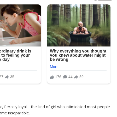
ic, fiercely loyal—the kind of girl who intimidated most people
ame inseparable.