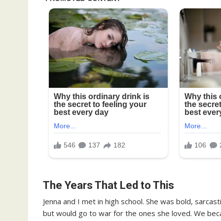
The Years That Led to This
Jenna and I met in high school. She was bold, sarcast
but would go to war for the ones she loved. We bec