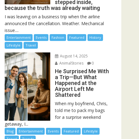
stepped inside,
because the truth was already waiting
I was leaving on a business trip when the airline
announced the cancellation. Weather. Mechanical
issue....
Entertainment
Events
Fashion
Featured
History
Lifestyle
Travel
August 14, 2025
AnimalStories
0
He Surprised Me With
a Trip—But What
Happened at the
Airport Left Me
Shattered
When my boyfriend, Chris,
told me to pack my bags
for a surprise weekend
getaway, I...
Blog
Entertainment
Events
Featured
Lifestyle
Travel
Trends