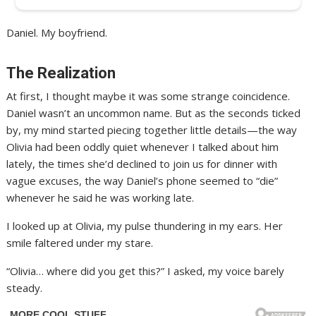
Daniel. My boyfriend.
The Realization
At first, I thought maybe it was some strange coincidence.
Daniel wasn’t an uncommon name. But as the seconds ticked
by, my mind started piecing together little details—the way
Olivia had been oddly quiet whenever I talked about him
lately, the times she’d declined to join us for dinner with
vague excuses, the way Daniel’s phone seemed to “die”
whenever he said he was working late.
I looked up at Olivia, my pulse thundering in my ears. Her
smile faltered under my stare.
“Olivia… where did you get this?” I asked, my voice barely
steady.