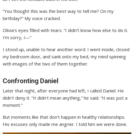
“You thought this was the best way to tell me? On my
birthday?” My voice cracked.
Olivia’s eyes filled with tears. “I didn’t know how else to do it.
I’m sorry, I—”
I stood up, unable to hear another word. I went inside, closed
my bedroom door, and sank onto my bed, my mind spinning
with images of the two of them together.
Confronting Daniel
Later that night, after everyone had left, I called Daniel. He
didn’t deny it. “It didn’t mean anything,” he said. “It was just a
moment.”
But moments like that don’t happen in healthy relationships.
His excuses only made me angrier. I told him we were done.