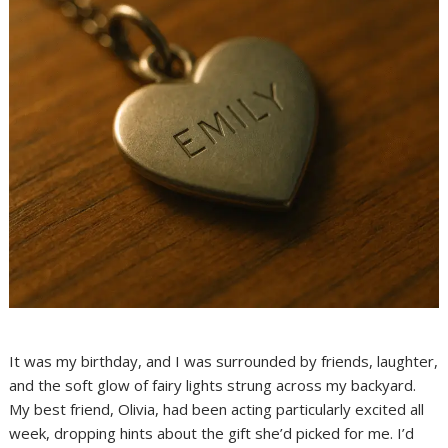
It was my birthday, and I was surrounded by friends, laughter,
and the soft glow of fairy lights strung across my backyard.
My best friend, Olivia, had been acting particularly excited all
week, dropping hints about the gift she’d picked for me. I’d