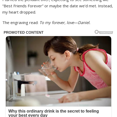
“Best Friends Forever” or maybe the date we’d met. Instead,
my heart dropped.
The engraving read:
To my forever, love—Daniel.