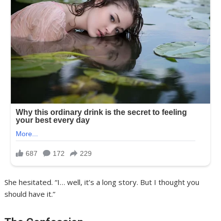
She hesitated. “I… well, it’s a long story. But I thought you
should have it.”