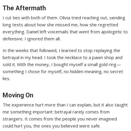
The Aftermath
I cut ties with both of them. Olivia tried reaching out, sending
long texts about how she missed me, how she regretted
everything. Daniel left voicemails that went from apologetic to
defensive. I ignored them all.
In the weeks that followed, I learned to stop replaying the
betrayal in my head. I took the necklace to a pawn shop and
sold it. With the money, I bought myself a small gold ring—
something I chose for myself, no hidden meaning, no secret
lies.
Moving On
The experience hurt more than I can explain, but it also taught
me something important: betrayal rarely comes from
strangers. It comes from the people you never imagined
could hurt you, the ones you believed were safe.