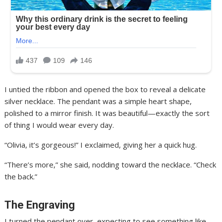
I untied the ribbon and opened the box to reveal a delicate
silver necklace. The pendant was a simple heart shape,
polished to a mirror finish. It was beautiful—exactly the sort
of thing I would wear every day.
“Olivia, it’s gorgeous!” I exclaimed, giving her a quick hug.
“There’s more,” she said, nodding toward the necklace. “Check
the back.”
The Engraving
I turned the pendant over, expecting to see something like