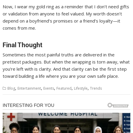
Now, I wear my gold ring as a reminder that I don’t need gifts
or validation from anyone to feel valued. My worth doesn’t
depend on a boyfriend’s promises or a friend’s loyalty—it
comes from me.
Final Thought
Sometimes the most painful truths are delivered in the
prettiest packages. But when the wrapping is torn away, what
you’re left with is clarity. And that clarity can be the first step
toward building a life where you are your own safe place.
,
,
,
,
,
Blog
Entertainment
Events
Featured
Lifestyle
Trends