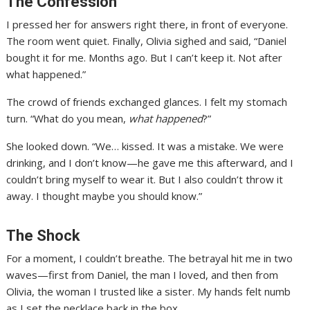
The Confession
I pressed her for answers right there, in front of everyone.
The room went quiet. Finally, Olivia sighed and said, “Daniel
bought it for me. Months ago. But I can’t keep it. Not after
what happened.”
The crowd of friends exchanged glances. I felt my stomach
turn. “What do you mean,
what happened
?”
She looked down. “We… kissed. It was a mistake. We were
drinking, and I don’t know—he gave me this afterward, and I
couldn’t bring myself to wear it. But I also couldn’t throw it
away. I thought maybe you should know.”
The Shock
For a moment, I couldn’t breathe. The betrayal hit me in two
waves—first from Daniel, the man I loved, and then from
Olivia, the woman I trusted like a sister. My hands felt numb
as I set the necklace back in the box.