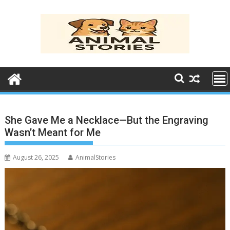
Skip
to
content
She Gave Me a Necklace—But the Engraving
Wasn’t Meant for Me
August 26, 2025
AnimalStories