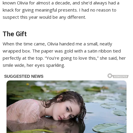
known Olivia for almost a decade, and she’d always had a
knack for giving meaningful presents. I had no reason to
suspect this year would be any different.
The Gift
When the time came, Olivia handed me a small, neatly
wrapped box. The paper was gold with a satin ribbon tied
perfectly at the top. “You’re going to love this,” she said, her
smile wide, her eyes sparkling.