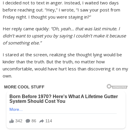
I decided not to text in anger. Instead, I waited two days
before reaching out. “Hey,” I wrote, “I saw your post from
Friday night. I thought you were staying in?”
Her reply came quickly:
“Oh, yeah… that was last minute. I
didn’t want to upset you by saying I couldn’t make it because
of something else.”
I stared at the screen, realizing she thought lying would be
kinder than the truth. But the truth, no matter how
uncomfortable, would have hurt less than discovering it on my
own.