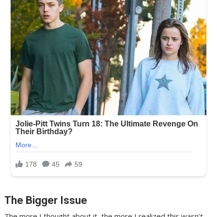
The Bigger Issue
The more I thought about it, the more I realized this wasn’t