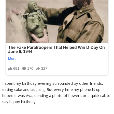
I spent my birthday evening surrounded by other friends,
eating cake and laughing. But every time my phone lit up, I
hoped it was Ava, sending a photo of flowers or a quick call to
say happy birthday.