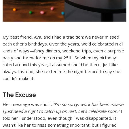
My best friend, Ava, and I had a tradition: we never missed
each other’s birthdays. Over the years, we’d celebrated in all
kinds of ways—fancy dinners, weekend trips, even a surprise
party she threw for me on my 25th. So when my birthday
rolled around this year, I assumed she’d be there, just like
always. Instead, she texted me the night before to say she
couldn’t make it.
The Excuse
Her message was short:
“I’m so sorry, work has been insane.
I just need a night to catch up on rest. Let’s celebrate soon.”
I
told her I understood, even though I was disappointed. It
wasn’t like her to miss something important, but I figured