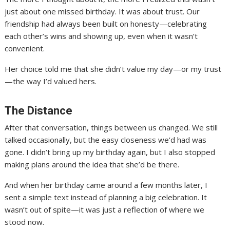
just about one missed birthday. It was about trust. Our
friendship had always been built on honesty—celebrating
each other’s wins and showing up, even when it wasn’t
convenient.
Her choice told me that she didn’t value my day—or my trust
—the way I’d valued hers.
The Distance
After that conversation, things between us changed. We still
talked occasionally, but the easy closeness we’d had was
gone. I didn’t bring up my birthday again, but I also stopped
making plans around the idea that she’d be there.
And when her birthday came around a few months later, I
sent a simple text instead of planning a big celebration. It
wasn’t out of spite—it was just a reflection of where we
stood now.