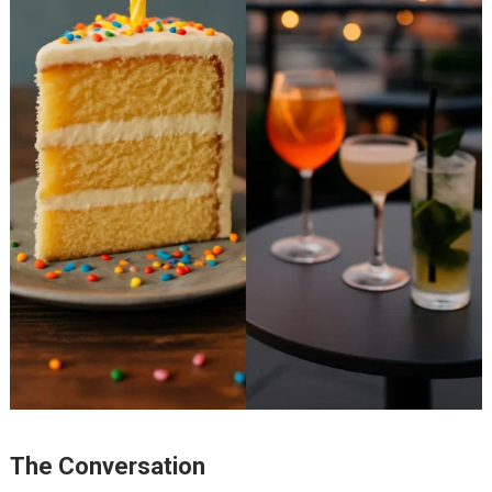
The Conversation