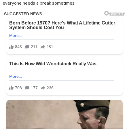
everyone needs a break sometimes.