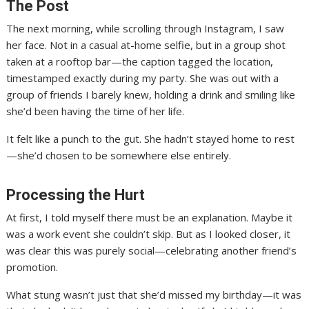
The Post
The next morning, while scrolling through Instagram, I saw
her face. Not in a casual at-home selfie, but in a group shot
taken at a rooftop bar—the caption tagged the location,
timestamped exactly during my party. She was out with a
group of friends I barely knew, holding a drink and smiling like
she’d been having the time of her life.
It felt like a punch to the gut. She hadn’t stayed home to rest
—she’d chosen to be somewhere else entirely.
Processing the Hurt
At first, I told myself there must be an explanation. Maybe it
was a work event she couldn’t skip. But as I looked closer, it
was clear this was purely social—celebrating another friend’s
promotion.
What stung wasn’t just that she’d missed my birthday—it was