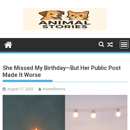
Skip
to
content
She Missed My Birthday—But Her Public Post
Made It Worse
August 17, 2025
AnimalStories