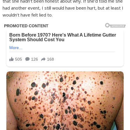
that she hadn’t been honest about why. If she’d told me she
had another event, I still would have been hurt, but at least I
wouldn’t have felt lied to.