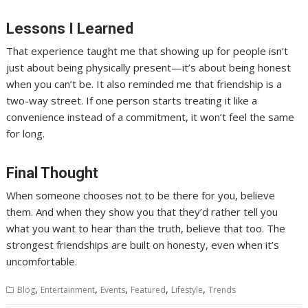
Lessons I Learned
That experience taught me that showing up for people isn’t
just about being physically present—it’s about being honest
when you can’t be. It also reminded me that friendship is a
two-way street. If one person starts treating it like a
convenience instead of a commitment, it won’t feel the same
for long.
Final Thought
When someone chooses not to be there for you, believe
them. And when they show you that they’d rather tell you
what you want to hear than the truth, believe that too. The
strongest friendships are built on honesty, even when it’s
uncomfortable.
,
,
,
,
,
Blog
Entertainment
Events
Featured
Lifestyle
Trends