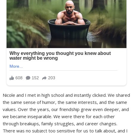
Nicole and I met in high school and instantly clicked. We shared
the same sense of humor, the same interests, and the same
values. Over the years, our friendship grew even deeper, and
we became inseparable. We were there for each other
through breakups, family struggles, and career changes.
There was no subject too sensitive for us to talk about, and I