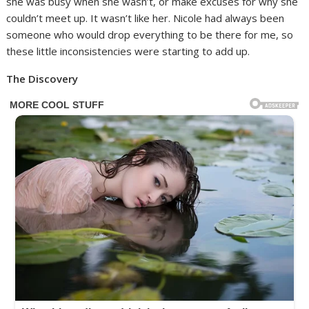
she was busy when she wasn’t, or make excuses for why she
couldn’t meet up. It wasn’t like her. Nicole had always been
someone who would drop everything to be there for me, so
these little inconsistencies were starting to add up.
The Discovery