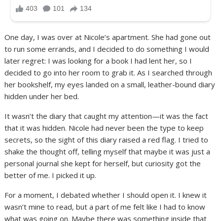
One day, I was over at Nicole’s apartment. She had gone out
to run some errands, and I decided to do something I would
later regret: I was looking for a book I had lent her, so I
decided to go into her room to grab it. As I searched through
her bookshelf, my eyes landed on a small, leather-bound diary
hidden under her bed.
It wasn’t the diary that caught my attention—it was the fact
that it was hidden. Nicole had never been the type to keep
secrets, so the sight of this diary raised a red flag. I tried to
shake the thought off, telling myself that maybe it was just a
personal journal she kept for herself, but curiosity got the
better of me. I picked it up.
For a moment, I debated whether I should open it. I knew it
wasn’t mine to read, but a part of me felt like I had to know
what was going on. Maybe there was something inside that