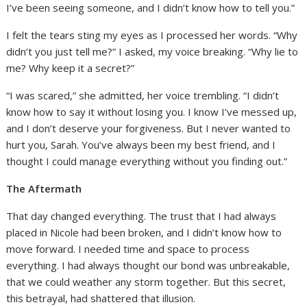
I’ve been seeing someone, and I didn’t know how to tell you.”
I felt the tears sting my eyes as I processed her words. “Why
didn’t you just tell me?” I asked, my voice breaking. “Why lie to
me? Why keep it a secret?”
“I was scared,” she admitted, her voice trembling. “I didn’t
know how to say it without losing you. I know I’ve messed up,
and I don’t deserve your forgiveness. But I never wanted to
hurt you, Sarah. You’ve always been my best friend, and I
thought I could manage everything without you finding out.”
The Aftermath
That day changed everything. The trust that I had always
placed in Nicole had been broken, and I didn’t know how to
move forward. I needed time and space to process
everything. I had always thought our bond was unbreakable,
that we could weather any storm together. But this secret,
this betrayal, had shattered that illusion.