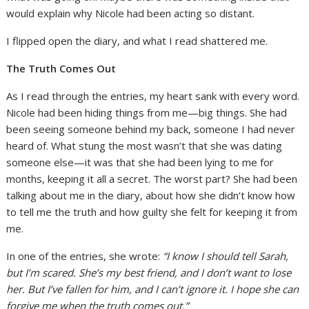
would explain why Nicole had been acting so distant.
I flipped open the diary, and what I read shattered me.
The Truth Comes Out
As I read through the entries, my heart sank with every word.
Nicole had been hiding things from me—big things. She had
been seeing someone behind my back, someone I had never
heard of. What stung the most wasn’t that she was dating
someone else—it was that she had been lying to me for
months, keeping it all a secret. The worst part? She had been
talking about me in the diary, about how she didn’t know how
to tell me the truth and how guilty she felt for keeping it from
me.
In one of the entries, she wrote:
“I know I should tell Sarah,
but I’m scared. She’s my best friend, and I don’t want to lose
her. But I’ve fallen for him, and I can’t ignore it. I hope she can
forgive me when the truth comes out.”