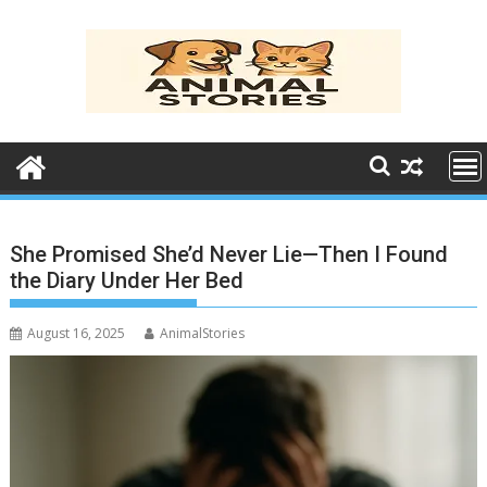
Skip
to
content
She Promised She’d Never Lie—Then I Found
the Diary Under Her Bed
August 16, 2025
AnimalStories