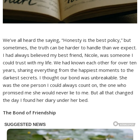
We’ve all heard the saying, “Honesty is the best policy,” but
sometimes, the truth can be harder to handle than we expect.
I had always believed my best friend, Nicole, was someone I
could trust with my life. We had known each other for over ten
years, sharing everything from the happiest moments to the
darkest secrets. I thought our bond was unbreakable. She
was the one person I could always count on, the one who
promised me she would never lie to me. But all that changed
the day I found her diary under her bed.
The Bond of Friendship