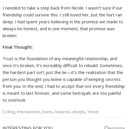
I needed to take a step back from Nicole. I wasn’t sure if our
friendship could survive this. I still loved her, but the hurt ran
deep. I had spent years believing in the promise we made to
always be honest, and in one moment, that promise was
broken.
Final Thought:
Trust is the foundation of any meaningful relationship, and
once it’s broken, it’s incredibly difficult to rebuild. Sometimes,
the hardest part isn’t just the lie—it’s the realization that the
person you thought you knew is capable of keeping secrets
from you. In the end, I had to accept that not every friendship
is meant to last forever, and some betrayals are too painful
to overlook.
,
,
,
,
,
Blog
Entertainment
Events
Featured
Lifestyle
Trends