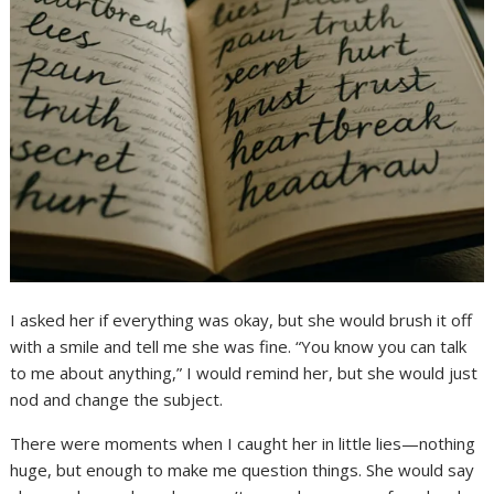
I asked her if everything was okay, but she would brush it off
with a smile and tell me she was fine. “You know you can talk
to me about anything,” I would remind her, but she would just
nod and change the subject.
There were moments when I caught her in little lies—nothing
huge, but enough to make me question things. She would say