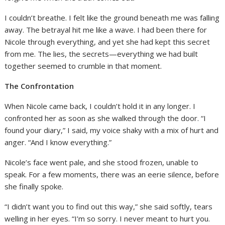
I couldn’t breathe. I felt like the ground beneath me was falling
away. The betrayal hit me like a wave. I had been there for
Nicole through everything, and yet she had kept this secret
from me. The lies, the secrets—everything we had built
together seemed to crumble in that moment.
The Confrontation
When Nicole came back, I couldn’t hold it in any longer. I
confronted her as soon as she walked through the door. “I
found your diary,” I said, my voice shaky with a mix of hurt and
anger. “And I know everything.”
Nicole’s face went pale, and she stood frozen, unable to
speak. For a few moments, there was an eerie silence, before
she finally spoke.
“I didn’t want you to find out this way,” she said softly, tears
welling in her eyes. “I’m so sorry. I never meant to hurt you.