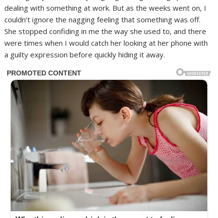
dealing with something at work. But as the weeks went on, I
couldn’t ignore the nagging feeling that something was off.
She stopped confiding in me the way she used to, and there
were times when I would catch her looking at her phone with
a guilty expression before quickly hiding it away.