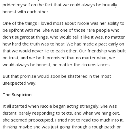
prided myself on the fact that we could always be brutally
honest with each other.
One of the things I loved most about Nicole was her ability to
be upfront with me. She was one of those rare people who
didn’t sugarcoat things, who would tell it like it was, no matter
how hard the truth was to hear. We had made a pact early on
that we would never lie to each other. Our friendship was built
on trust, and we both promised that no matter what, we
would always be honest, no matter the circumstances.
But that promise would soon be shattered in the most
unexpected way.
The Suspicion
It all started when Nicole began acting strangely. She was
distant, barely responding to texts, and when we hung out,
she seemed preoccupied. I tried not to read too much into it,
thinking maybe she was just going through a rough patch or