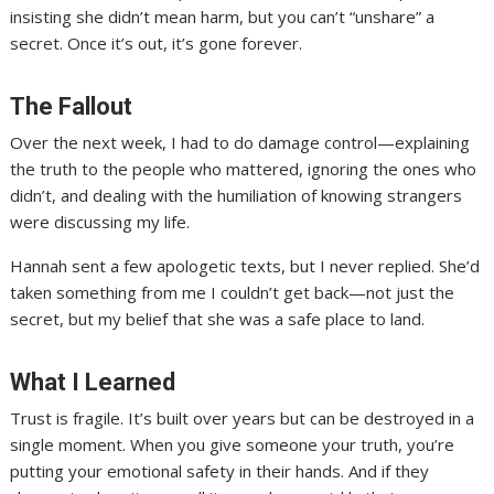
insisting she didn’t mean harm, but you can’t “unshare” a
secret. Once it’s out, it’s gone forever.
The Fallout
Over the next week, I had to do damage control—explaining
the truth to the people who mattered, ignoring the ones who
didn’t, and dealing with the humiliation of knowing strangers
were discussing my life.
Hannah sent a few apologetic texts, but I never replied. She’d
taken something from me I couldn’t get back—not just the
secret, but my belief that she was a safe place to land.
What I Learned
Trust is fragile. It’s built over years but can be destroyed in a
single moment. When you give someone your truth, you’re
putting your emotional safety in their hands. And if they