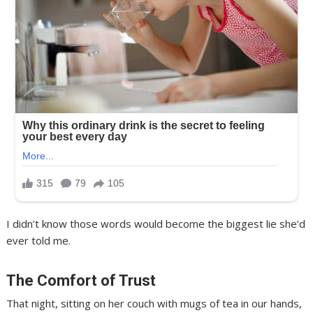
I didn’t know those words would become the biggest lie she’d
ever told me.
The Comfort of Trust
That night, sitting on her couch with mugs of tea in our hands,