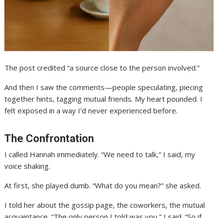
The post credited “a source close to the person involved.”
And then I saw the comments—people speculating, piecing
together hints, tagging mutual friends. My heart pounded. I
felt exposed in a way I’d never experienced before.
The Confrontation
I called Hannah immediately. “We need to talk,” I said, my
voice shaking.
At first, she played dumb. “What do you mean?” she asked.
I told her about the gossip page, the coworkers, the mutual
acquaintance. “The only person I told was you,” I said. “So if