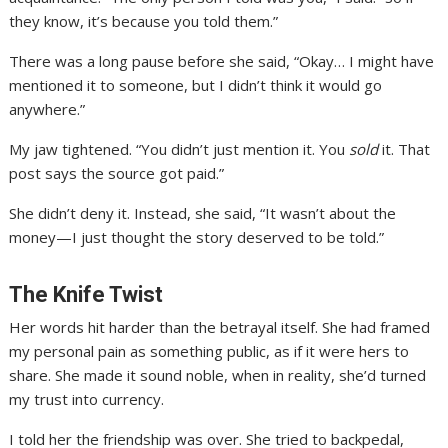
they know, it’s because you told them.”
There was a long pause before she said, “Okay… I might have
mentioned it to someone, but I didn’t think it would go
anywhere.”
My jaw tightened. “You didn’t just mention it. You
sold
it. That
post says the source got paid.”
She didn’t deny it. Instead, she said, “It wasn’t about the
money—I just thought the story deserved to be told.”
The Knife Twist
Her words hit harder than the betrayal itself. She had framed
my personal pain as something public, as if it were hers to
share. She made it sound noble, when in reality, she’d turned
my trust into currency.
I told her the friendship was over. She tried to backpedal,