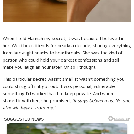
When I told Hannah my secret, it was because I believed in
her. We’d been friends for nearly a decade, sharing everything
from late-night snacks to heartbreaks. She was the kind of
person who could hold your darkest confessions and still
make you laugh an hour later. Or so I thought.
This particular secret wasn’t small. It wasn’t something you
could shrug off if it got out. It was personal, vulnerable—
something I’d worked hard to keep private. And when I
shared it with her, she promised,
“It stays between us. No one
else will hear it from me.”