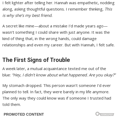
I felt lighter after telling her. Hannah was empathetic, nodding
along, asking thoughtful questions. I remember thinking,
This
is why she’s my best friend.
A secret like mine—about a mistake I’d made years ago—
wasn’t something I could share with just anyone. It was the
kind of thing that, in the wrong hands, could damage
relationships and even my career. But with Hannah, I felt safe.
The First Signs of Trouble
A week later, a mutual acquaintance texted me out of the
blue:
“Hey, I didn’t know about what happened. Are you okay?”
My stomach dropped. This person wasn’t someone I’d ever
planned to tell. In fact, they were barely in my life anymore.
The only way they could know was if someone I trusted had
told them.