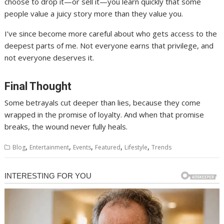
choose to drop it—or sell it—you learn quickly that some
people value a juicy story more than they value you.
I’ve since become more careful about who gets access to the
deepest parts of me. Not everyone earns that privilege, and
not everyone deserves it.
Final Thought
Some betrayals cut deeper than lies, because they come
wrapped in the promise of loyalty. And when that promise
breaks, the wound never fully heals.
,
,
,
,
,
Blog
Entertainment
Events
Featured
Lifestyle
Trends