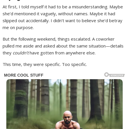
At first, I told myself it had to be a misunderstanding. Maybe
she’d mentioned it vaguely, without names. Maybe it had
slipped out accidentally. I didn’t want to believe she’d betray
me on purpose.
But the following weekend, things escalated. A coworker
pulled me aside and asked about the same situation—details
they
couldn’t
have gotten from anywhere else.
This time, they were specific. Too specific.