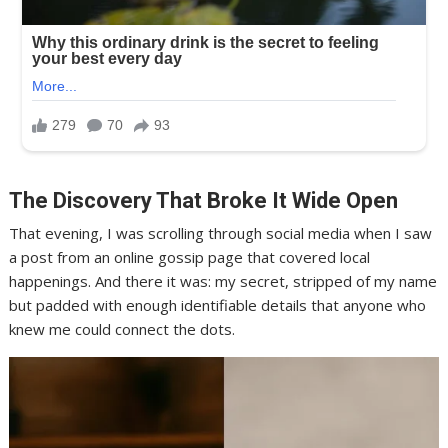
The Discovery That Broke It Wide Open
That evening, I was scrolling through social media when I saw
a post from an online gossip page that covered local
happenings. And there it was: my secret, stripped of my name
but padded with enough identifiable details that anyone who
knew me could connect the dots.