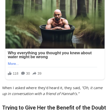
When I asked where they’d heard it, they said,
“Oh, it came
up in conversation with a friend of Hannah’s.”
Trying to Give Her the Benefit of the Doubt