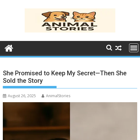
Skip
to
content
She Promised to Keep My Secret—Then She
Sold the Story
August 26, 2025
AnimalStories