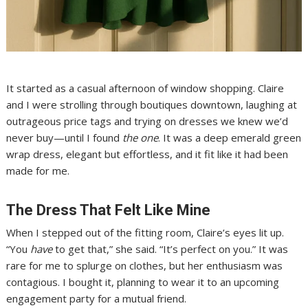
It started as a casual afternoon of window shopping. Claire
and I were strolling through boutiques downtown, laughing at
outrageous price tags and trying on dresses we knew we’d
never buy—until I found
the one
. It was a deep emerald green
wrap dress, elegant but effortless, and it fit like it had been
made for me.
The Dress That Felt Like Mine
When I stepped out of the fitting room, Claire’s eyes lit up.
“You
have
to get that,” she said. “It’s perfect on you.” It was
rare for me to splurge on clothes, but her enthusiasm was
contagious. I bought it, planning to wear it to an upcoming
engagement party for a mutual friend.