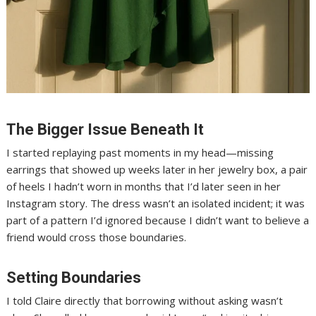
The Bigger Issue Beneath It
I started replaying past moments in my head—missing
earrings that showed up weeks later in her jewelry box, a pair
of heels I hadn’t worn in months that I’d later seen in her
Instagram story. The dress wasn’t an isolated incident; it was
part of a pattern I’d ignored because I didn’t want to believe a
friend would cross those boundaries.
Setting Boundaries
I told Claire directly that borrowing without asking wasn’t