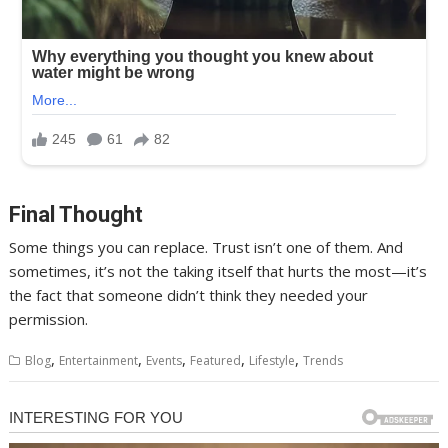
Final Thought
Some things you can replace. Trust isn’t one of them. And
sometimes, it’s not the taking itself that hurts the most—it’s
the fact that someone didn’t think they needed your
permission.
,
,
,
,
,
Blog
Entertainment
Events
Featured
Lifestyle
Trends