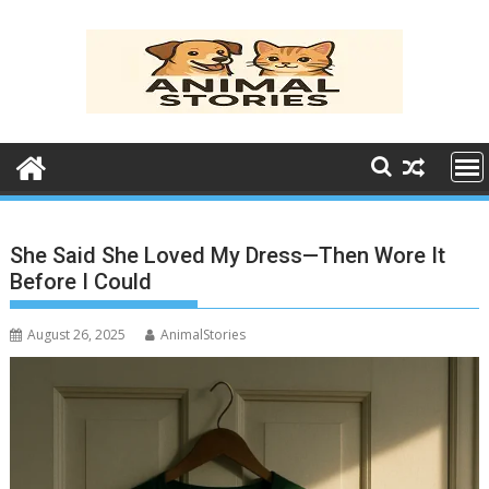
Skip
to
content
She Said She Loved My Dress—Then Wore It
Before I Could
August 26, 2025
AnimalStories