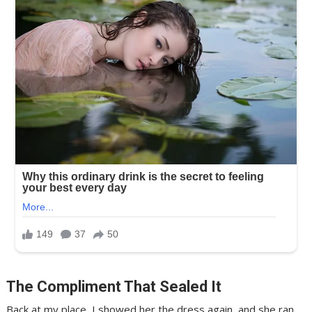
The Compliment That Sealed It
Back at my place, I showed her the dress again, and she ran