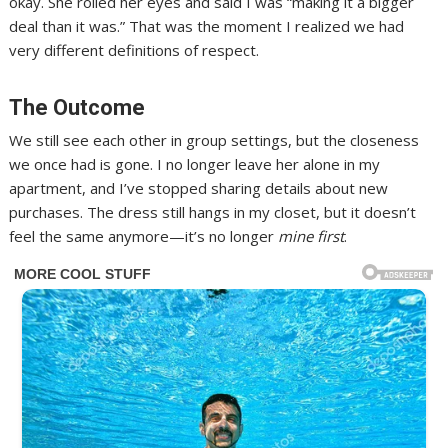
okay. She rolled her eyes and said I was “making it a bigger
deal than it was.” That was the moment I realized we had
very different definitions of respect.
The Outcome
We still see each other in group settings, but the closeness
we once had is gone. I no longer leave her alone in my
apartment, and I’ve stopped sharing details about new
purchases. The dress still hangs in my closet, but it doesn’t
feel the same anymore—it’s no longer
mine first
.