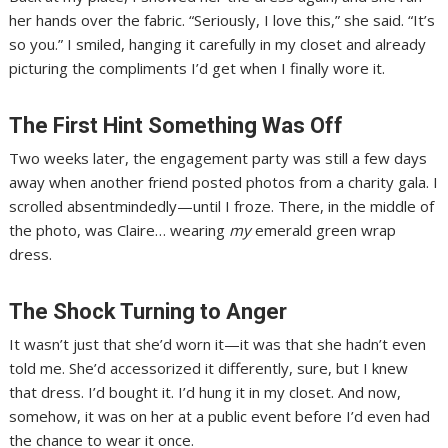
her hands over the fabric. “Seriously, I love this,” she said. “It’s
so you.” I smiled, hanging it carefully in my closet and already
picturing the compliments I’d get when I finally wore it.
The First Hint Something Was Off
Two weeks later, the engagement party was still a few days
away when another friend posted photos from a charity gala. I
scrolled absentmindedly—until I froze. There, in the middle of
the photo, was Claire… wearing
my
emerald green wrap
dress.
The Shock Turning to Anger
It wasn’t just that she’d worn it—it was that she hadn’t even
told me. She’d accessorized it differently, sure, but I knew
that dress. I’d bought it. I’d hung it in my closet. And now,
somehow, it was on her at a public event before I’d even had
the chance to wear it once.