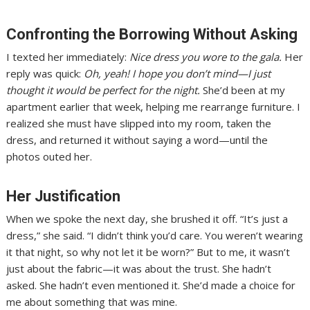
Confronting the Borrowing Without Asking
I texted her immediately:
Nice dress you wore to the gala.
Her
reply was quick:
Oh, yeah! I hope you don’t mind—I just
thought it would be perfect for the night.
She’d been at my
apartment earlier that week, helping me rearrange furniture. I
realized she must have slipped into my room, taken the
dress, and returned it without saying a word—until the
photos outed her.
Her Justification
When we spoke the next day, she brushed it off. “It’s just a
dress,” she said. “I didn’t think you’d care. You weren’t wearing
it that night, so why not let it be worn?” But to me, it wasn’t
just about the fabric—it was about the trust. She hadn’t
asked. She hadn’t even mentioned it. She’d made a choice for
me about something that was mine.