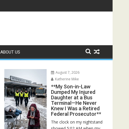
Rescuers Discovered the Truth About Her Father**
ABOUT US
August 7, 2026
Katherine Mike
**My Son-in-Law
Dumped My Injured
Daughter at a Bus
Terminal—He Never
Knew I Was a Retired
Federal Prosecutor**
The clock on my nightstand
showed 5:02 AM when my