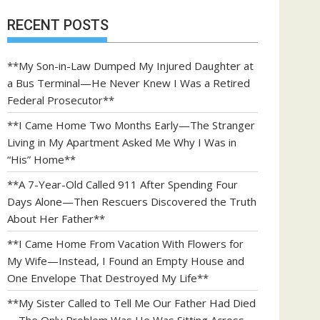
RECENT POSTS
**My Son-in-Law Dumped My Injured Daughter at
a Bus Terminal—He Never Knew I Was a Retired
Federal Prosecutor**
**I Came Home Two Months Early—The Stranger
Living in My Apartment Asked Me Why I Was in
“His” Home**
**A 7-Year-Old Called 911 After Spending Four
Days Alone—Then Rescuers Discovered the Truth
About Her Father**
**I Came Home From Vacation With Flowers for
My Wife—Instead, I Found an Empty House and
One Envelope That Destroyed My Life**
**My Sister Called to Tell Me Our Father Had Died