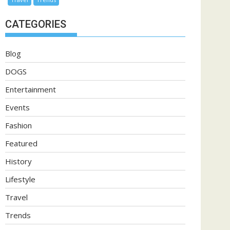
CATEGORIES
Blog
DOGS
Entertainment
Events
Fashion
Featured
History
Lifestyle
Travel
Trends