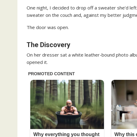
One night, I decided to drop off a sweater she’d left
sweater on the couch and, against my better judgm
The door was open.
The Discovery
On her dresser sat a white leather-bound photo albu
opened it.