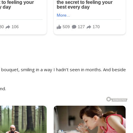
 bouquet, smiling in a way I hadn’t seen in months. And beside
nd.