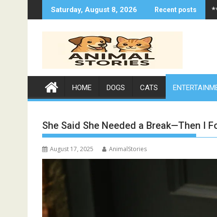
Skip
*
Saturday, August 8, 2026
Recent posts
to
content
HOME
DOGS
CATS
ENTERTAINM
She Said She Needed a Break—Then I 
August 17, 2025
AnimalStories