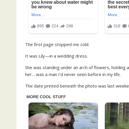
The first page stopped me cold.
It was Lily—in a wedding dress.
She was standing under an arch of flowers, holding a
her… was a man I’d never seen before in my life.
The date printed beneath the photo was last weeke