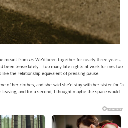
she meant from
us
. We’d been together for nearly three years,
had been tense lately—too many late nights at work for me, too
like the relationship equivalent of pressing pause.
me of her clothes, and she said she’d stay with her sister for “a
e leaving, and for a second, I thought maybe the space would