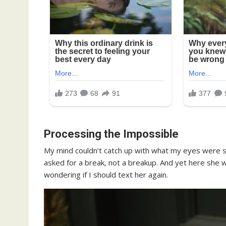
Processing the Impossible
My mind couldn’t catch up with what my eyes were se
asked for a break, not a breakup. And yet here she 
wondering if I should text her again.