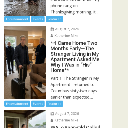
phone rang on
Thanksgiving morning. It...
Entertainment
Events
Featured
August 7, 2026
Katherine Mike
**I Came Home Two
Months Early—The
Stranger Living in My
Apartment Asked Me
Why I Was in “His”
Home**
Part 1: The Stranger in My
Apartment I returned to
Columbus sixty-two days
earlier than expected....
Entertainment
Events
Featured
August 7, 2026
Katherine Mike
**A 7-Year-Old Called