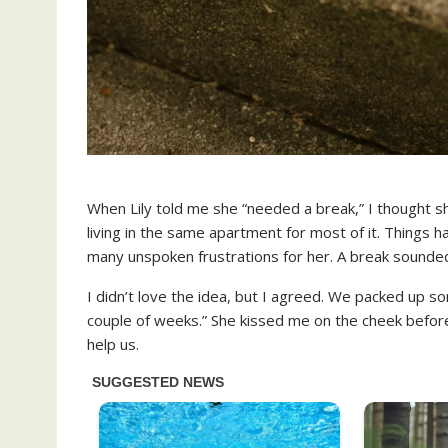
When Lily told me she “needed a break,” I thought 
living in the same apartment for most of it. Things 
many unspoken frustrations for her. A break sounded 
I didn’t love the idea, but I agreed. We packed up so
couple of weeks.” She kissed me on the cheek befor
help us.