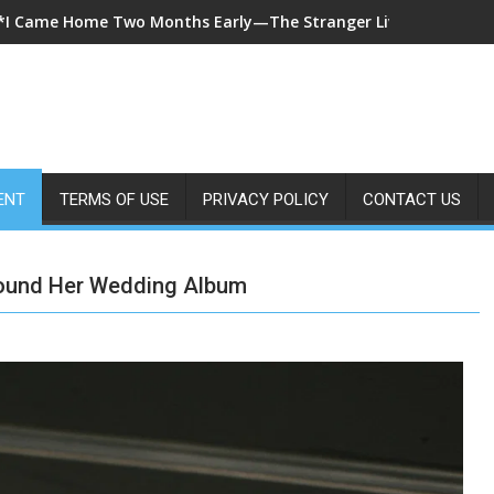
*A 7-Year-Old Called 911 After Spending Four Days Alone—Then 
ENT
TERMS OF USE
PRIVACY POLICY
CONTACT US
Found Her Wedding Album