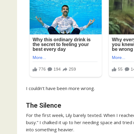
I couldn’t have been more wrong.
The Silence
For the first week, Lily barely texted. When I reache
busy.” I chalked it up to her needing space and tri
into something heavier.