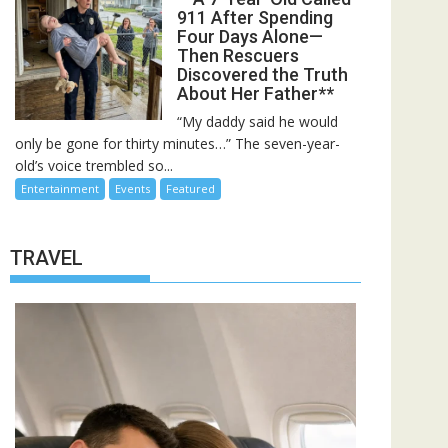
911 After Spending
Four Days Alone—
Then Rescuers
Discovered the Truth
About Her Father**
“My daddy said he would
only be gone for thirty minutes…” The seven-year-
old’s voice trembled so...
Entertainment
Events
Featured
TRAVEL