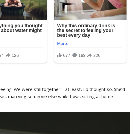
eing. We were still together—at least, I’d thought so. She’d
was, marrying someone else while I was sitting at home