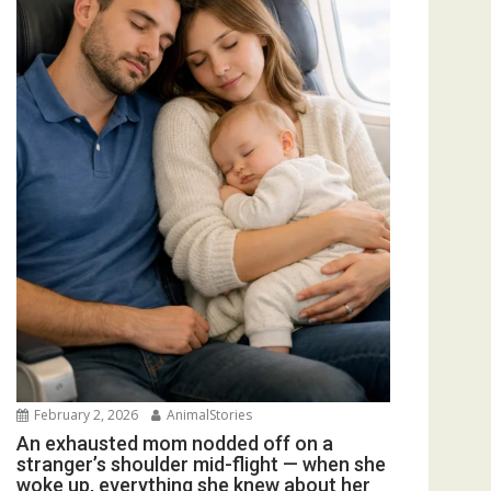
February 2, 2026
AnimalStories
An exhausted mom nodded off on a
stranger’s shoulder mid-flight — when she
woke up, everything she knew about her