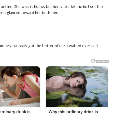
 behind. She wasn’t home, but her sister let me in. I set the
ent, glanced toward her bedroom.
m. My curiosity got the better of me. I walked over and