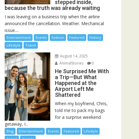
stepped inside,
because the truth was already waiting
I was leaving on a business trip when the airline
announced the cancellation. Weather. Mechanical
issue....
Entertainment
Events
Fashion
Featured
History
Lifestyle
Travel
August 14, 2025
AnimalStories
0
He Surprised Me With
a Trip—But What
Happened at the
Airport Left Me
Shattered
When my boyfriend, Chris,
told me to pack my bags
for a surprise weekend
getaway, I...
Blog
Entertainment
Events
Featured
Lifestyle
Travel
Trends