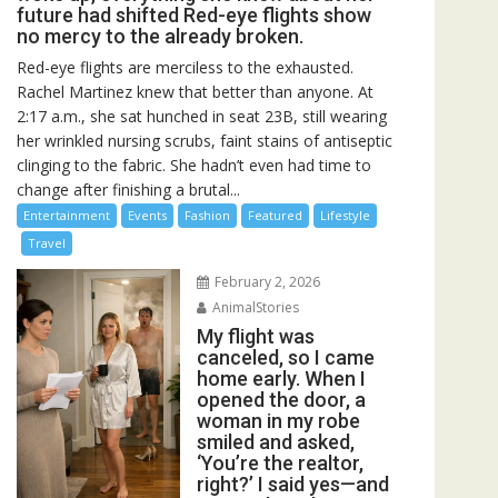
future had shifted Red-eye flights show
no mercy to the already broken.
Red-eye flights are merciless to the exhausted.
Rachel Martinez knew that better than anyone. At
2:17 a.m., she sat hunched in seat 23B, still wearing
her wrinkled nursing scrubs, faint stains of antiseptic
clinging to the fabric. She hadn’t even had time to
change after finishing a brutal...
Entertainment
Events
Fashion
Featured
Lifestyle
Travel
February 2, 2026
AnimalStories
My flight was
canceled, so I came
home early. When I
opened the door, a
woman in my robe
smiled and asked,
‘You’re the realtor,
right?’ I said yes—and