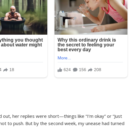
d out, her replies were short—things like “I’m okay” or “Just
ed not to push. But by the second week, my unease had turned