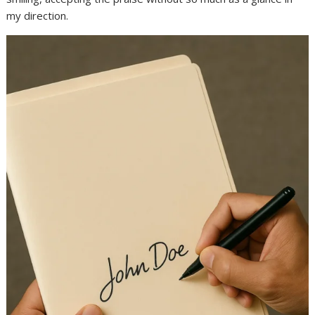
my direction.