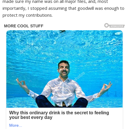
made sure my name was on all major files, and, most
importantly, I stopped assuming that goodwill was enough to
protect my contributions.