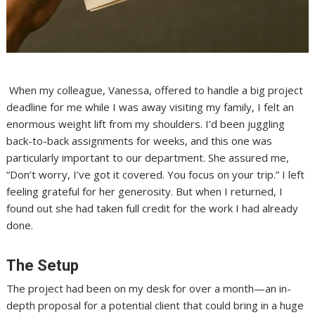
When my colleague, Vanessa, offered to handle a big project
deadline for me while I was away visiting my family, I felt an
enormous weight lift from my shoulders. I’d been juggling
back-to-back assignments for weeks, and this one was
particularly important to our department. She assured me,
“Don’t worry, I’ve got it covered. You focus on your trip.” I left
feeling grateful for her generosity. But when I returned, I
found out she had taken full credit for the work I had already
done.
The Setup
The project had been on my desk for over a month—an in-
depth proposal for a potential client that could bring in a huge