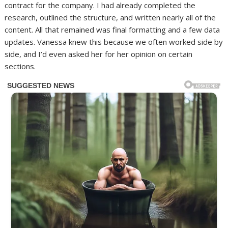
contract for the company. I had already completed the
research, outlined the structure, and written nearly all of the
content. All that remained was final formatting and a few data
updates. Vanessa knew this because we often worked side by
side, and I’d even asked her for her opinion on certain
sections.