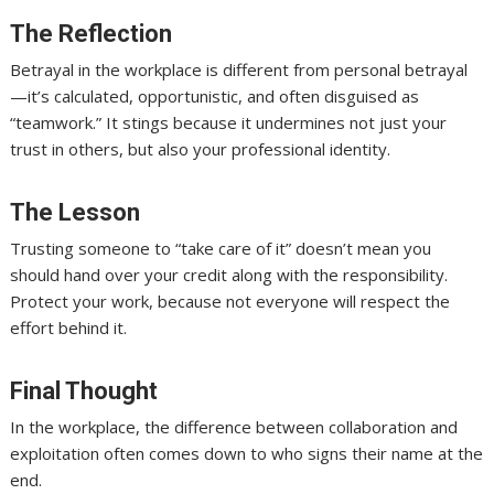
The Reflection
Betrayal in the workplace is different from personal betrayal
—it’s calculated, opportunistic, and often disguised as
“teamwork.” It stings because it undermines not just your
trust in others, but also your professional identity.
The Lesson
Trusting someone to “take care of it” doesn’t mean you
should hand over your credit along with the responsibility.
Protect your work, because not everyone will respect the
effort behind it.
Final Thought
In the workplace, the difference between collaboration and
exploitation often comes down to who signs their name at the
end.