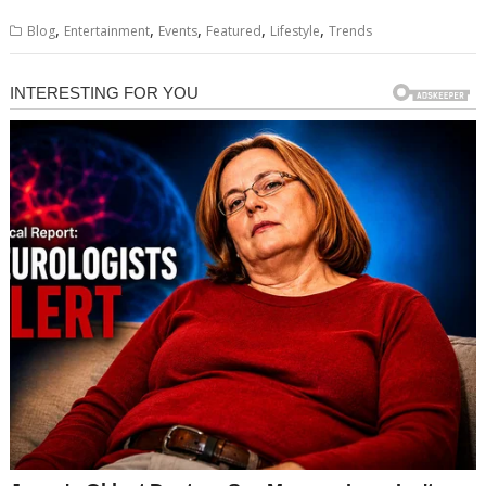
,
,
,
,
,
Blog
Entertainment
Events
Featured
Lifestyle
Trends