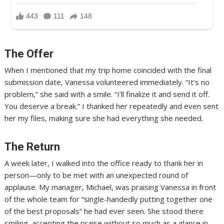
The Offer
When I mentioned that my trip home coincided with the final
submission date, Vanessa volunteered immediately. “It’s no
problem,” she said with a smile. “I’ll finalize it and send it off.
You deserve a break.” I thanked her repeatedly and even sent
her my files, making sure she had everything she needed.
The Return
A week later, I walked into the office ready to thank her in
person—only to be met with an unexpected round of
applause. My manager, Michael, was praising Vanessa in front
of the whole team for “single-handedly putting together one
of the best proposals” he had ever seen. She stood there
smiling, accepting the praise without so much as a glance in