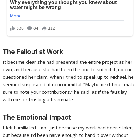
The Fallout at Work
It became clear she had presented the entire project as her
own, and because she had been the one to submit it, no one
questioned her claim. When I tried to speak up to Michael, he
seemed surprised but noncommittal. “Maybe next time, make
sure to note your contributions,” he said, as if the fault lay
with me for trusting a teammate.
The Emotional Impact
I felt humiliated—not just because my work had been stolen,
but because I’d been naive enough to hand it over without