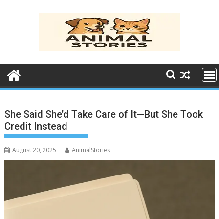
Skip
to
content
She Said She’d Take Care of It—But She Took
Credit Instead
August 20, 2025
AnimalStories