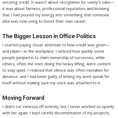
securing credit. It wasn’t about recognition for vanity’s sake—
it was about fairness, professional reputation, and knowing
that I had poured my energy into something that someone
else was now using to boost their own career.
The Bigger Lesson in Office Politics
I started paying closer attention to how credit was given—
and taken—in the workplace. I noticed how quickly some
people jumped in to claim ownership of successes, while
others, often the ones doing the heavy lifting, were content
to stay quiet. I realized that silence was often mistaken for
absence, and I had been guilty of letting my work speak for
itself without making sure my voice was attached to it.
Moving Forward
I didn’t cut Vanessa off entirely, but I never worked so openly
with her again. I kept careful documentation of my projects,