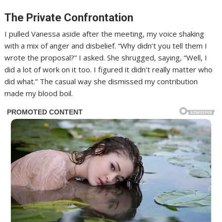
The Private Confrontation
I pulled Vanessa aside after the meeting, my voice shaking
with a mix of anger and disbelief. “Why didn’t you tell them I
wrote the proposal?” I asked. She shrugged, saying, “Well, I
did a lot of work on it too. I figured it didn’t really matter who
did what.” The casual way she dismissed my contribution
made my blood boil.