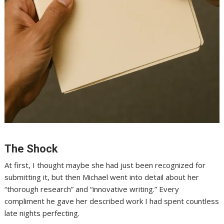
The Shock
At first, I thought maybe she had just been recognized for
submitting it, but then Michael went into detail about her
“thorough research” and “innovative writing.” Every
compliment he gave her described work I had spent countless
late nights perfecting.