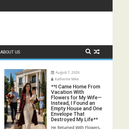
und Her Raising Twin Boys Who Looked Exactly Like Me**
ABOUT US
August 7, 2026
Katherine Mike
**I Came Home From
Vacation With
Flowers for My Wife—
Instead, I Found an
Empty House and One
Envelope That
Destroyed My Life**
He Returned With Flowers,