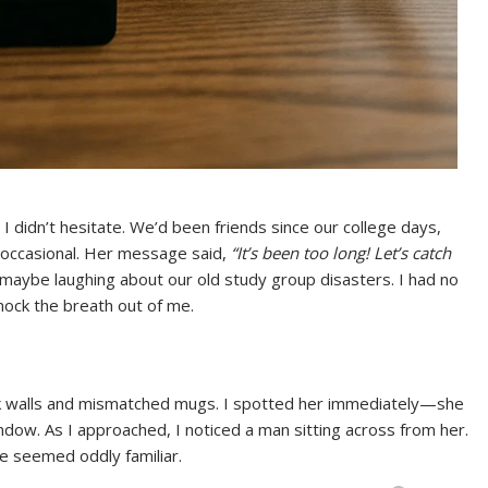
I didn’t hesitate. We’d been friends since our college days,
occasional. Her message said,
“It’s been too long! Let’s catch
 maybe laughing about our old study group disasters. I had no
knock the breath out of me.
ck walls and mismatched mugs. I spotted her immediately—she
ndow. As I approached, I noticed a man sitting across from her.
e seemed oddly familiar.