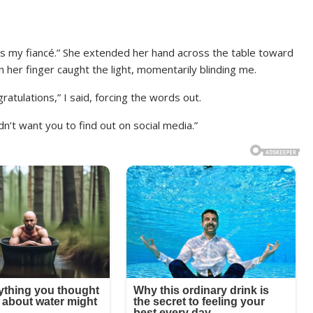
 is my fiancé.” She extended her hand across the table toward
n her finger caught the light, momentarily blinding me.
atulations,” I said, forcing the words out.
n’t want you to find out on social media.”