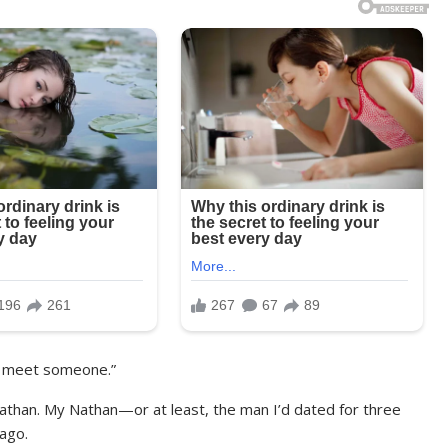
to meet someone.”
than. My Nathan—or at least, the man I’d dated for three
ago.