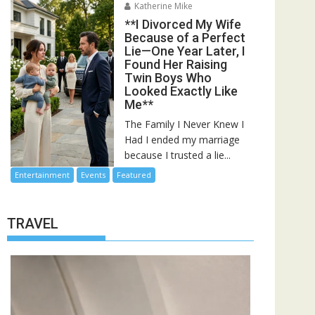
Katherine Mike
**I Divorced My Wife
Because of a Perfect
Lie—One Year Later, I
Found Her Raising
Twin Boys Who
Looked Exactly Like
Me**
The Family I Never Knew I
Had I ended my marriage
because I trusted a lie...
Entertainment
Events
Featured
TRAVEL