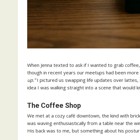
When Jenna texted to ask if I wanted to grab coffee, 
though in recent years our meetups had been more 
up.”
I pictured us swapping life updates over lattes,
idea I was walking straight into a scene that would 
The Coffee Shop
We met at a cozy café downtown, the kind with bri
was waving enthusiastically from a table near the wi
His back was to me, but something about his postur