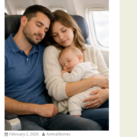
February 2, 2026
AnimalStories