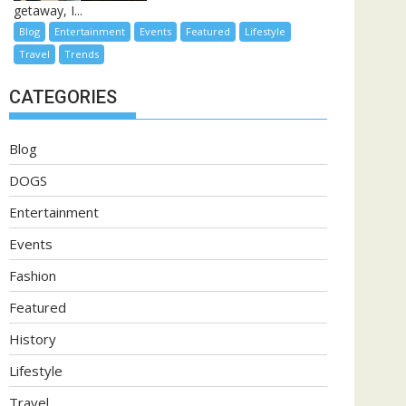
getaway, I...
Blog
Entertainment
Events
Featured
Lifestyle
Travel
Trends
CATEGORIES
Blog
DOGS
Entertainment
Events
Fashion
Featured
History
Lifestyle
Travel