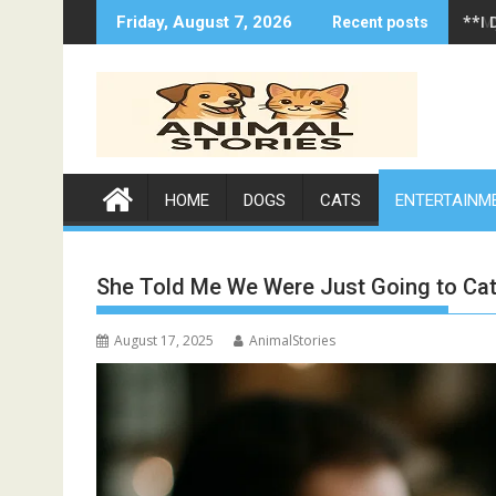
Skip
**I 
Friday, August 7, 2026
Recent posts
to
content
HOME
DOGS
CATS
ENTERTAINM
She Told Me We Were Just Going to Ca
August 17, 2025
AnimalStories