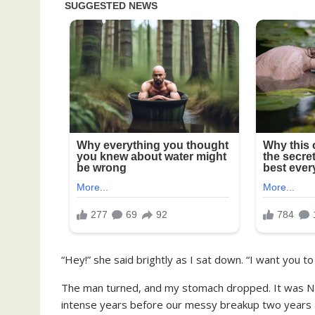
“Hey!” she said brightly as I sat down. “I want you 
The man turned, and my stomach dropped. It was Na
intense years before our messy breakup two years 