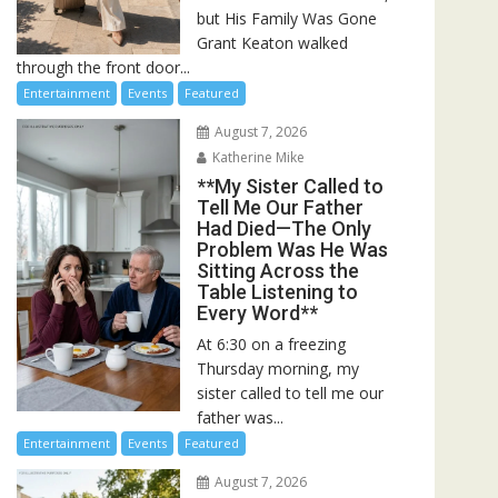
but His Family Was Gone
Grant Keaton walked
through the front door...
Entertainment
Events
Featured
August 7, 2026
Katherine Mike
**My Sister Called to
Tell Me Our Father
Had Died—The Only
Problem Was He Was
Sitting Across the
Table Listening to
Every Word**
At 6:30 on a freezing
Thursday morning, my
sister called to tell me our
father was...
Entertainment
Events
Featured
August 7, 2026