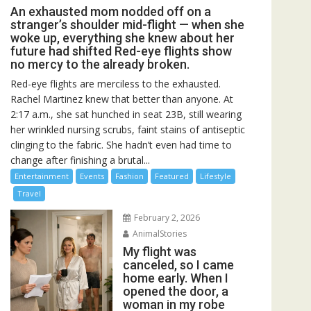
An exhausted mom nodded off on a
stranger’s shoulder mid-flight — when she
woke up, everything she knew about her
future had shifted Red-eye flights show
no mercy to the already broken.
Red-eye flights are merciless to the exhausted.
Rachel Martinez knew that better than anyone. At
2:17 a.m., she sat hunched in seat 23B, still wearing
her wrinkled nursing scrubs, faint stains of antiseptic
clinging to the fabric. She hadn’t even had time to
change after finishing a brutal...
Entertainment
Events
Fashion
Featured
Lifestyle
Travel
February 2, 2026
AnimalStories
My flight was
canceled, so I came
home early. When I
opened the door, a
woman in my robe