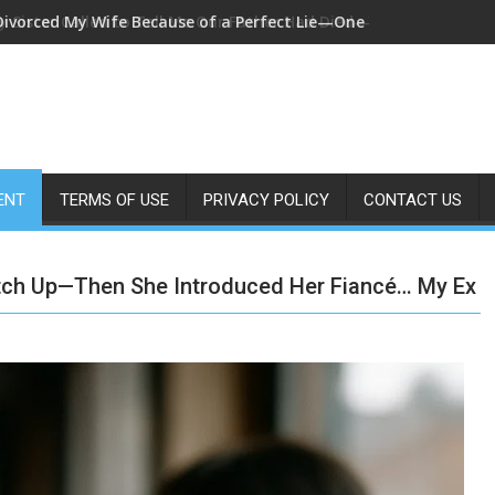
Divorced My Wife Because of a Perfect Lie—One Year Later, I Fo
ENT
TERMS OF USE
PRIVACY POLICY
CONTACT US
tch Up—Then She Introduced Her Fiancé… My Ex