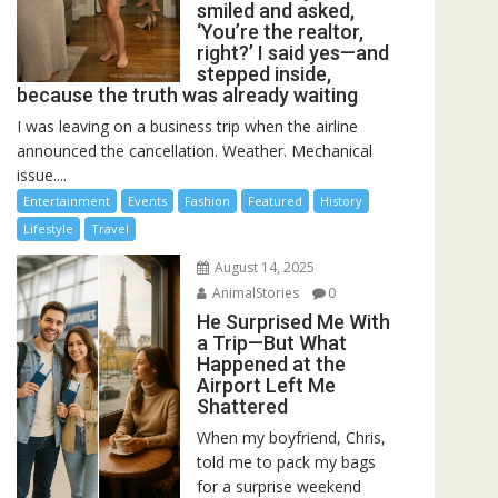
smiled and asked,
‘You’re the realtor,
right?’ I said yes—and
stepped inside,
because the truth was already waiting
I was leaving on a business trip when the airline
announced the cancellation. Weather. Mechanical
issue....
Entertainment
Events
Fashion
Featured
History
Lifestyle
Travel
August 14, 2025
AnimalStories
0
He Surprised Me With
a Trip—But What
Happened at the
Airport Left Me
Shattered
When my boyfriend, Chris,
told me to pack my bags
for a surprise weekend