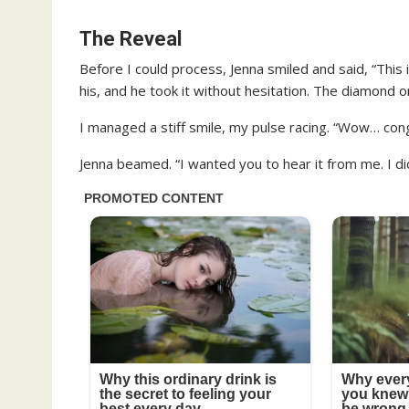
The Reveal
Before I could process, Jenna smiled and said, “This
his, and he took it without hesitation. The diamond o
I managed a stiff smile, my pulse racing. “Wow… congr
Jenna beamed. “I wanted you to hear it from me. I did