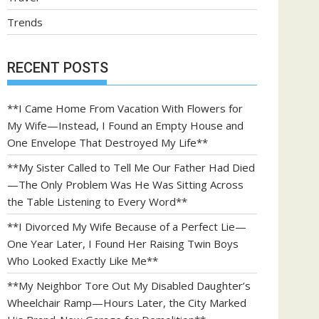
Trends
RECENT POSTS
**I Came Home From Vacation With Flowers for
My Wife—Instead, I Found an Empty House and
One Envelope That Destroyed My Life**
**My Sister Called to Tell Me Our Father Had Died
—The Only Problem Was He Was Sitting Across
the Table Listening to Every Word**
**I Divorced My Wife Because of a Perfect Lie—
One Year Later, I Found Her Raising Twin Boys
Who Looked Exactly Like Me**
**My Neighbor Tore Out My Disabled Daughter’s
Wheelchair Ramp—Hours Later, the City Marked