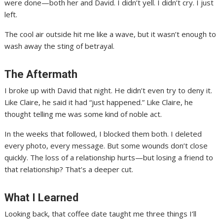
were done—both her and David. I didn’t yell. I didn’t cry. I just
left.
The cool air outside hit me like a wave, but it wasn’t enough to
wash away the sting of betrayal.
The Aftermath
I broke up with David that night. He didn’t even try to deny it.
Like Claire, he said it had “just happened.” Like Claire, he
thought telling me was some kind of noble act.
In the weeks that followed, I blocked them both. I deleted
every photo, every message. But some wounds don’t close
quickly. The loss of a relationship hurts—but losing a friend to
that relationship? That’s a deeper cut.
What I Learned
Looking back, that coffee date taught me three things I’ll