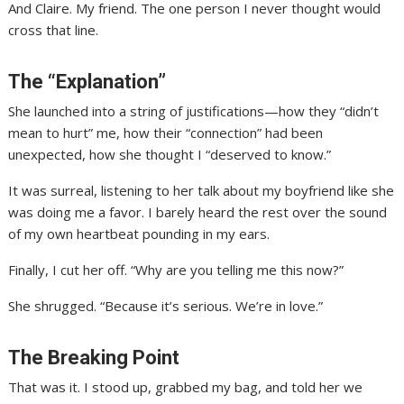
And Claire. My friend. The one person I never thought would
cross that line.
The “Explanation”
She launched into a string of justifications—how they “didn’t
mean to hurt” me, how their “connection” had been
unexpected, how she thought I “deserved to know.”
It was surreal, listening to her talk about my boyfriend like she
was doing me a favor. I barely heard the rest over the sound
of my own heartbeat pounding in my ears.
Finally, I cut her off. “Why are you telling me this now?”
She shrugged. “Because it’s serious. We’re in love.”
The Breaking Point
That was it. I stood up, grabbed my bag, and told her we