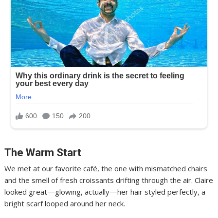
The Warm Start
We met at our favorite café, the one with mismatched chairs
and the smell of fresh croissants drifting through the air. Claire
looked great—glowing, actually—her hair styled perfectly, a
bright scarf looped around her neck.