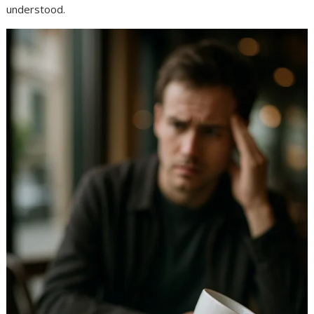
understood.