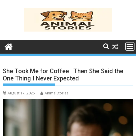
Skip
to
content
She Took Me for Coffee—Then She Said the
One Thing I Never Expected
August 17, 2025
AnimalStories