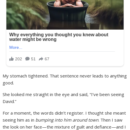
My stomach tightened. That sentence never leads to anything
good.
She looked me straight in the eye and said, “I’ve been seeing
David.”
For a moment, the words didn’t register. I thought she meant
seeing him as in
bumping into him around town
. Then I saw
the look on her face—the mixture of guilt and defiance—and I