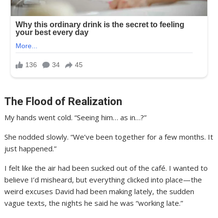
The Flood of Realization
My hands went cold. “Seeing him… as in…?”
She nodded slowly. “We’ve been together for a few months. It
just happened.”
I felt like the air had been sucked out of the café. I wanted to
believe I’d misheard, but everything clicked into place—the
weird excuses David had been making lately, the sudden
vague texts, the nights he said he was “working late.”