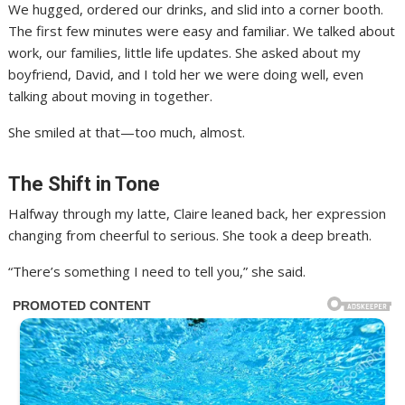
We hugged, ordered our drinks, and slid into a corner booth.
The first few minutes were easy and familiar. We talked about
work, our families, little life updates. She asked about my
boyfriend, David, and I told her we were doing well, even
talking about moving in together.
She smiled at that—too much, almost.
The Shift in Tone
Halfway through my latte, Claire leaned back, her expression
changing from cheerful to serious. She took a deep breath.
“There’s something I need to tell you,” she said.