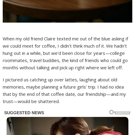
When my old friend Claire texted me out of the blue asking if
we could meet for coffee, I didn’t think much of it. We hadn’t
hung out in a while, but we’d been close for years—college
roommates, travel buddies, the kind of friends who could go
months without talking and pick up right where we left off.
I pictured us catching up over lattes, laughing about old
memories, maybe planning a future girls’ trip. I had no idea
that by the end of that coffee date, our friendship—and my
trust—would be shattered.