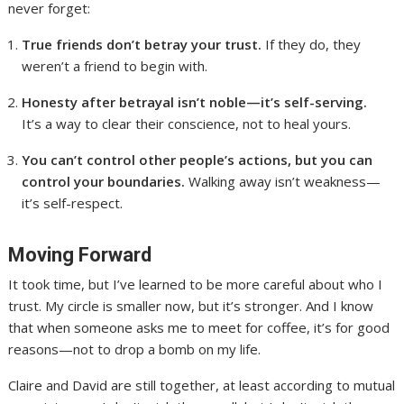
never forget:
True friends don’t betray your trust.
If they do, they
weren’t a friend to begin with.
Honesty after betrayal isn’t noble—it’s self-serving.
It’s a way to clear their conscience, not to heal yours.
You can’t control other people’s actions, but you can
control your boundaries.
Walking away isn’t weakness—
it’s self-respect.
Moving Forward
It took time, but I’ve learned to be more careful about who I
trust. My circle is smaller now, but it’s stronger. And I know
that when someone asks me to meet for coffee, it’s for good
reasons—not to drop a bomb on my life.
Claire and David are still together, at least according to mutual