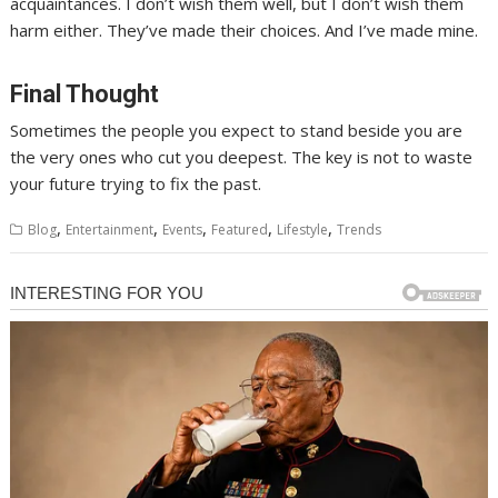
acquaintances. I don’t wish them well, but I don’t wish them
harm either. They’ve made their choices. And I’ve made mine.
Final Thought
Sometimes the people you expect to stand beside you are
the very ones who cut you deepest. The key is not to waste
your future trying to fix the past.
,
,
,
,
,
Blog
Entertainment
Events
Featured
Lifestyle
Trends