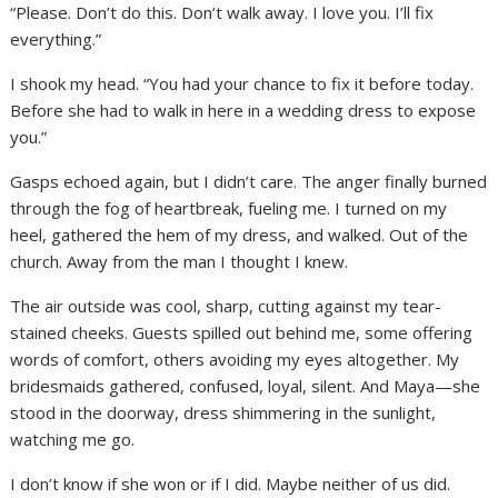
“Please. Don’t do this. Don’t walk away. I love you. I’ll fix
everything.”
I shook my head. “You had your chance to fix it before today.
Before she had to walk in here in a wedding dress to expose
you.”
Gasps echoed again, but I didn’t care. The anger finally burned
through the fog of heartbreak, fueling me. I turned on my
heel, gathered the hem of my dress, and walked. Out of the
church. Away from the man I thought I knew.
The air outside was cool, sharp, cutting against my tear-
stained cheeks. Guests spilled out behind me, some offering
words of comfort, others avoiding my eyes altogether. My
bridesmaids gathered, confused, loyal, silent. And Maya—she
stood in the doorway, dress shimmering in the sunlight,
watching me go.
I don’t know if she won or if I did. Maybe neither of us did.