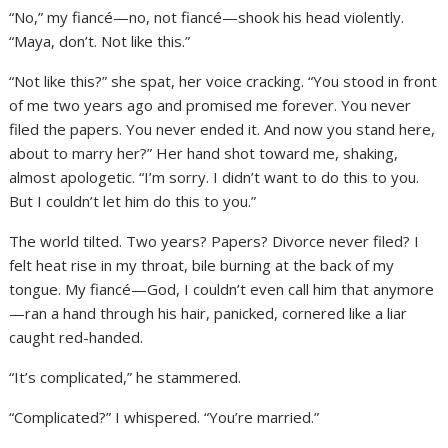
“No,” my fiancé—no, not fiancé—shook his head violently.
“Maya, don’t. Not like this.”
“Not like this?” she spat, her voice cracking. “You stood in front
of me two years ago and promised me forever. You never
filed the papers. You never ended it. And now you stand here,
about to marry her?” Her hand shot toward me, shaking,
almost apologetic. “I’m sorry. I didn’t want to do this to you.
But I couldn’t let him do this to you.”
The world tilted. Two years? Papers? Divorce never filed? I
felt heat rise in my throat, bile burning at the back of my
tongue. My fiancé—God, I couldn’t even call him that anymore
—ran a hand through his hair, panicked, cornered like a liar
caught red-handed.
“It’s complicated,” he stammered.
“Complicated?” I whispered. “You’re married.”