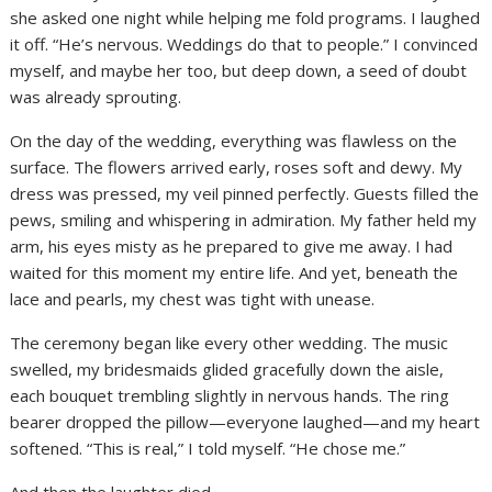
she asked one night while helping me fold programs. I laughed
it off. “He’s nervous. Weddings do that to people.” I convinced
myself, and maybe her too, but deep down, a seed of doubt
was already sprouting.
On the day of the wedding, everything was flawless on the
surface. The flowers arrived early, roses soft and dewy. My
dress was pressed, my veil pinned perfectly. Guests filled the
pews, smiling and whispering in admiration. My father held my
arm, his eyes misty as he prepared to give me away. I had
waited for this moment my entire life. And yet, beneath the
lace and pearls, my chest was tight with unease.
The ceremony began like every other wedding. The music
swelled, my bridesmaids glided gracefully down the aisle,
each bouquet trembling slightly in nervous hands. The ring
bearer dropped the pillow—everyone laughed—and my heart
softened. “This is real,” I told myself. “He chose me.”