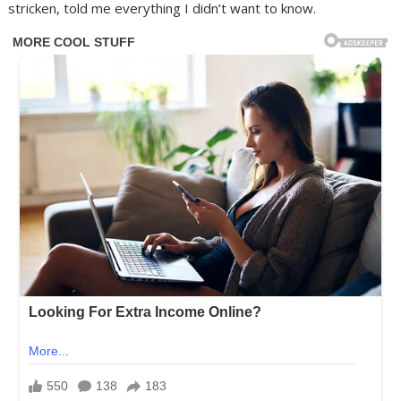
stricken, told me everything I didn’t want to know.