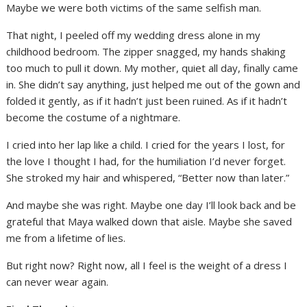
Maybe we were both victims of the same selfish man.
That night, I peeled off my wedding dress alone in my
childhood bedroom. The zipper snagged, my hands shaking
too much to pull it down. My mother, quiet all day, finally came
in. She didn’t say anything, just helped me out of the gown and
folded it gently, as if it hadn’t just been ruined. As if it hadn’t
become the costume of a nightmare.
I cried into her lap like a child. I cried for the years I lost, for
the love I thought I had, for the humiliation I’d never forget.
She stroked my hair and whispered, “Better now than later.”
And maybe she was right. Maybe one day I’ll look back and be
grateful that Maya walked down that aisle. Maybe she saved
me from a lifetime of lies.
But right now? Right now, all I feel is the weight of a dress I
can never wear again.