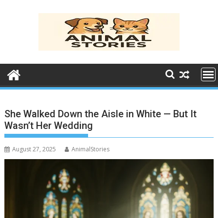
Skip
to
content
She Walked Down the Aisle in White — But It
Wasn’t Her Wedding
August 27, 2025
AnimalStories