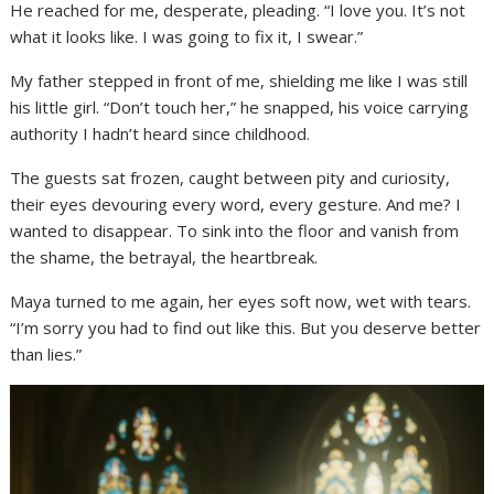
He reached for me, desperate, pleading. “I love you. It’s not
what it looks like. I was going to fix it, I swear.”
My father stepped in front of me, shielding me like I was still
his little girl. “Don’t touch her,” he snapped, his voice carrying
authority I hadn’t heard since childhood.
The guests sat frozen, caught between pity and curiosity,
their eyes devouring every word, every gesture. And me? I
wanted to disappear. To sink into the floor and vanish from
the shame, the betrayal, the heartbreak.
Maya turned to me again, her eyes soft now, wet with tears.
“I’m sorry you had to find out like this. But you deserve better
than lies.”