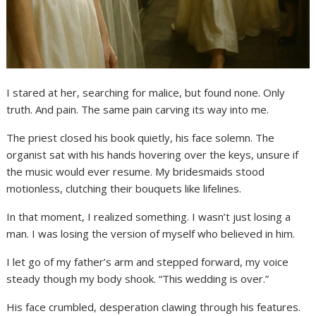
I stared at her, searching for malice, but found none. Only
truth. And pain. The same pain carving its way into me.
The priest closed his book quietly, his face solemn. The
organist sat with his hands hovering over the keys, unsure if
the music would ever resume. My bridesmaids stood
motionless, clutching their bouquets like lifelines.
In that moment, I realized something. I wasn’t just losing a
man. I was losing the version of myself who believed in him.
I let go of my father’s arm and stepped forward, my voice
steady though my body shook. “This wedding is over.”
His face crumbled, desperation clawing through his features.