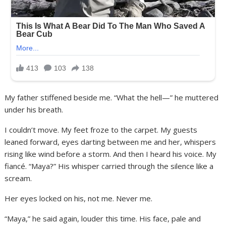
My father stiffened beside me. “What the hell—” he muttered
under his breath.
I couldn’t move. My feet froze to the carpet. My guests
leaned forward, eyes darting between me and her, whispers
rising like wind before a storm. And then I heard his voice. My
fiancé. “Maya?” His whisper carried through the silence like a
scream.
Her eyes locked on his, not me. Never me.
“Maya,” he said again, louder this time. His face, pale and