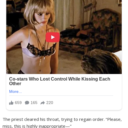
The priest cleared his throat, trying to regain order. “Please,
miss, this is highly inappropriate—”