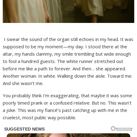
I swear the sound of the organ still echoes in my head. It was
supposed to be my moment—my day. I stood there at the
altar, my hands clammy, my smile trembling but wide enough
to fool a hundred guests. The white runner stretched out
before me like a path to forever. And then… she appeared.
Another woman. In white. Walking down the aisle. Toward me.
And she wasn’t me.
You probably think I’m exaggerating, that maybe it was some
poorly timed prank or a confused relative. But no. This wasn’t
a joke. This was my fiancé’s past catching up with me in the
cruelest, most public way possible.