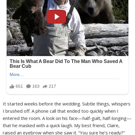
It started weeks before the wedding. Subtle things, whispers
I brushed off. A phone call that ended too quickly when I
entered the room. A look on his face—half-guilt, half-longing—
that he masked with a quick laugh. My best friend, Claire,
raised an eyebrow when she saw it. “You sure he’s ready?”