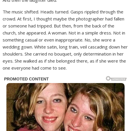
And then the laughter died.
The music shifted. Heads turned. Gasps rippled through the
crowd. At first, I thought maybe the photographer had fallen
or someone had tripped. But then, from the back of the
church, she appeared. A woman. Not in a simple dress. Not in
something casual or even inappropriate. No, she wore a
wedding gown. White satin, long train, veil cascading down her
shoulders. She carried no bouquet, only determination in her
eyes. She walked as if she belonged there, as if she were the
one everyone had come to see.