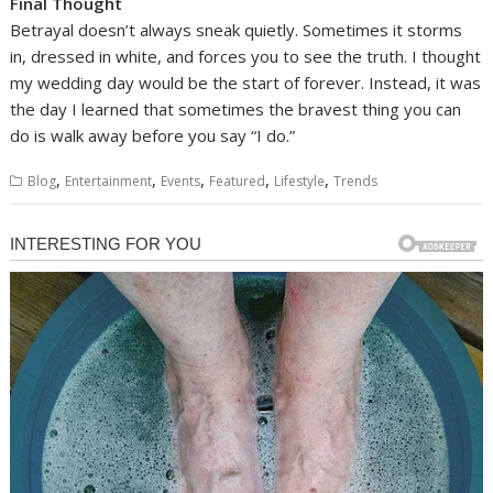
Final Thought
Betrayal doesn’t always sneak quietly. Sometimes it storms
in, dressed in white, and forces you to see the truth. I thought
my wedding day would be the start of forever. Instead, it was
the day I learned that sometimes the bravest thing you can
do is walk away before you say “I do.”
,
,
,
,
,
Blog
Entertainment
Events
Featured
Lifestyle
Trends