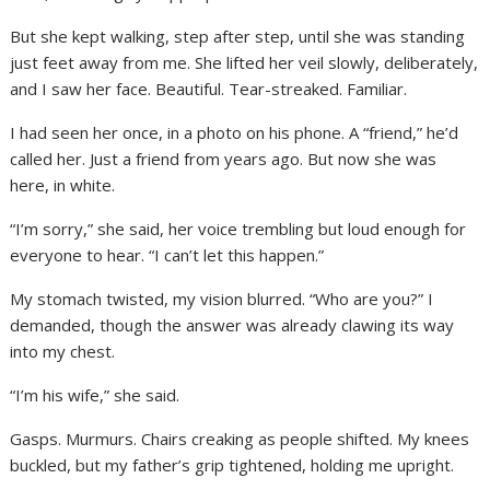
But she kept walking, step after step, until she was standing
just feet away from me. She lifted her veil slowly, deliberately,
and I saw her face. Beautiful. Tear-streaked. Familiar.
I had seen her once, in a photo on his phone. A “friend,” he’d
called her. Just a friend from years ago. But now she was
here, in white.
“I’m sorry,” she said, her voice trembling but loud enough for
everyone to hear. “I can’t let this happen.”
My stomach twisted, my vision blurred. “Who are you?” I
demanded, though the answer was already clawing its way
into my chest.
“I’m his wife,” she said.
Gasps. Murmurs. Chairs creaking as people shifted. My knees
buckled, but my father’s grip tightened, holding me upright.