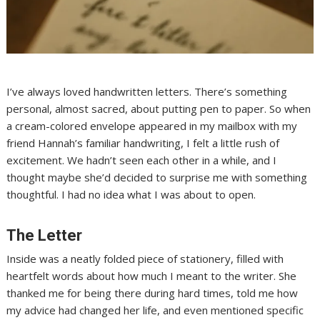
I’ve always loved handwritten letters. There’s something
personal, almost sacred, about putting pen to paper. So when
a cream-colored envelope appeared in my mailbox with my
friend Hannah’s familiar handwriting, I felt a little rush of
excitement. We hadn’t seen each other in a while, and I
thought maybe she’d decided to surprise me with something
thoughtful. I had no idea what I was about to open.
The Letter
Inside was a neatly folded piece of stationery, filled with
heartfelt words about how much I meant to the writer. She
thanked me for being there during hard times, told me how
my advice had changed her life, and even mentioned specific