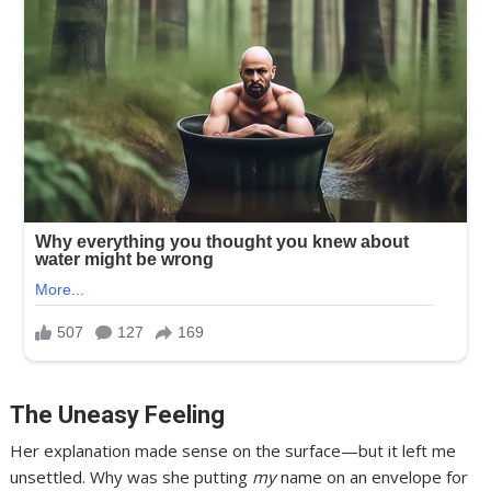
The Uneasy Feeling
Her explanation made sense on the surface—but it left me
unsettled. Why was she putting
my
name on an envelope for