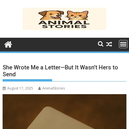
Skip
to
content
She Wrote Me a Letter—But It Wasn’t Hers to
Send
August 17, 2025
AnimalStories