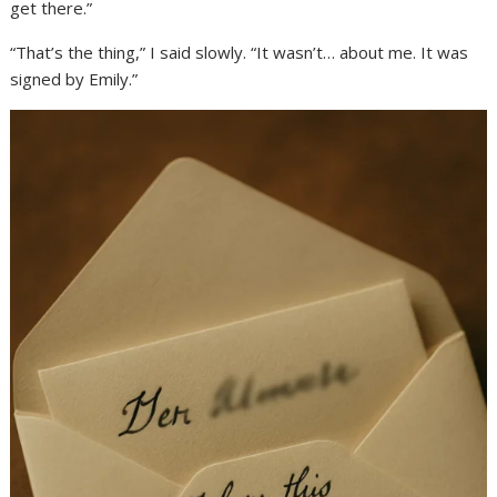
get there.”
“That’s the thing,” I said slowly. “It wasn’t… about me. It was
signed by Emily.”