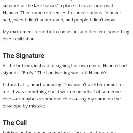
summer at the lake house,” a place I’d never been with
Hannah. Then came references to conversations I’d never
had, jokes I didn’t understand, and people I didn’t know.
My excitement turned into confusion, and then into something
else: realization.
The Signature
At the bottom, instead of signing her own name, Hannah had
signed it “Emily.” The handwriting was still Hannah’s.
I stared at it, heart pounding. This wasn’t a letter meant for
me. It was something she’d written on behalf of someone
else—or maybe
to
someone else—using my name on the
envelope by mistake.
The Call
I picked up the phone immediately. “Hey, I just got your