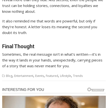
trust can be holding stories, connections, and loyalties we
know nothing about.
It also reminded me that words are powerful, but only if
they’re honest. A letter loses its meaning the second you
doubt its truth.
Final Thought
Sometimes, the real message isn’t in what’s written—it’s in
the way it lands in your hands, unexpectedly, carrying pieces
of a story that was never meant for you.
,
,
,
,
,
Blog
Entertainment
Events
Featured
Lifestyle
Trends