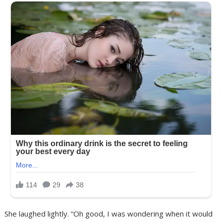
She laughed lightly. “Oh good, I was wondering when it would