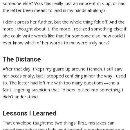
someone else? Was this really just an innocent mix-up, or had
the letter been meant to land in my hands all along?
I didn’t press her further, but the whole thing felt off. And the
more I thought about it, the more I realized something else: if
she could write words like that for someone else, how could I
ever know which of her words to me were truly hers?
The Distance
After that day, I kept my guard up around Hannah. I still saw
her occasionally, but I stopped confiding in her the way I used
to. The letter had left me with too many questions—and a
faint, lingering suspicion that I’d been pulled into something I
didn’t understand.
Lessons I Learned
That envelope taught me two things: first, mistakes can
reveal more than they hide. And second, even the people we