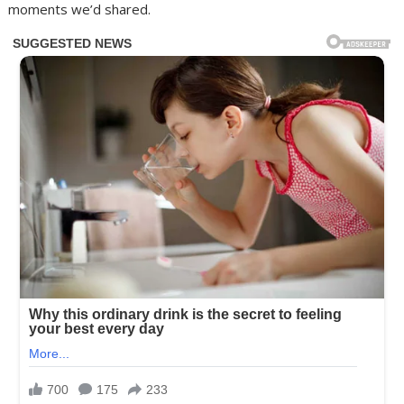
moments we’d shared.