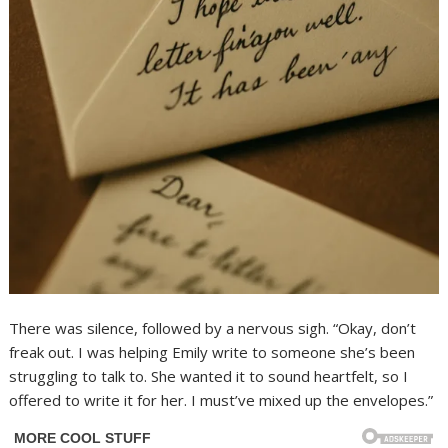
There was silence, followed by a nervous sigh. “Okay, don’t
freak out. I was helping Emily write to someone she’s been
struggling to talk to. She wanted it to sound heartfelt, so I
offered to write it for her. I must’ve mixed up the envelopes.”