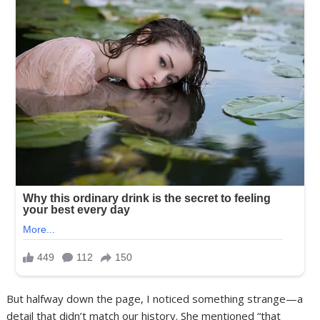
But halfway down the page, I noticed something strange—a
detail that didn’t match our history. She mentioned “that