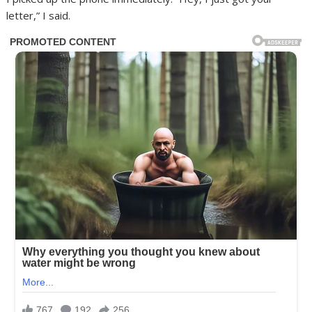
letter,” I said.