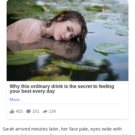
Sarah arrived minutes later, her face pale, eyes wide with