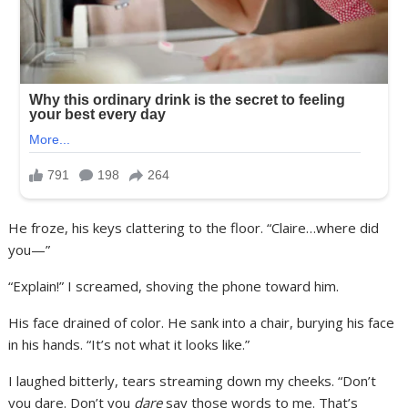
He froze, his keys clattering to the floor. “Claire…where did
you—”
“Explain!” I screamed, shoving the phone toward him.
His face drained of color. He sank into a chair, burying his face
in his hands. “It’s not what it looks like.”
I laughed bitterly, tears streaming down my cheeks. “Don’t
you dare. Don’t you
dare
say those words to me. That’s