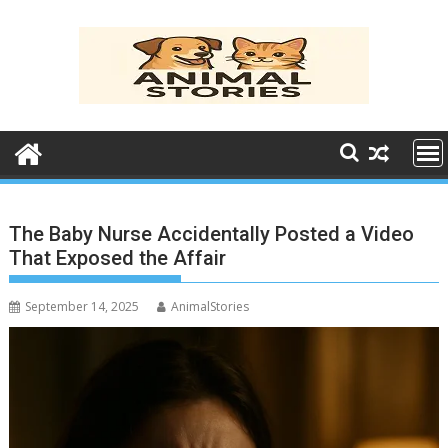
Skip
to
content
The Baby Nurse Accidentally Posted a Video
That Exposed the Affair
September 14, 2025
AnimalStories