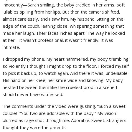
innocently—Sarah smiling, the baby cradled in her arms, soft
lullabies spilling from her lips. But then the camera shifted,
almost carelessly, and I saw him. My husband. Sitting on the
edge of the couch, leaning close, whispering something that
made her laugh. Their faces inches apart. The way he looked
at her—it wasn’t professional, it wasn’t friendly. It was
intimate.
I dropped my phone. My heart hammered, my body trembling
so violently I thought I might drop to the floor. I forced myself
to pick it back up, to watch again. And there it was, undeniable.
His hand on her knee, her smile wide and knowing. My baby
nestled between them like the cruelest prop in a scene I
should never have witnessed.
The comments under the video were gushing. “Such a sweet
couple!” “You two are adorable with the baby!” My vision
blurred as rage shot through me. Adorable. Sweet. Strangers
thought they were the parents.