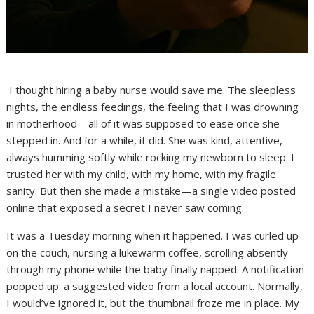
I thought hiring a baby nurse would save me. The sleepless
nights, the endless feedings, the feeling that I was drowning
in motherhood—all of it was supposed to ease once she
stepped in. And for a while, it did. She was kind, attentive,
always humming softly while rocking my newborn to sleep. I
trusted her with my child, with my home, with my fragile
sanity. But then she made a mistake—a single video posted
online that exposed a secret I never saw coming.
It was a Tuesday morning when it happened. I was curled up
on the couch, nursing a lukewarm coffee, scrolling absently
through my phone while the baby finally napped. A notification
popped up: a suggested video from a local account. Normally,
I would’ve ignored it, but the thumbnail froze me in place. My