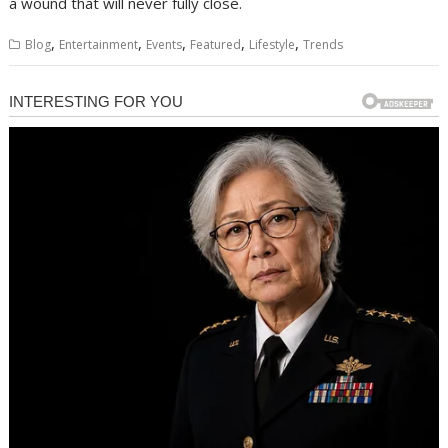
a wound that will never fully close.
,
,
,
,
,
Blog
Entertainment
Events
Featured
Lifestyle
Trends