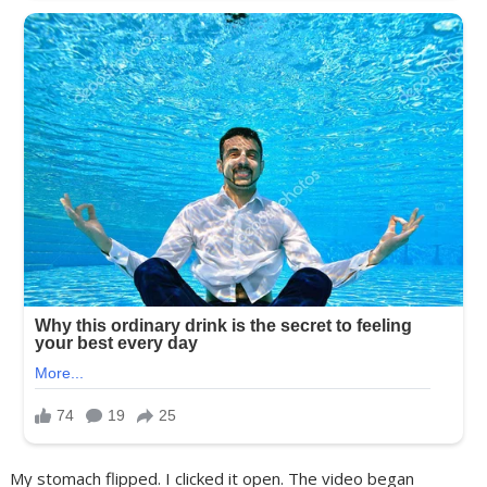
My stomach flipped. I clicked it open. The video began