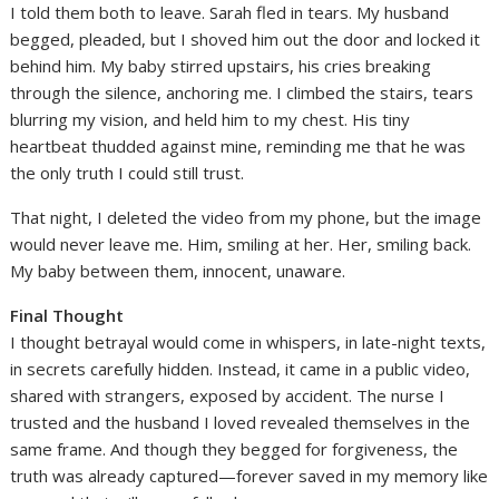
I told them both to leave. Sarah fled in tears. My husband
begged, pleaded, but I shoved him out the door and locked it
behind him. My baby stirred upstairs, his cries breaking
through the silence, anchoring me. I climbed the stairs, tears
blurring my vision, and held him to my chest. His tiny
heartbeat thudded against mine, reminding me that he was
the only truth I could still trust.
That night, I deleted the video from my phone, but the image
would never leave me. Him, smiling at her. Her, smiling back.
My baby between them, innocent, unaware.
Final Thought
I thought betrayal would come in whispers, in late-night texts,
in secrets carefully hidden. Instead, it came in a public video,
shared with strangers, exposed by accident. The nurse I
trusted and the husband I loved revealed themselves in the
same frame. And though they begged for forgiveness, the
truth was already captured—forever saved in my memory like