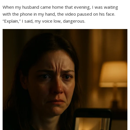
When my husband came home that evening, I was waiting
with the phone in my hand, the video paused on his face.
“Explain,” I said, my voice low, dangerous.