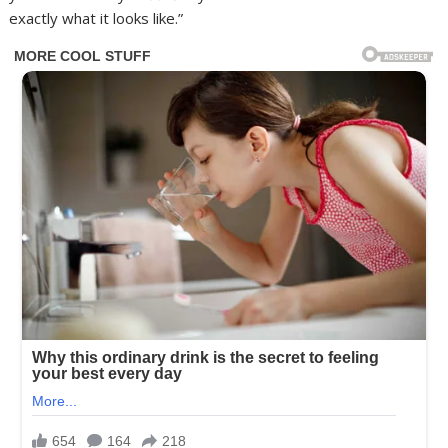
exactly what it looks like.”