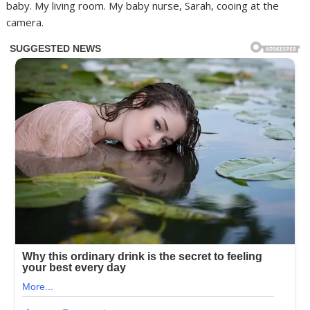
baby. My living room. My baby nurse, Sarah, cooing at the
camera.