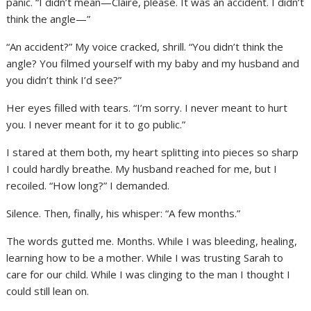
panic. “I didn’t mean—Claire, please. It was an accident. I didn’t
think the angle—”
“An accident?” My voice cracked, shrill. “You didn’t think the
angle? You filmed yourself with my baby and my husband and
you didn’t think I’d see?”
Her eyes filled with tears. “I’m sorry. I never meant to hurt
you. I never meant for it to go public.”
I stared at them both, my heart splitting into pieces so sharp
I could hardly breathe. My husband reached for me, but I
recoiled. “How long?” I demanded.
Silence. Then, finally, his whisper: “A few months.”
The words gutted me. Months. While I was bleeding, healing,
learning how to be a mother. While I was trusting Sarah to
care for our child. While I was clinging to the man I thought I
could still lean on.