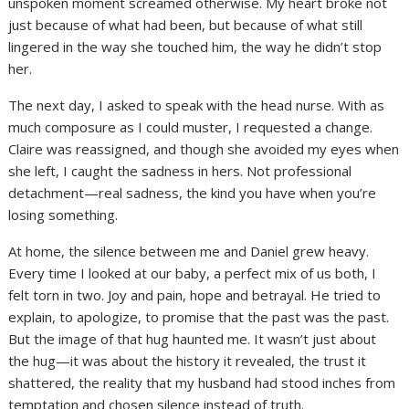
unspoken moment screamed otherwise. My heart broke not
just because of what had been, but because of what still
lingered in the way she touched him, the way he didn’t stop
her.
The next day, I asked to speak with the head nurse. With as
much composure as I could muster, I requested a change.
Claire was reassigned, and though she avoided my eyes when
she left, I caught the sadness in hers. Not professional
detachment—real sadness, the kind you have when you’re
losing something.
At home, the silence between me and Daniel grew heavy.
Every time I looked at our baby, a perfect mix of us both, I
felt torn in two. Joy and pain, hope and betrayal. He tried to
explain, to apologize, to promise that the past was the past.
But the image of that hug haunted me. It wasn’t just about
the hug—it was about the history it revealed, the trust it
shattered, the reality that my husband had stood inches from
temptation and chosen silence instead of truth.