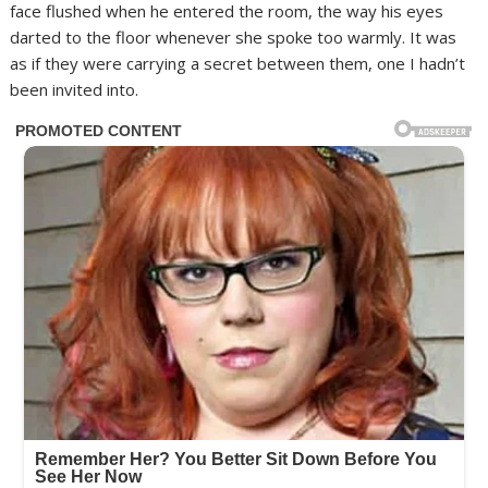
face flushed when he entered the room, the way his eyes
darted to the floor whenever she spoke too warmly. It was
as if they were carrying a secret between them, one I hadn’t
been invited into.