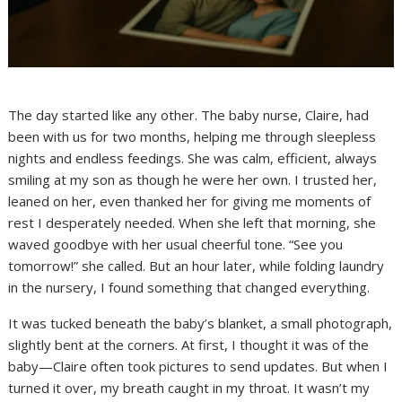
The day started like any other. The baby nurse, Claire, had
been with us for two months, helping me through sleepless
nights and endless feedings. She was calm, efficient, always
smiling at my son as though he were her own. I trusted her,
leaned on her, even thanked her for giving me moments of
rest I desperately needed. When she left that morning, she
waved goodbye with her usual cheerful tone. “See you
tomorrow!” she called. But an hour later, while folding laundry
in the nursery, I found something that changed everything.
It was tucked beneath the baby’s blanket, a small photograph,
slightly bent at the corners. At first, I thought it was of the
baby—Claire often took pictures to send updates. But when I
turned it over, my breath caught in my throat. It wasn’t my