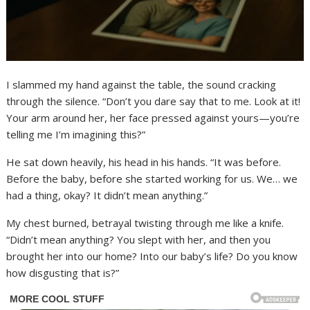
I slammed my hand against the table, the sound cracking
through the silence. “Don’t you dare say that to me. Look at it!
Your arm around her, her face pressed against yours—you’re
telling me I’m imagining this?”
He sat down heavily, his head in his hands. “It was before.
Before the baby, before she started working for us. We… we
had a thing, okay? It didn’t mean anything.”
My chest burned, betrayal twisting through me like a knife.
“Didn’t mean anything? You slept with her, and then you
brought her into our home? Into our baby’s life? Do you know
how disgusting that is?”