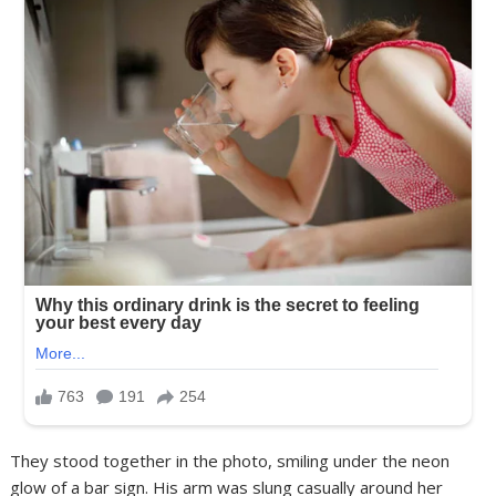
They stood together in the photo, smiling under the neon
glow of a bar sign. His arm was slung casually around her