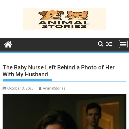
Skip
to
content
The Baby Nurse Left Behind a Photo of Her
With My Husband
October 3, 2025
AnimalStories