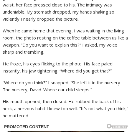
waist, her face pressed close to his. The intimacy was
undeniable. My stomach dropped, my hands shaking so
violently I nearly dropped the picture.
When he came home that evening, I was waiting in the living
room, the photo resting on the coffee table between us like a
weapon. “Do you want to explain this?” I asked, my voice
sharp and trembling.
He froze, his eyes flicking to the photo. His face paled
instantly, his jaw tightening. “Where did you get that?”
“Where do you think?” I snapped. “She left it in the nursery.
The nursery, David. Where our child sleeps.”
His mouth opened, then closed. He rubbed the back of his
neck, a nervous habit I knew too well. “It’s not what you think,”
he muttered.