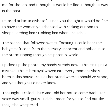
me for the job, and I thought it would be fine. I thought it was
in the past.”
I stared at him in disbelief. “Fine? You thought it would be fine
to have the woman you cheated with rocking our son to
sleep? Feeding him? Holding him when I couldn’t?”
The silence that followed was suffocating. I could hear the
baby’s soft coos from the nursery, innocent and oblivious to
the storm ripping through his parents’ world.
I picked up the photo, my hands steady now. “This isn’t just a
mistake. This is betrayal woven into every moment she’s
been in this house. You let her stand where I should’ve stood,
and you thought I’d never know.”
That night, I called Claire and told her not to come back. Her
voice was small, guilty. “I didn’t mean for you to find out like
that,” she whispered.