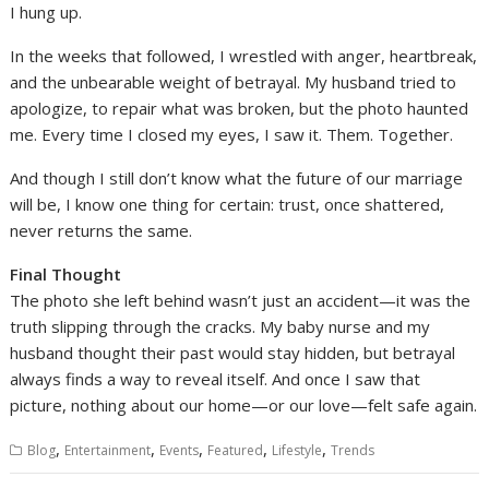
I hung up.
In the weeks that followed, I wrestled with anger, heartbreak,
and the unbearable weight of betrayal. My husband tried to
apologize, to repair what was broken, but the photo haunted
me. Every time I closed my eyes, I saw it. Them. Together.
And though I still don’t know what the future of our marriage
will be, I know one thing for certain: trust, once shattered,
never returns the same.
Final Thought
The photo she left behind wasn’t just an accident—it was the
truth slipping through the cracks. My baby nurse and my
husband thought their past would stay hidden, but betrayal
always finds a way to reveal itself. And once I saw that
picture, nothing about our home—or our love—felt safe again.
,
,
,
,
,
Blog
Entertainment
Events
Featured
Lifestyle
Trends