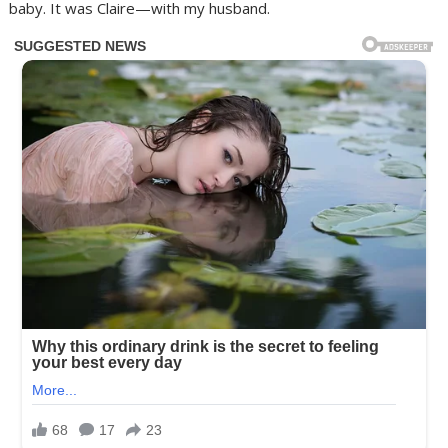
baby. It was Claire—with my husband.