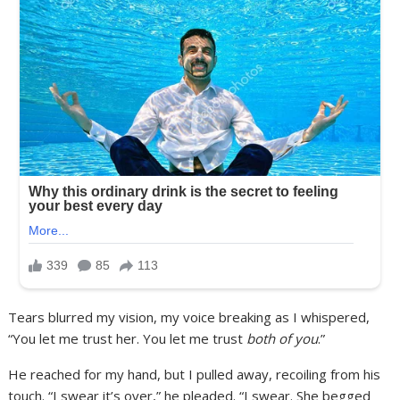
Tears blurred my vision, my voice breaking as I whispered,
“You let me trust her. You let me trust
both of you
.”
He reached for my hand, but I pulled away, recoiling from his
touch. “I swear it’s over,” he pleaded. “I swear. She begged