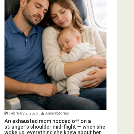
February 2, 2026
AnimalStories
An exhausted mom nodded off on a
stranger’s shoulder mid-flight — when she
woke up, everything she knew about her