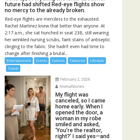
future had shifted Red-eye flights show
no mercy to the already broken.
Red-eye flights are merciless to the exhausted.
Rachel Martinez knew that better than anyone. At
2:17 a.m., she sat hunched in seat 23B, still wearing
her wrinkled nursing scrubs, faint stains of antiseptic
clinging to the fabric. She hadn’t even had time to
change after finishing a brutal...
Entertainment
Events
Fashion
Featured
Lifestyle
Travel
February 2, 2026
AnimalStories
My flight was
canceled, so I came
home early. When I
opened the door, a
woman in my robe
smiled and asked,
‘You’re the realtor,
right?’ I said yes—and