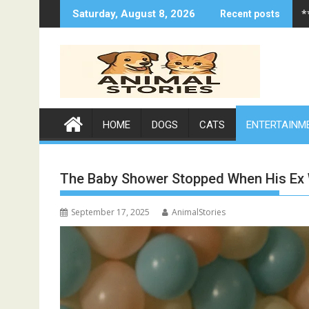
Skip
*
Saturday, August 8, 2026
Recent posts
to
content
HOME
DOGS
CATS
ENTERTAINM
The Baby Shower Stopped When His Ex 
September 17, 2025
AnimalStories