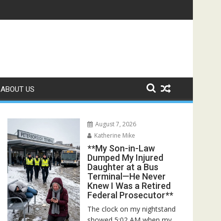
Rescuers Discovered the Truth About Her Father**
ABOUT US
August 7, 2026
Katherine Mike
**My Son-in-Law
Dumped My Injured
Daughter at a Bus
Terminal—He Never
Knew I Was a Retired
Federal Prosecutor**
The clock on my nightstand
showed 5:02 AM when my