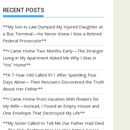
RECENT POSTS
**My Son-in-Law Dumped My Injured Daughter at
a Bus Terminal—He Never Knew I Was a Retired
Federal Prosecutor**
**I Came Home Two Months Early—The Stranger
Living in My Apartment Asked Me Why I Was in
“His” Home**
**A 7-Year-Old Called 911 After Spending Four
Days Alone—Then Rescuers Discovered the Truth
About Her Father**
**I Came Home From Vacation With Flowers for
My Wife—Instead, I Found an Empty House and
One Envelope That Destroyed My Life**
**My Sister Called to Tell Me Our Father Had Died