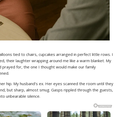
loons tied to chairs, cupcakes arranged in perfect little rows. I
oved, their laughter wrapping around me like a warm blanket. My
ad prayed for, the one I thought would make our family
ened.
 her hip. My husband’s ex. Her eyes scanned the room until they
d, but sharp, almost smug. Gasps rippled through the guests,
nto unbearable silence.