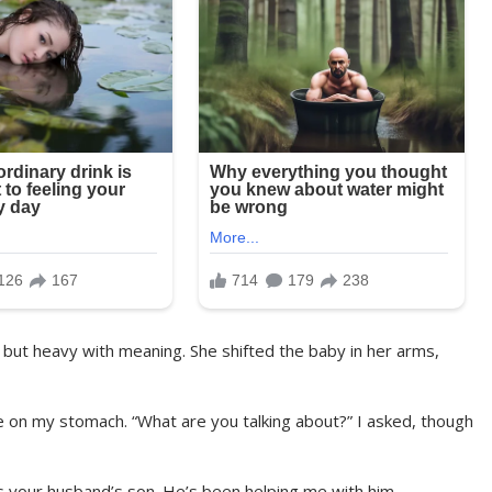
m but heavy with meaning. She shifted the baby in her arms,
ze on my stomach. “What are you talking about?” I asked, though
is your husband’s son. He’s been helping me with him,