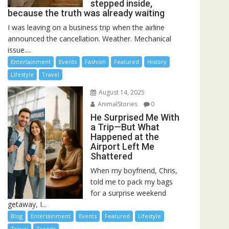
stepped inside,
because the truth was already waiting
I was leaving on a business trip when the airline
announced the cancellation. Weather. Mechanical
issue....
Entertainment
Events
Fashion
Featured
History
Lifestyle
Travel
August 14, 2025
AnimalStories
0
He Surprised Me With
a Trip—But What
Happened at the
Airport Left Me
Shattered
When my boyfriend, Chris,
told me to pack my bags
for a surprise weekend
getaway, I...
Blog
Entertainment
Events
Featured
Lifestyle
Travel
Trends