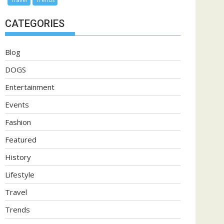
CATEGORIES
Blog
DOGS
Entertainment
Events
Fashion
Featured
History
Lifestyle
Travel
Trends