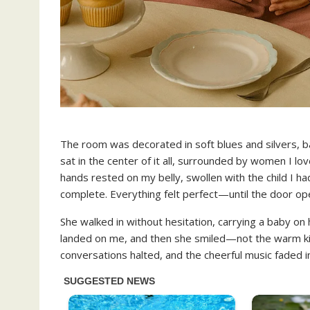
The room was decorated in soft blues and silvers, bal
sat in the center of it all, surrounded by women I l
hands rested on my belly, swollen with the child I h
complete. Everything felt perfect—until the door op
She walked in without hesitation, carrying a baby on
landed on me, and then she smiled—not the warm kin
conversations halted, and the cheerful music faded i