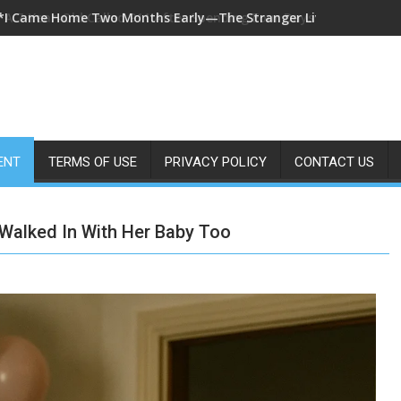
*A 7-Year-Old Called 911 After Spending Four Days Alone—Then 
ENT
TERMS OF USE
PRIVACY POLICY
CONTACT US
Walked In With Her Baby Too