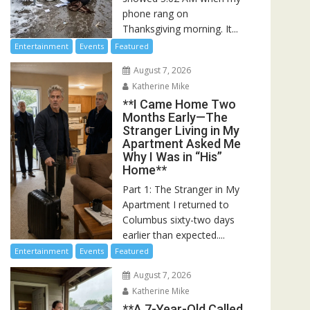
phone rang on
Thanksgiving morning. It...
Entertainment
Events
Featured
August 7, 2026
Katherine Mike
**I Came Home Two
Months Early—The
Stranger Living in My
Apartment Asked Me
Why I Was in “His”
Home**
Part 1: The Stranger in My
Apartment I returned to
Columbus sixty-two days
earlier than expected....
Entertainment
Events
Featured
August 7, 2026
Katherine Mike
**A 7-Year-Old Called