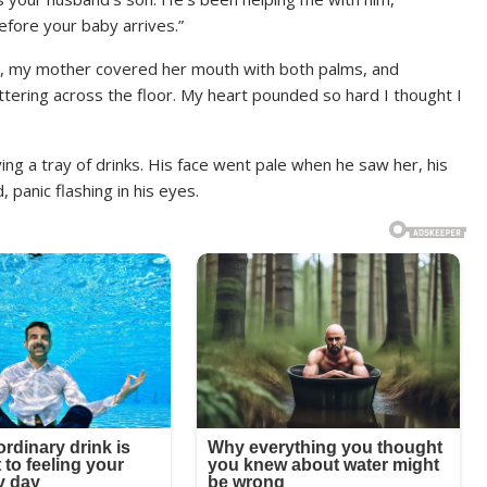
efore your baby arrives.”
, my mother covered her mouth with both palms, and
tering across the floor. My heart pounded so hard I thought I
ing a tray of drinks. His face went pale when he saw her, his
 panic flashing in his eyes.