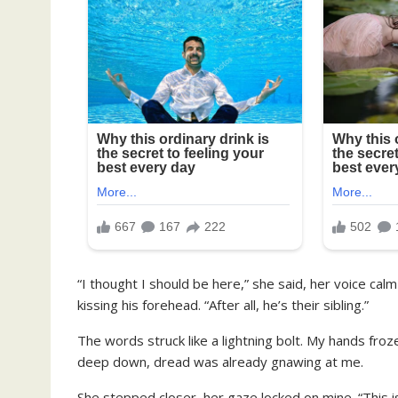
“I thought I should be here,” she said, her voice cal
kissing his forehead. “After all, he’s their sibling.”
The words struck like a lightning bolt. My hands fro
deep down, dread was already gnawing at me.
She stepped closer, her gaze locked on mine. “This 