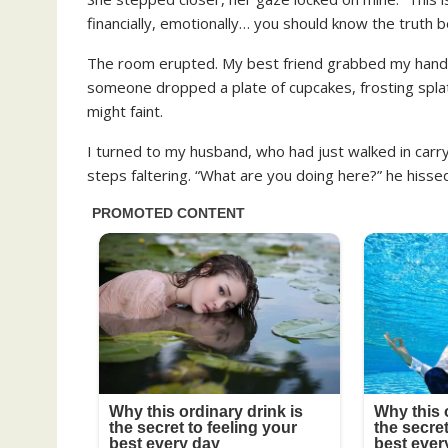
financially, emotionally… you should know the truth b
The room erupted. My best friend grabbed my hand
someone dropped a plate of cupcakes, frosting splat
might faint.
I turned to my husband, who had just walked in carry
steps faltering. “What are you doing here?” he hissed,