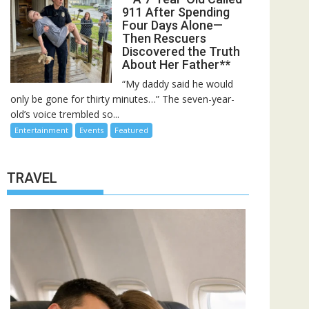
911 After Spending
Four Days Alone—
Then Rescuers
Discovered the Truth
About Her Father**
“My daddy said he would
only be gone for thirty minutes…” The seven-year-
old’s voice trembled so...
Entertainment
Events
Featured
TRAVEL