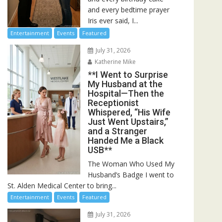
and every bedtime prayer
Iris ever said, I...
Entertainment
Events
Featured
July 31, 2026
Katherine Mike
**I Went to Surprise
My Husband at the
Hospital—Then the
Receptionist
Whispered, “His Wife
Just Went Upstairs,”
and a Stranger
Handed Me a Black
USB**
The Woman Who Used My
Husband’s Badge I went to
St. Alden Medical Center to bring...
Entertainment
Events
Featured
July 31, 2026