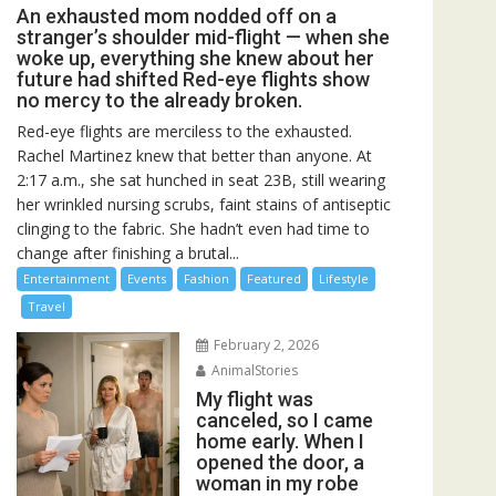
An exhausted mom nodded off on a
stranger’s shoulder mid-flight — when she
woke up, everything she knew about her
future had shifted Red-eye flights show
no mercy to the already broken.
Red-eye flights are merciless to the exhausted.
Rachel Martinez knew that better than anyone. At
2:17 a.m., she sat hunched in seat 23B, still wearing
her wrinkled nursing scrubs, faint stains of antiseptic
clinging to the fabric. She hadn’t even had time to
change after finishing a brutal...
Entertainment
Events
Fashion
Featured
Lifestyle
Travel
February 2, 2026
AnimalStories
My flight was
canceled, so I came
home early. When I
opened the door, a
woman in my robe