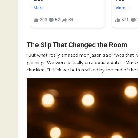
The Slip That Changed the Room
“But what really amazed me,” Jason said, “was that 
grinning. “We were actually on a double date—Mark
chuckled, “I think we both realized by the end of the 