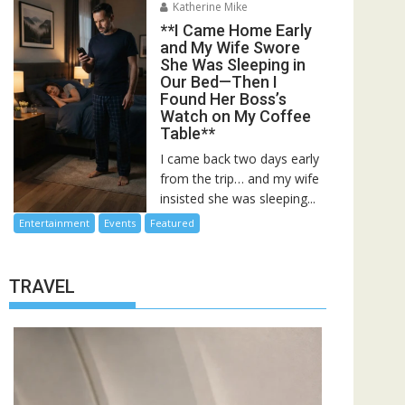
Katherine Mike
**I Came Home Early
and My Wife Swore
She Was Sleeping in
Our Bed—Then I
Found Her Boss’s
Watch on My Coffee
Table**
I came back two days early
from the trip… and my wife
insisted she was sleeping...
Entertainment
Events
Featured
TRAVEL