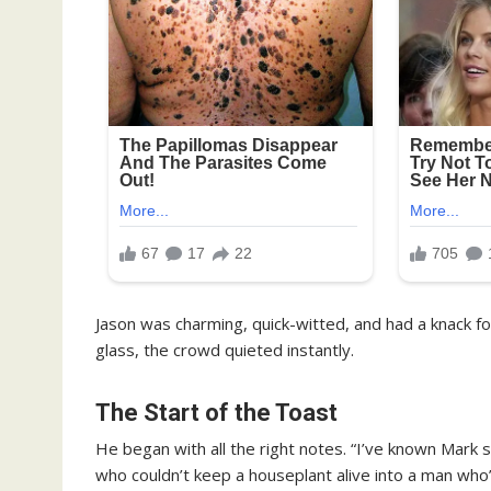
Jason was charming, quick-witted, and had a knack 
glass, the crowd quieted instantly.
The Start of the Toast
He began with all the right notes. “I’ve known Mark 
who couldn’t keep a houseplant alive into a man 