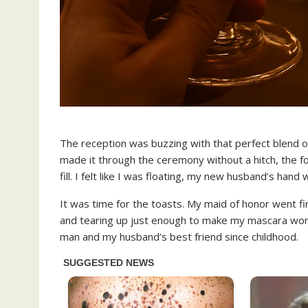
The reception was buzzing with that perfect blend of
made it through the ceremony without a hitch, the f
fill. I felt like I was floating, my new husband’s ha
It was time for the toasts. My maid of honor went fi
and tearing up just enough to make my mascara wor
man and my husband’s best friend since childhood.