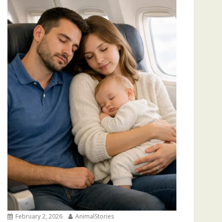
February 2, 2026
AnimalStories