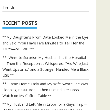
Trends
RECENT POSTS
**My Daughter’s Prom Date Looked Me in the Eye
and Said, “You Have Five Minutes to Tell Her the
Truth—or I Will.”**
**I Went to Surprise My Husband at the Hospital
—Then the Receptionist Whispered, “His Wife Just
Went Upstairs,” and a Stranger Handed Me a Black
USB**
**I Came Home Early and My Wife Swore She Was
Sleeping in Our Bed—Then I Found Her Boss’s
Watch on My Coffee Table**
**My Husband Left Me in Labor for a Guys’ Trip—
By the Time He Came Back, His Entire Life Had