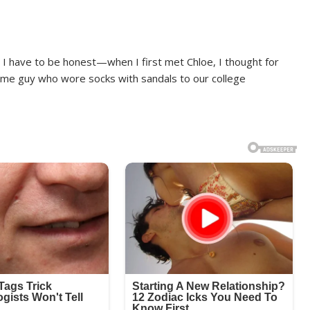
, I have to be honest—when I first met Chloe, I thought for
same guy who wore socks with sandals to our college