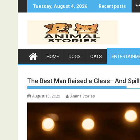
Skip
*
Tuesday, August 4, 2026
Recent posts
to
content
HOME
DOGS
CATS
ENTERTAINM
The Best Man Raised a Glass—And Spil
August 15, 2025
AnimalStories