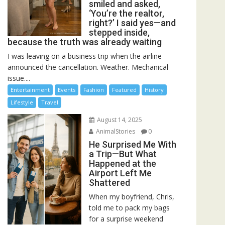
smiled and asked,
‘You’re the realtor,
right?’ I said yes—and
stepped inside,
because the truth was already waiting
I was leaving on a business trip when the airline
announced the cancellation. Weather. Mechanical
issue....
Entertainment
Events
Fashion
Featured
History
Lifestyle
Travel
August 14, 2025
AnimalStories
0
He Surprised Me With
a Trip—But What
Happened at the
Airport Left Me
Shattered
When my boyfriend, Chris,
told me to pack my bags
for a surprise weekend