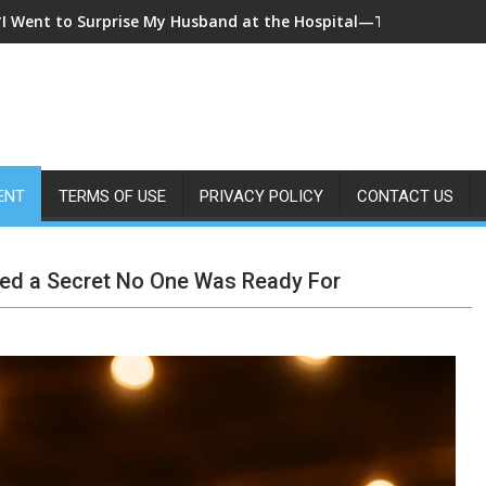
*I Came Home Early and My Wife Swore She Was Sleeping in Our
ENT
TERMS OF USE
PRIVACY POLICY
CONTACT US
led a Secret No One Was Ready For