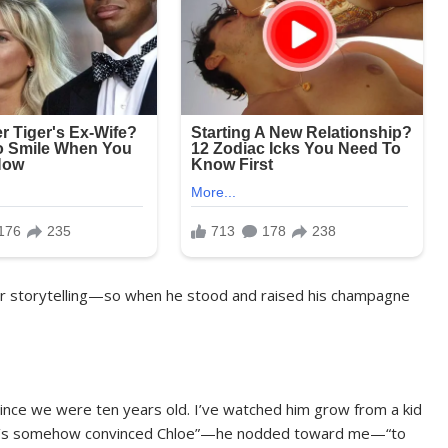
for storytelling—so when he stood and raised his champagne
since we were ten years old. I’ve watched him grow from a kid
who’s somehow convinced Chloe”—he nodded toward me—“to