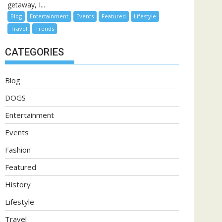
getaway, I...
Blog
Entertainment
Events
Featured
Lifestyle
Travel
Trends
CATEGORIES
Blog
DOGS
Entertainment
Events
Fashion
Featured
History
Lifestyle
Travel