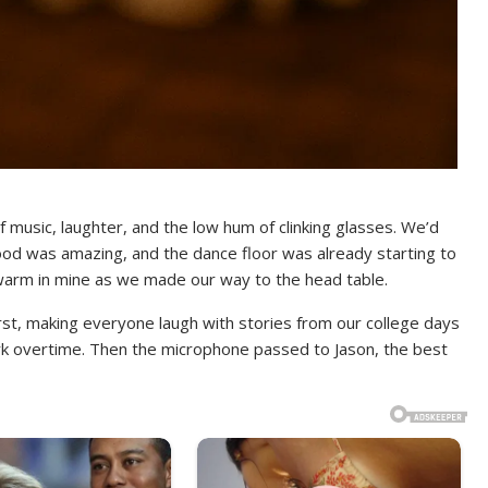
 music, laughter, and the low hum of clinking glasses. We’d
ood was amazing, and the dance floor was already starting to
nd warm in mine as we made our way to the head table.
rst, making everyone laugh with stories from our college days
k overtime. Then the microphone passed to Jason, the best