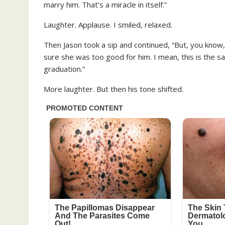
marry him. That’s a miracle in itself.”
Laughter. Applause. I smiled, relaxed.
Then Jason took a sip and continued, “But, you know
sure she was too good for him. I mean, this is the 
graduation.”
More laughter. But then his tone shifted.