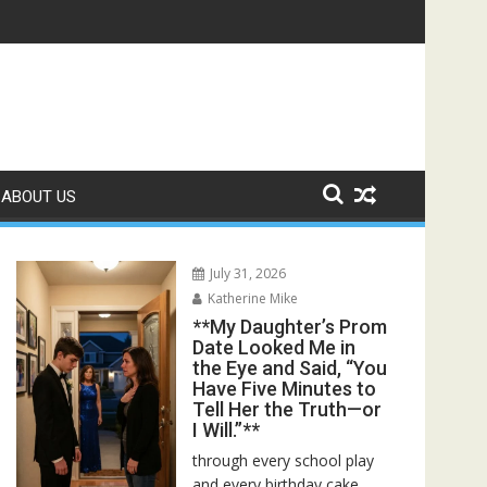
 Bed—Then I Found Her Boss’s Watch on My Coffee Table**
ABOUT US
July 31, 2026
Katherine Mike
**My Daughter’s Prom
Date Looked Me in
the Eye and Said, “You
Have Five Minutes to
Tell Her the Truth—or
I Will.”**
through every school play
and every birthday cake