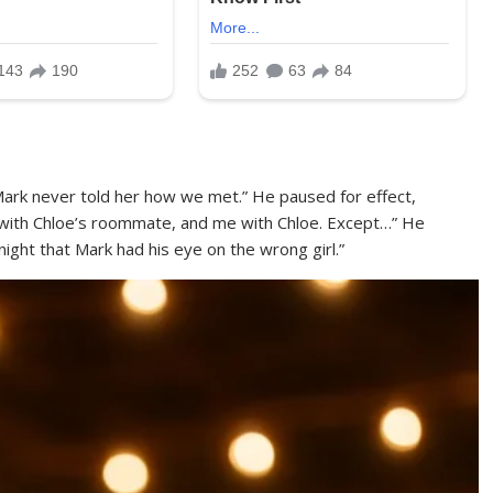
Mark never told her how we met.” He paused for effect,
 with Chloe’s roommate, and me with Chloe. Except…” He
night that Mark had his eye on the wrong girl.”