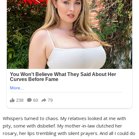
Whispers turned to chaos. My relatives looked at me with
pity, some with disbelief. My mother-in-law clutched her
rosary, her lips trembling with silent prayers. And all I could do