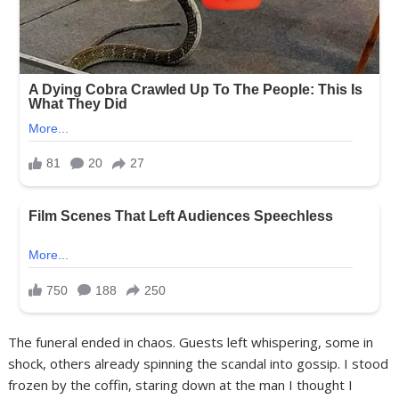
The funeral ended in chaos. Guests left whispering, some in
shock, others already spinning the scandal into gossip. I stood
frozen by the coffin, staring down at the man I thought I