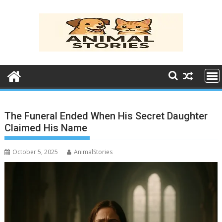
Skip
to
content
The Funeral Ended When His Secret Daughter
Claimed His Name
October 5, 2025
AnimalStories