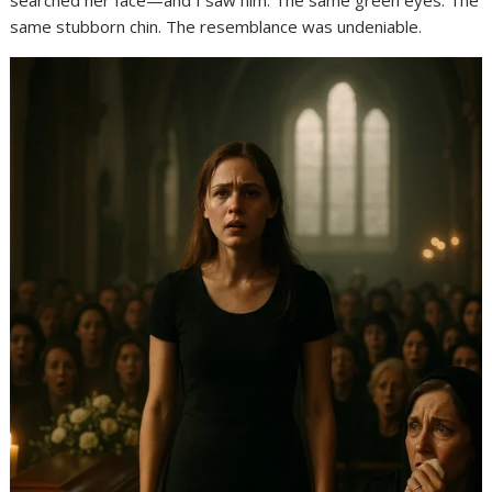
searched her face—and I saw him. The same green eyes. The
same stubborn chin. The resemblance was undeniable.