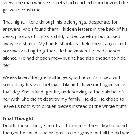
knew, the man whose secrets had reached from beyond the
grave to crush me.
That night, I tore through his belongings, desperate for
answers. And I found them—hidden letters in the back of his
desk, photos of Lily as a child, folded carefully but tucked
away like shame. My hands shook as I held them, anger and
sorrow twisting together. He had known. He had chosen
silence. He had chosen me—but he had also chosen to hide
her.
Weeks later, the grief still lingers, but now it’s mixed with
something heavier: betrayal. Lily and I have met again since
that day. She is kind, gentle, undeserving of the pain he left
her with. She didn’t destroy my family. He did. He chose to
leave us both with broken pieces instead of the whole truth.
Final Thought
Death doesn’t bury secrets—it exhumes them. My husband
thought he could take his past to the grave, but all he did was