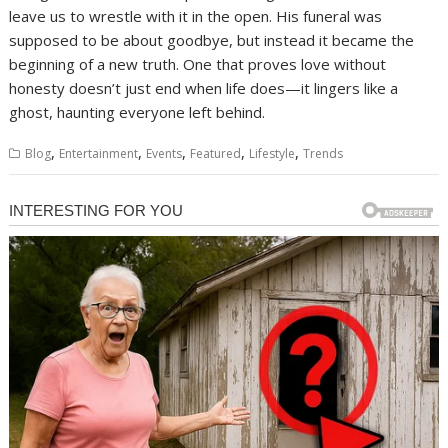
leave us to wrestle with it in the open. His funeral was
supposed to be about goodbye, but instead it became the
beginning of a new truth. One that proves love without
honesty doesn’t just end when life does—it lingers like a
ghost, haunting everyone left behind.
,
,
,
,
,
Blog
Entertainment
Events
Featured
Lifestyle
Trends