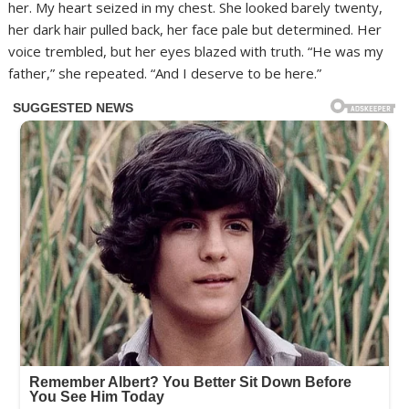
her. My heart seized in my chest. She looked barely twenty,
her dark hair pulled back, her face pale but determined. Her
voice trembled, but her eyes blazed with truth. “He was my
father,” she repeated. “And I deserve to be here.”