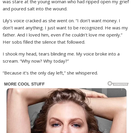
was stare at the young woman who had ripped open my grief
and poured salt into the wound.
Lily’s voice cracked as she went on. “I don’t want money. I
don’t want anything. I just want to be recognized. He was my
father. And I loved him, even if he couldn’t love me openly.”
Her sobs filled the silence that followed.
I shook my head, tears blinding me. My voice broke into a
scream. “Why now? Why today?”
“Because it’s the only day left,” she whispered.