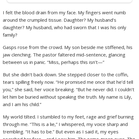
I felt the blood drain from my face. My fingers went numb
around the crumpled tissue. Daughter? My husband’s
daughter? My husband, who had sworn that I was his only
family?
Gasps rose from the crowd. My son beside me stiffened, his
jaw clenching. The pastor faltered mid-sentence, glancing
between us in panic. “Miss, perhaps this isn’t—”
But she didn’t back down. She stepped closer to the coffin,
tears spilling freely now. “He promised me once that he’d tell
you,” she said, her voice breaking. “But he never did. I couldn’t
let him be buried without speaking the truth. My name is Lily,
and I am his child.”
My world tilted. I stumbled to my feet, rage and grief burning
through me. “This is a lie,” I whispered, my voice sharp and
trembling. “It has to be.” But even as I said it, my eyes