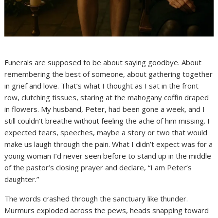
Funerals are supposed to be about saying goodbye. About
remembering the best of someone, about gathering together
in grief and love. That’s what I thought as I sat in the front
row, clutching tissues, staring at the mahogany coffin draped
in flowers. My husband, Peter, had been gone a week, and I
still couldn’t breathe without feeling the ache of him missing. I
expected tears, speeches, maybe a story or two that would
make us laugh through the pain. What I didn’t expect was for a
young woman I’d never seen before to stand up in the middle
of the pastor’s closing prayer and declare, “I am Peter’s
daughter.”
The words crashed through the sanctuary like thunder.
Murmurs exploded across the pews, heads snapping toward