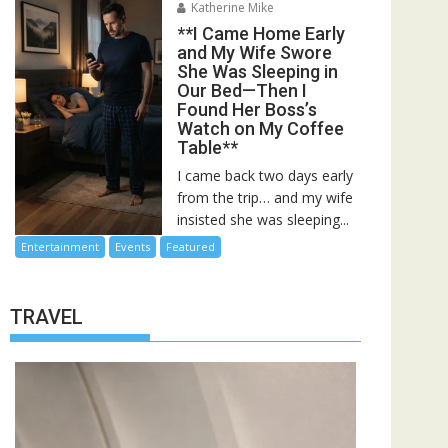
Katherine Mike
**I Came Home Early
and My Wife Swore
She Was Sleeping in
Our Bed—Then I
Found Her Boss’s
Watch on My Coffee
Table**
I came back two days early
from the trip… and my wife
insisted she was sleeping...
Entertainment
Events
Featured
TRAVEL