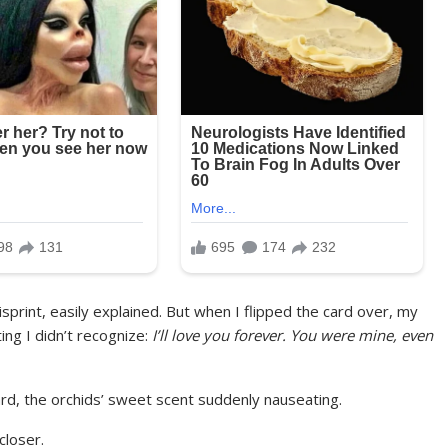
 misprint, easily explained. But when I flipped the card over, my
ng I didn’t recognize:
I’ll love you forever. You were mine, even
ard, the orchids’ sweet scent suddenly nauseating.
closer.