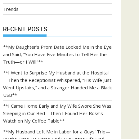
Trends
RECENT POSTS
**My Daughter’s Prom Date Looked Me in the Eye
and Said, “You Have Five Minutes to Tell Her the
Truth—or I Will.”**
**I Went to Surprise My Husband at the Hospital
—Then the Receptionist Whispered, “His Wife Just
Went Upstairs,” and a Stranger Handed Me a Black
USB**
**I Came Home Early and My Wife Swore She Was
Sleeping in Our Bed—Then I Found Her Boss’s
Watch on My Coffee Table**
**My Husband Left Me in Labor for a Guys’ Trip—
By the Time He Came Back, His Entire Life Had