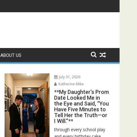
r Bed—Then I Found Her Boss’s Watch on My Coffee Table**
ABOUT US
July 31, 2026
Katherine Mike
**My Daughter’s Prom
Date Looked Me in
the Eye and Said, “You
Have Five Minutes to
Tell Her the Truth—or
I Will.”**
through every school play
and every birthday cake