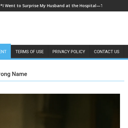
**I Came Home Early and My Wife Swore She Was Sleeping in Ou
ENT
TERMS OF USE
PRIVACY POLICY
CONTACT US
Wrong Name