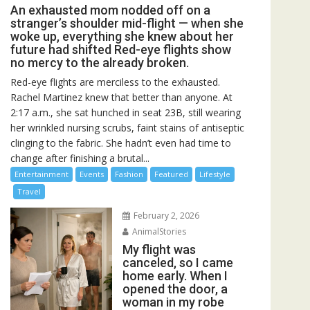
An exhausted mom nodded off on a
stranger’s shoulder mid-flight — when she
woke up, everything she knew about her
future had shifted Red-eye flights show
no mercy to the already broken.
Red-eye flights are merciless to the exhausted.
Rachel Martinez knew that better than anyone. At
2:17 a.m., she sat hunched in seat 23B, still wearing
her wrinkled nursing scrubs, faint stains of antiseptic
clinging to the fabric. She hadn’t even had time to
change after finishing a brutal...
Entertainment
Events
Fashion
Featured
Lifestyle
Travel
February 2, 2026
AnimalStories
My flight was
canceled, so I came
home early. When I
opened the door, a
woman in my robe