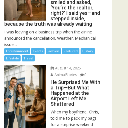
smiled and asked,
‘You’re the realtor,
right?’ I said yes—and
stepped inside,
because the truth was already waiting
I was leaving on a business trip when the airline
announced the cancellation. Weather. Mechanical
issue....
Entertainment
Events
Fashion
Featured
History
Lifestyle
Travel
August 14, 2025
AnimalStories
0
He Surprised Me With
a Trip—But What
Happened at the
Airport Left Me
Shattered
When my boyfriend, Chris,
told me to pack my bags
for a surprise weekend