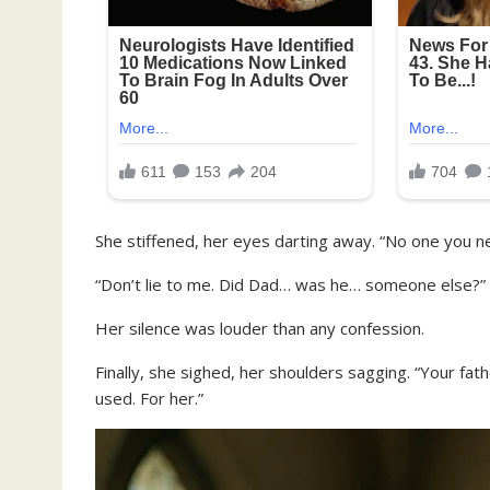
She stiffened, her eyes darting away. “No one you n
“Don’t lie to me. Did Dad… was he… someone else?”
Her silence was louder than any confession.
Finally, she sighed, her shoulders sagging. “Your fat
used. For her.”