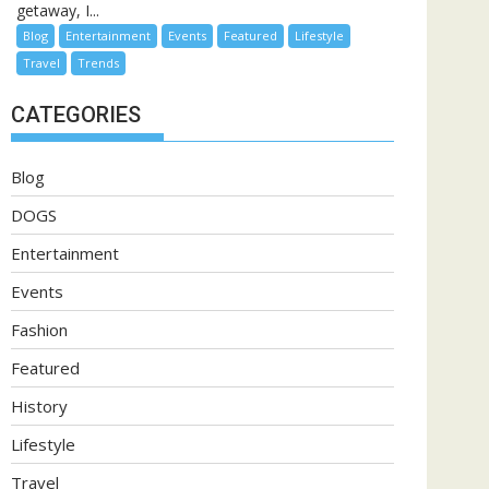
getaway, I...
Blog
Entertainment
Events
Featured
Lifestyle
Travel
Trends
CATEGORIES
Blog
DOGS
Entertainment
Events
Fashion
Featured
History
Lifestyle
Travel