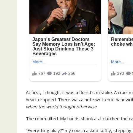
At first, I thought it was a florist’s mistake. A cruel
heart dropped. There was a note written in handwriti
when the world thought otherwise.
The room tilted. My hands shook as I clutched the c
“Everything okay?” my cousin asked softly, stepping 