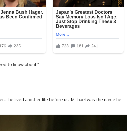
eed to know about.”
her… he lived another life before us. Michael was the name he