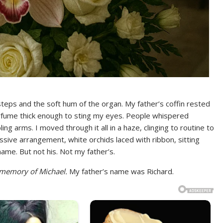
teps and the soft hum of the organ. My father’s coffin rested
perfume thick enough to sting my eyes. People whispered
 arms. I moved through it all in a haze, clinging to routine to
assive arrangement, white orchids laced with ribbon, sitting
name. But not his. Not my father’s.
 memory of Michael.
My father’s name was Richard.