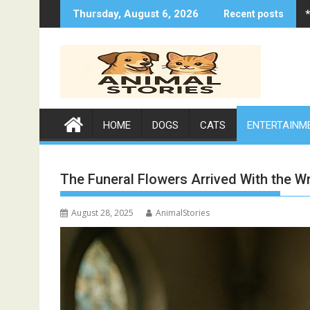
Skip
Thursday, August 6, 2026
Recent posts
to
content
HOME
DOGS
CATS
ENTERTAINM
The Funeral Flowers Arrived With the 
August 28, 2025
AnimalStories