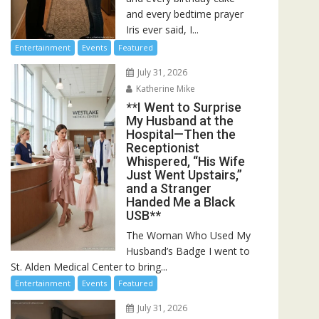
and every bedtime prayer
Iris ever said, I...
Entertainment
Events
Featured
July 31, 2026
Katherine Mike
**I Went to Surprise
My Husband at the
Hospital—Then the
Receptionist
Whispered, “His Wife
Just Went Upstairs,”
and a Stranger
Handed Me a Black
USB**
The Woman Who Used My
Husband’s Badge I went to
St. Alden Medical Center to bring...
Entertainment
Events
Featured
July 31, 2026