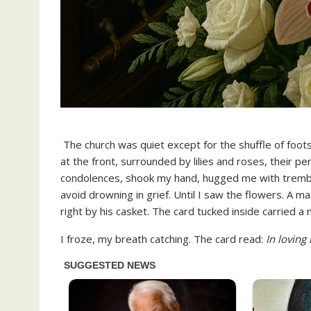
The church was quiet except for the shuffle of foots
at the front, surrounded by lilies and roses, their 
condolences, shook my hand, hugged me with trembling
avoid drowning in grief. Until I saw the flowers. A m
right by his casket. The card tucked inside carried a 
I froze, my breath catching. The card read:
In loving