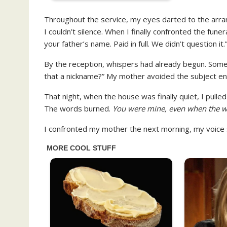
Throughout the service, my eyes darted to the arr
I couldn’t silence. When I finally confronted the fun
your father’s name. Paid in full. We didn’t question it.
By the reception, whispers had already begun. Some
that a nickname?” My mother avoided the subject entir
That night, when the house was finally quiet, I pulle
The words burned.
You were mine, even when the w
I confronted my mother the next morning, my voice s