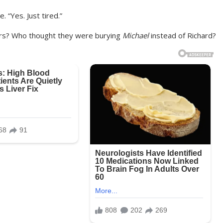
. “Yes. Just tired.”
wers? Who thought they were burying
Michael
instead of Richard?