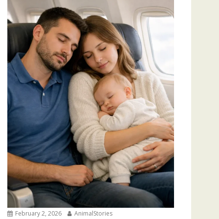
February 2, 2026
AnimalStories