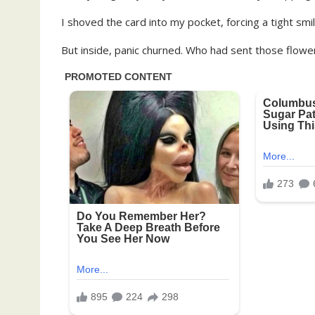
I shoved the card into my pocket, forcing a tight smile
But inside, panic churned. Who had sent those flo