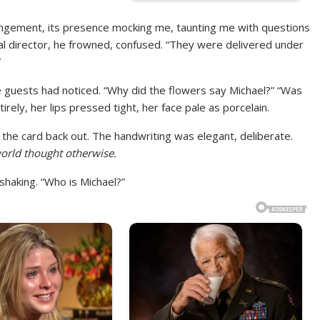
angement, its presence mocking me, taunting me with questions
eral director, he frowned, confused. “They were delivered under
”
 guests had noticed. “Why did the flowers say Michael?” “Was
ely, her lips pressed tight, her face pale as porcelain.
d the card back out. The handwriting was elegant, deliberate.
orld thought otherwise.
haking. “Who is Michael?”