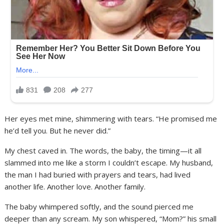
Her eyes met mine, shimmering with tears. “He promised me
he’d tell you. But he never did.”
My chest caved in. The words, the baby, the timing—it all
slammed into me like a storm I couldn’t escape. My husband,
the man I had buried with prayers and tears, had lived
another life. Another love. Another family.
The baby whimpered softly, and the sound pierced me
deeper than any scream. My son whispered, “Mom?” his small