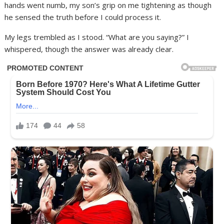
hands went numb, my son’s grip on me tightening as though
he sensed the truth before I could process it.
My legs trembled as I stood. “What are you saying?” I
whispered, though the answer was already clear.