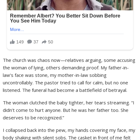
The church was chaos now—relatives arguing, some accusing
the woman of lying, others demanding proof. My father-in-
law’s face was stone, my mother-in-law sobbing
uncontrollably. The pastor tried to call for calm, but no one
listened. The funeral had become a battlefield of betrayal.
The woman clutched the baby tighter, her tears streaming. “I
didn’t come to hurt anyone. But he was her father too. She
deserves to be recognized.”
I collapsed back into the pew, my hands covering my face, my
body shaking with silent sobs. The casket in front of me felt