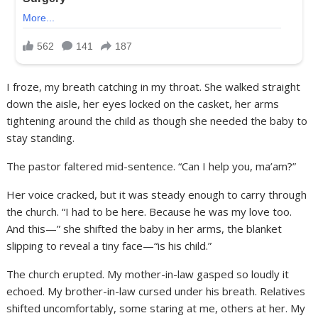
I froze, my breath catching in my throat. She walked straight
down the aisle, her eyes locked on the casket, her arms
tightening around the child as though she needed the baby to
stay standing.
The pastor faltered mid-sentence. “Can I help you, ma’am?”
Her voice cracked, but it was steady enough to carry through
the church. “I had to be here. Because he was my love too.
And this—” she shifted the baby in her arms, the blanket
slipping to reveal a tiny face—“is his child.”
The church erupted. My mother-in-law gasped so loudly it
echoed. My brother-in-law cursed under his breath. Relatives
shifted uncomfortably, some staring at me, others at her. My