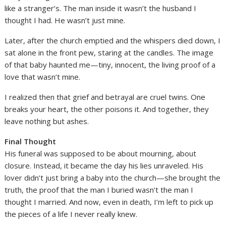
like a stranger’s. The man inside it wasn’t the husband I
thought I had. He wasn’t just mine.
Later, after the church emptied and the whispers died down, I
sat alone in the front pew, staring at the candles. The image
of that baby haunted me—tiny, innocent, the living proof of a
love that wasn’t mine.
I realized then that grief and betrayal are cruel twins. One
breaks your heart, the other poisons it. And together, they
leave nothing but ashes.
Final Thought
His funeral was supposed to be about mourning, about
closure. Instead, it became the day his lies unraveled. His
lover didn’t just bring a baby into the church—she brought the
truth, the proof that the man I buried wasn’t the man I
thought I married. And now, even in death, I’m left to pick up
the pieces of a life I never really knew.