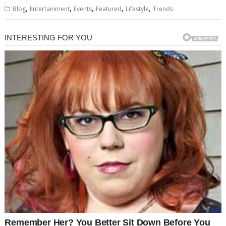
,
,
,
,
,
Blog
Entertainment
Events
Featured
Lifestyle
Trends