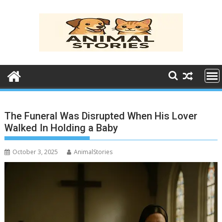
Skip
to
content
The Funeral Was Disrupted When His Lover
Walked In Holding a Baby
October 3, 2025
AnimalStories