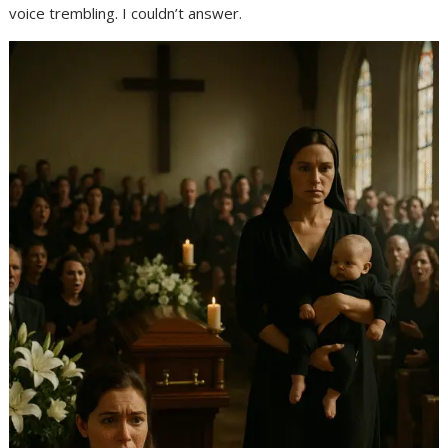
voice trembling. I couldn’t answer.