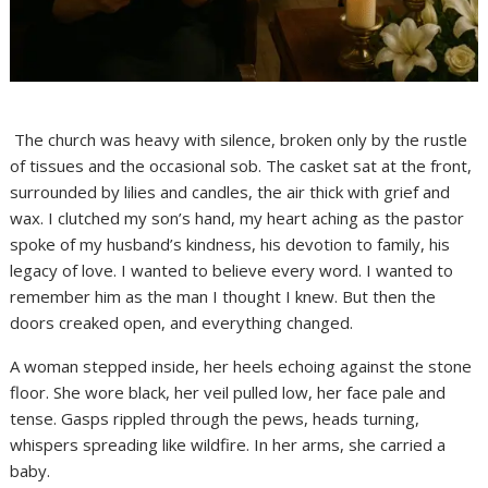
The church was heavy with silence, broken only by the rustle
of tissues and the occasional sob. The casket sat at the front,
surrounded by lilies and candles, the air thick with grief and
wax. I clutched my son’s hand, my heart aching as the pastor
spoke of my husband’s kindness, his devotion to family, his
legacy of love. I wanted to believe every word. I wanted to
remember him as the man I thought I knew. But then the
doors creaked open, and everything changed.
A woman stepped inside, her heels echoing against the stone
floor. She wore black, her veil pulled low, her face pale and
tense. Gasps rippled through the pews, heads turning,
whispers spreading like wildfire. In her arms, she carried a
baby.