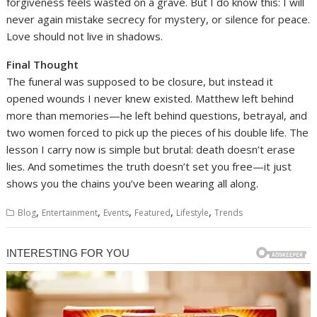
forgiveness feels wasted on a grave. But I do know this: I will
never again mistake secrecy for mystery, or silence for peace.
Love should not live in shadows.
Final Thought
The funeral was supposed to be closure, but instead it
opened wounds I never knew existed. Matthew left behind
more than memories—he left behind questions, betrayal, and
two women forced to pick up the pieces of his double life. The
lesson I carry now is simple but brutal: death doesn’t erase
lies. And sometimes the truth doesn’t set you free—it just
shows you the chains you’ve been wearing all along.
,
,
,
,
,
Blog
Entertainment
Events
Featured
Lifestyle
Trends