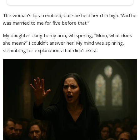
The woman’s lips trembled, but she held her chin high. “And he
was married to me for five before that.”
My daughter clung to my arm, whispering, “Mom, what does
she mean?” I couldn’t answer her. My mind was spinning,
scrambling for explanations that didn’t exist.