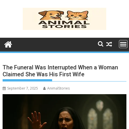
Skip
to
content
The Funeral Was Interrupted When a Woman
Claimed She Was His First Wife
September 7, 2025
AnimalStories