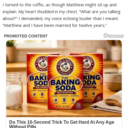
I turned to the coffin, as though Matthew might sit up and
explain. My heart thudded in my chest. “What are you talking
about?” I demanded, my voice echoing louder than I meant.
“Matthew and I have been married for twelve years.”