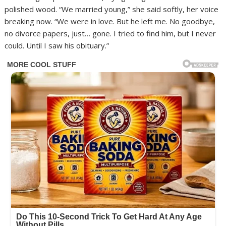
polished wood. “We married young,” she said softly, her voice
breaking now. “We were in love. But he left me. No goodbye,
no divorce papers, just… gone. I tried to find him, but I never
could. Until I saw his obituary.”