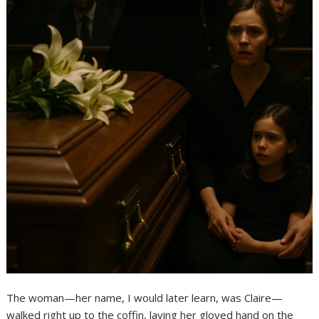
The woman—her name, I would later learn, was Claire—
walked right up to the coffin, laying her gloved hand on the