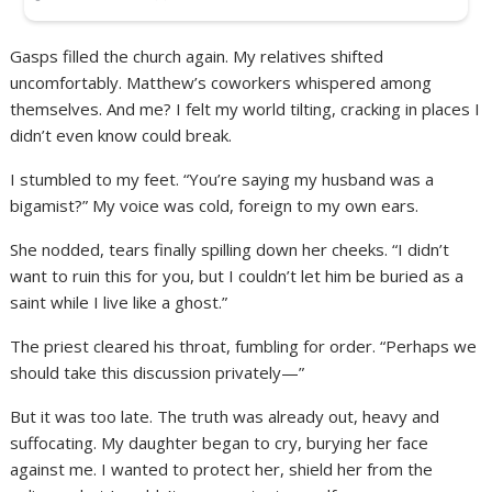
Gasps filled the church again. My relatives shifted
uncomfortably. Matthew’s coworkers whispered among
themselves. And me? I felt my world tilting, cracking in places I
didn’t even know could break.
I stumbled to my feet. “You’re saying my husband was a
bigamist?” My voice was cold, foreign to my own ears.
She nodded, tears finally spilling down her cheeks. “I didn’t
want to ruin this for you, but I couldn’t let him be buried as a
saint while I live like a ghost.”
The priest cleared his throat, fumbling for order. “Perhaps we
should take this discussion privately—”
But it was too late. The truth was already out, heavy and
suffocating. My daughter began to cry, burying her face
against me. I wanted to protect her, shield her from the