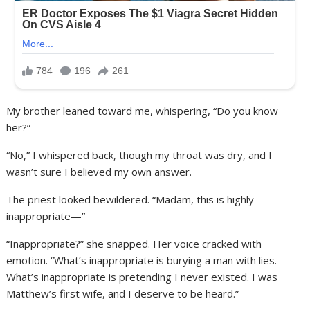
My brother leaned toward me, whispering, “Do you know
her?”
“No,” I whispered back, though my throat was dry, and I
wasn’t sure I believed my own answer.
The priest looked bewildered. “Madam, this is highly
inappropriate—”
“Inappropriate?” she snapped. Her voice cracked with
emotion. “What’s inappropriate is burying a man with lies.
What’s inappropriate is pretending I never existed. I was
Matthew’s first wife, and I deserve to be heard.”