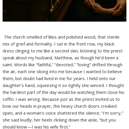
The church smelled of lilies and polished wood, that sterile
mix of grief and formality. I sat in the front row, my black
dress clinging to me like a second skin, listening to the priest
speak about my husband, Matthew, as though he’d been a
saint. Words like “faithful,” “devoted,” “loving” drifted through
the air, each one slicing into me because I wanted to believe
them, but doubt had lived in me for years. I held onto our
daughter’s hand, squeezing it so tightly she winced. I thought
the hardest part of the day would be watching them close his
coffin. I was wrong. Because just as the priest invited us to
bow our heads in prayer, the heavy church doors creaked
open, and a woman’s voice shattered the silence. “I’m sorry,”
she said loudly, her heels clicking down the aisle, “but you
should know—I was his wife first.”