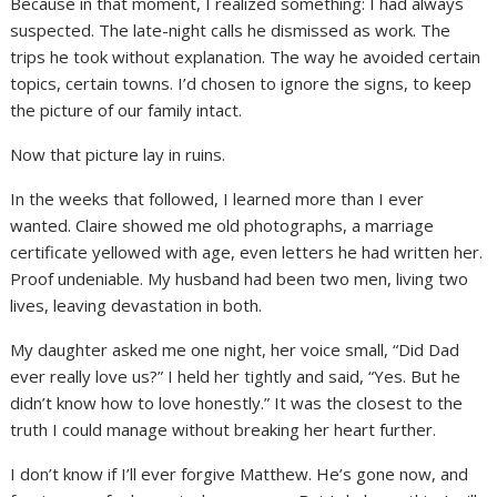
Because in that moment, I realized something: I had always
suspected. The late-night calls he dismissed as work. The
trips he took without explanation. The way he avoided certain
topics, certain towns. I’d chosen to ignore the signs, to keep
the picture of our family intact.
Now that picture lay in ruins.
In the weeks that followed, I learned more than I ever
wanted. Claire showed me old photographs, a marriage
certificate yellowed with age, even letters he had written her.
Proof undeniable. My husband had been two men, living two
lives, leaving devastation in both.
My daughter asked me one night, her voice small, “Did Dad
ever really love us?” I held her tightly and said, “Yes. But he
didn’t know how to love honestly.” It was the closest to the
truth I could manage without breaking her heart further.
I don’t know if I’ll ever forgive Matthew. He’s gone now, and