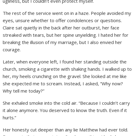
ugliness, but I couldn’t even protect myself.
The rest of the service went on in a haze. People avoided my
eyes, unsure whether to offer condolences or questions.
Claire sat quietly in the back after her outburst, her face
streaked with tears, but her spine unyielding. I hated her for
breaking the illusion of my marriage, but I also envied her
courage.
Later, when everyone left, I found her standing outside the
church, smoking a cigarette with shaking hands. I walked up to
her, my heels crunching on the gravel. She looked at me like
she expected me to scream. Instead, I asked, “Why now?
Why tell me today?”
She exhaled smoke into the cold air. “Because I couldn’t carry
it alone anymore. You deserved to know the truth. Even if it
hurts.”
Her honesty cut deeper than any lie Matthew had ever told.