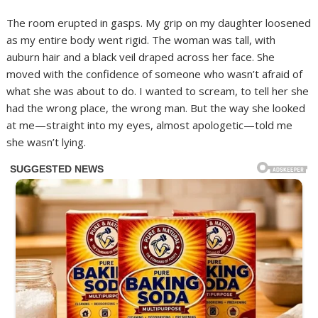
The room erupted in gasps. My grip on my daughter loosened
as my entire body went rigid. The woman was tall, with
auburn hair and a black veil draped across her face. She
moved with the confidence of someone who wasn’t afraid of
what she was about to do. I wanted to scream, to tell her she
had the wrong place, the wrong man. But the way she looked
at me—straight into my eyes, almost apologetic—told me
she wasn’t lying.