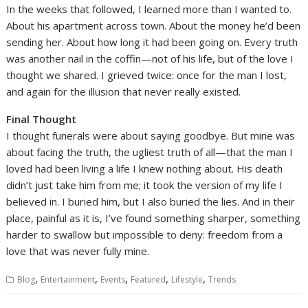
In the weeks that followed, I learned more than I wanted to.
About his apartment across town. About the money he’d been
sending her. About how long it had been going on. Every truth
was another nail in the coffin—not of his life, but of the love I
thought we shared. I grieved twice: once for the man I lost,
and again for the illusion that never really existed.
Final Thought
I thought funerals were about saying goodbye. But mine was
about facing the truth, the ugliest truth of all—that the man I
loved had been living a life I knew nothing about. His death
didn’t just take him from me; it took the version of my life I
believed in. I buried him, but I also buried the lies. And in their
place, painful as it is, I’ve found something sharper, something
harder to swallow but impossible to deny: freedom from a
love that was never fully mine.
,
,
,
,
,
Blog
Entertainment
Events
Featured
Lifestyle
Trends