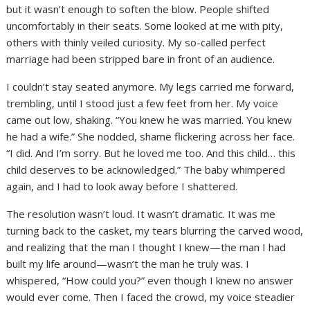
but it wasn’t enough to soften the blow. People shifted
uncomfortably in their seats. Some looked at me with pity,
others with thinly veiled curiosity. My so-called perfect
marriage had been stripped bare in front of an audience.
I couldn’t stay seated anymore. My legs carried me forward,
trembling, until I stood just a few feet from her. My voice
came out low, shaking. “You knew he was married. You knew
he had a wife.” She nodded, shame flickering across her face.
“I did. And I’m sorry. But he loved me too. And this child… this
child deserves to be acknowledged.” The baby whimpered
again, and I had to look away before I shattered.
The resolution wasn’t loud. It wasn’t dramatic. It was me
turning back to the casket, my tears blurring the carved wood,
and realizing that the man I thought I knew—the man I had
built my life around—wasn’t the man he truly was. I
whispered, “How could you?” even though I knew no answer
would ever come. Then I faced the crowd, my voice steadier