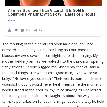
The morning of the funeral had been hard enough. I had
dressed in black, my hands trembling as I buttoned the
blouse, my eyes swollen from nights of endless crying. My
mother held my arm as we walked into the church, whispering,
“Stay strong.” People hugged me, kissed my cheeks, said all
the usual things: “He was such a good man,” “You were so
lucky,” “He loved you so much.” Their words poured salt into
wounds I thought would never heal. Then came the moment
when I stood at the podium, my voice shaking as I delivered
the eulogy. I spoke about his laughter, about the way he used
to make pancakes on Sunday mornings, about the way he held