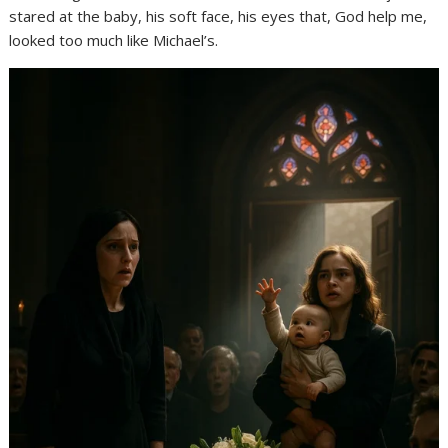
stared at the baby, his soft face, his eyes that, God help me,
looked too much like Michael’s.