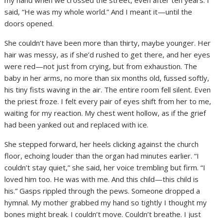
my hand when we crossed the street, even after ten years. I
said, “He was my whole world.” And I meant it—until the
doors opened.
She couldn’t have been more than thirty, maybe younger. Her
hair was messy, as if she’d rushed to get there, and her eyes
were red—not just from crying, but from exhaustion. The
baby in her arms, no more than six months old, fussed softly,
his tiny fists waving in the air. The entire room fell silent. Even
the priest froze. I felt every pair of eyes shift from her to me,
waiting for my reaction. My chest went hollow, as if the grief
had been yanked out and replaced with ice.
She stepped forward, her heels clicking against the church
floor, echoing louder than the organ had minutes earlier. “I
couldn’t stay quiet,” she said, her voice trembling but firm. “I
loved him too. He was with me. And this child—this child is
his.” Gasps rippled through the pews. Someone dropped a
hymnal. My mother grabbed my hand so tightly I thought my
bones might break. I couldn’t move. Couldn’t breathe. I just