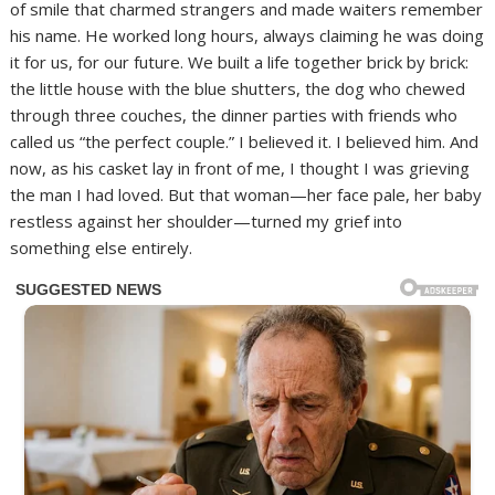
of smile that charmed strangers and made waiters remember
his name. He worked long hours, always claiming he was doing
it for us, for our future. We built a life together brick by brick:
the little house with the blue shutters, the dog who chewed
through three couches, the dinner parties with friends who
called us “the perfect couple.” I believed it. I believed him. And
now, as his casket lay in front of me, I thought I was grieving
the man I had loved. But that woman—her face pale, her baby
restless against her shoulder—turned my grief into
something else entirely.