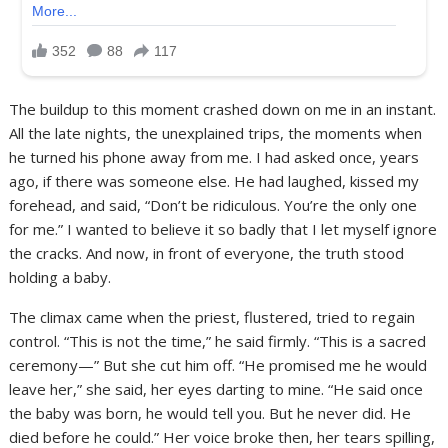
The buildup to this moment crashed down on me in an instant.
All the late nights, the unexplained trips, the moments when
he turned his phone away from me. I had asked once, years
ago, if there was someone else. He had laughed, kissed my
forehead, and said, “Don’t be ridiculous. You’re the only one
for me.” I wanted to believe it so badly that I let myself ignore
the cracks. And now, in front of everyone, the truth stood
holding a baby.
The climax came when the priest, flustered, tried to regain
control. “This is not the time,” he said firmly. “This is a sacred
ceremony—” But she cut him off. “He promised me he would
leave her,” she said, her eyes darting to mine. “He said once
the baby was born, he would tell you. But he never did. He
died before he could.” Her voice broke then, her tears spilling,