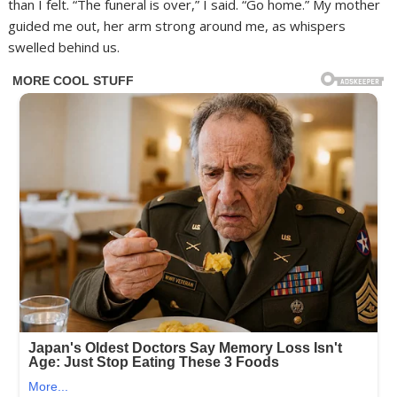
than I felt. “The funeral is over,” I said. “Go home.” My mother
guided me out, her arm strong around me, as whispers
swelled behind us.