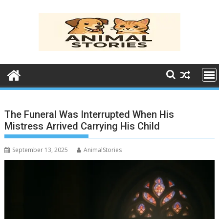
Skip
to
content
The Funeral Was Interrupted When His
Mistress Arrived Carrying His Child
September 13, 2025
AnimalStories