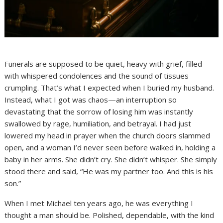
Funerals are supposed to be quiet, heavy with grief, filled
with whispered condolences and the sound of tissues
crumpling. That’s what I expected when I buried my husband.
Instead, what I got was chaos—an interruption so
devastating that the sorrow of losing him was instantly
swallowed by rage, humiliation, and betrayal. I had just
lowered my head in prayer when the church doors slammed
open, and a woman I’d never seen before walked in, holding a
baby in her arms. She didn’t cry. She didn’t whisper. She simply
stood there and said, “He was my partner too. And this is his
son.”
When I met Michael ten years ago, he was everything I
thought a man should be. Polished, dependable, with the kind