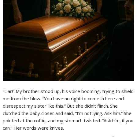
“Liar!” My brother stood up, his voice booming, trying to shield
me from the blow. “You have no right to come in here and
disrespect my sister like this.” But she didn’t flinch. She
clutched the baby closer and said, “I’m not lying. Ask him.” She
pointed at the coffin, and my stomach twisted. “Ask him, if you
can.” Her words were knives.