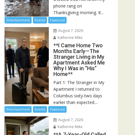
phone rang on
Thanksgiving morning. It...
Entertainment
Events
Featured
August 7, 2026
Katherine Mike
**I Came Home Two
Months Early—The
Stranger Living in My
Apartment Asked Me
Why I Was in “His”
Home**
Part 1: The Stranger in My
Apartment I returned to
Columbus sixty-two days
earlier than expected....
Entertainment
Events
Featured
August 7, 2026
Katherine Mike
**A 7-Year-Old Called