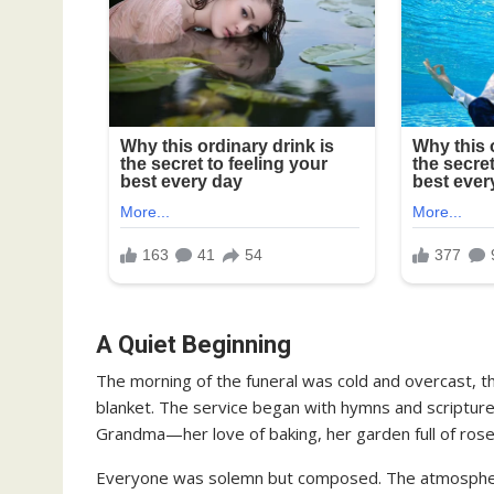
A Quiet Beginning
The morning of the funeral was cold and overcast, t
blanket. The service began with hymns and scriptu
Grandma—her love of baking, her garden full of roses
Everyone was solemn but composed. The atmospher