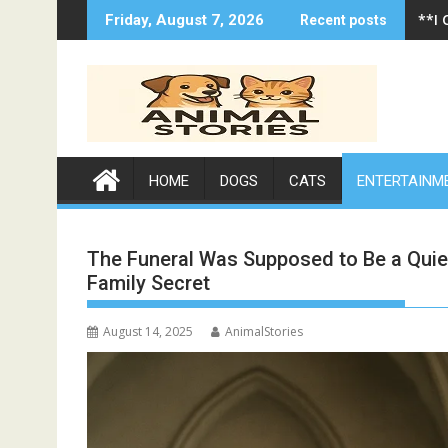
Skip
**A 
Friday, August 7, 2026
Recent posts
to
content
HOME
DOGS
CATS
ENTERTAINM
The Funeral Was Supposed to Be a Qui
Family Secret
August 14, 2025
AnimalStories