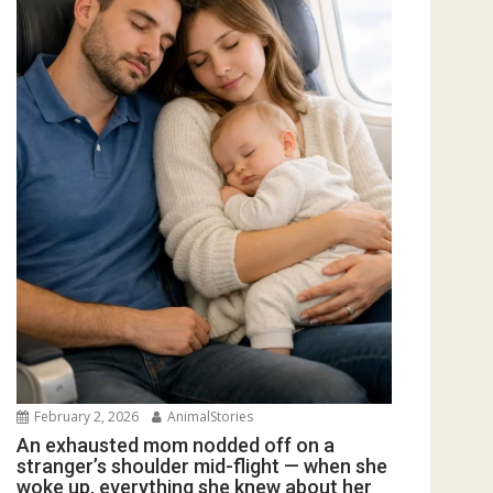
February 2, 2026
AnimalStories
An exhausted mom nodded off on a
stranger’s shoulder mid-flight — when she
woke up, everything she knew about her