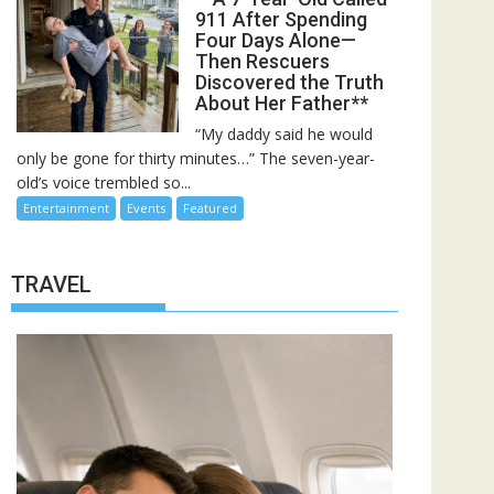
911 After Spending
Four Days Alone—
Then Rescuers
Discovered the Truth
About Her Father**
“My daddy said he would
only be gone for thirty minutes…” The seven-year-
old’s voice trembled so...
Entertainment
Events
Featured
TRAVEL