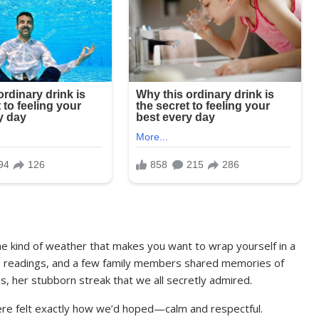
he kind of weather that makes you want to wrap yourself in a
re readings, and a few family members shared memories of
, her stubborn streak that we all secretly admired.
e felt exactly how we’d hoped—calm and respectful.