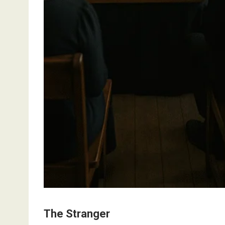
The Stranger