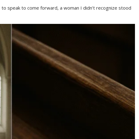
 to speak to come forward, a woman I didn’t recognize stood