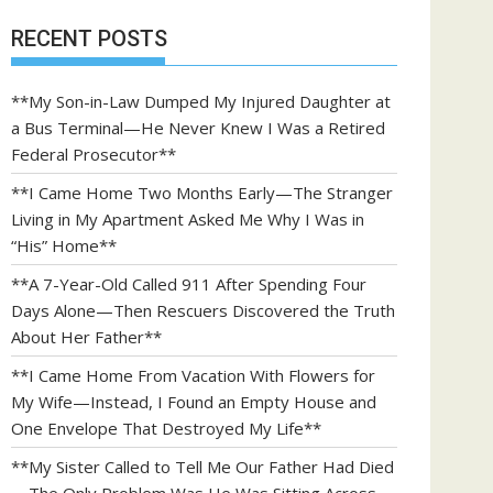
RECENT POSTS
**My Son-in-Law Dumped My Injured Daughter at
a Bus Terminal—He Never Knew I Was a Retired
Federal Prosecutor**
**I Came Home Two Months Early—The Stranger
Living in My Apartment Asked Me Why I Was in
“His” Home**
**A 7-Year-Old Called 911 After Spending Four
Days Alone—Then Rescuers Discovered the Truth
About Her Father**
**I Came Home From Vacation With Flowers for
My Wife—Instead, I Found an Empty House and
One Envelope That Destroyed My Life**
**My Sister Called to Tell Me Our Father Had Died