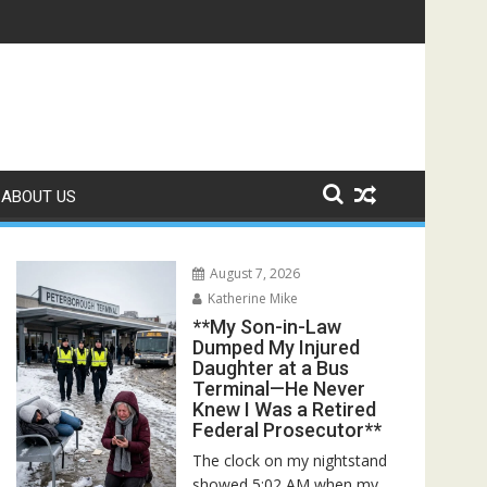
scuers Discovered the Truth About Her Father**
ABOUT US
August 7, 2026
Katherine Mike
**My Son-in-Law
Dumped My Injured
Daughter at a Bus
Terminal—He Never
Knew I Was a Retired
Federal Prosecutor**
The clock on my nightstand
showed 5:02 AM when my