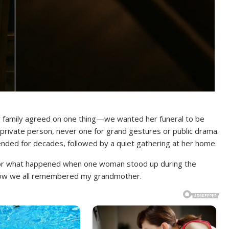
family agreed on one thing—we wanted her funeral to be
 private person, never one for grand gestures or public drama.
ended for decades, followed by a quiet gathering at her home.
 for what happened when one woman stood up during the
 how we all remembered my grandmother.