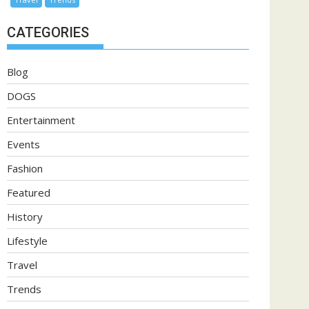
CATEGORIES
Blog
DOGS
Entertainment
Events
Fashion
Featured
History
Lifestyle
Travel
Trends