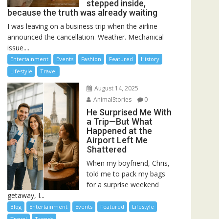
stepped inside,
because the truth was already waiting
I was leaving on a business trip when the airline
announced the cancellation. Weather. Mechanical
issue....
Entertainment
Events
Fashion
Featured
History
Lifestyle
Travel
August 14, 2025
AnimalStories
0
He Surprised Me With
a Trip—But What
Happened at the
Airport Left Me
Shattered
When my boyfriend, Chris,
told me to pack my bags
for a surprise weekend
getaway, I...
Blog
Entertainment
Events
Featured
Lifestyle
Travel
Trends