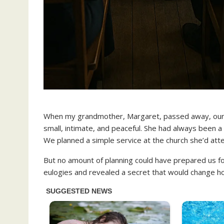
When my grandmother, Margaret, passed away, our 
small, intimate, and peaceful. She had always been a
We planned a simple service at the church she’d att
But no amount of planning could have prepared us
eulogies and revealed a secret that would change