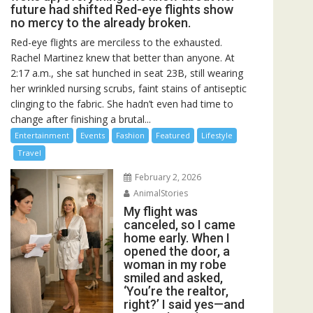
future had shifted Red-eye flights show
no mercy to the already broken.
Red-eye flights are merciless to the exhausted.
Rachel Martinez knew that better than anyone. At
2:17 a.m., she sat hunched in seat 23B, still wearing
her wrinkled nursing scrubs, faint stains of antiseptic
clinging to the fabric. She hadn’t even had time to
change after finishing a brutal...
Entertainment
Events
Fashion
Featured
Lifestyle
Travel
February 2, 2026
AnimalStories
My flight was
canceled, so I came
home early. When I
opened the door, a
woman in my robe
smiled and asked,
‘You’re the realtor,
right?’ I said yes—and