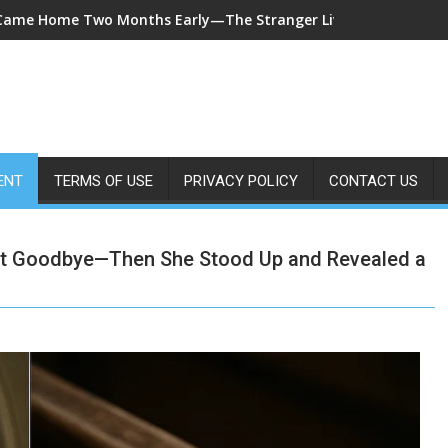
7-Year-Old Called 911 After Spending Four Days Alone—Then Re
ENT
TERMS OF USE
PRIVACY POLICY
CONTACT US
et Goodbye—Then She Stood Up and Revealed a