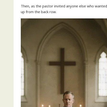
Then, as the pastor invited anyone else who wanted
up from the back row.