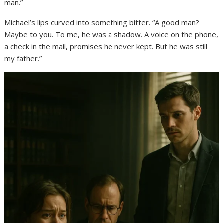
man.”
Michael’s lips curved into something bitter. “A good man?
Maybe to you. To me, he was a shadow. A voice on the phone,
a check in the mail, promises he never kept. But he was still
my father.”