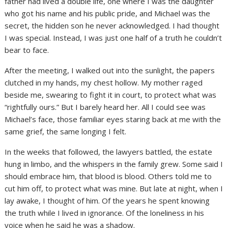
father had lived a double life, one where I was the daughter
who got his name and his public pride, and Michael was the
secret, the hidden son he never acknowledged. I had thought
I was special. Instead, I was just one half of a truth he couldn’t
bear to face.
After the meeting, I walked out into the sunlight, the papers
clutched in my hands, my chest hollow. My mother raged
beside me, swearing to fight it in court, to protect what was
“rightfully ours.” But I barely heard her. All I could see was
Michael’s face, those familiar eyes staring back at me with the
same grief, the same longing I felt.
In the weeks that followed, the lawyers battled, the estate
hung in limbo, and the whispers in the family grew. Some said I
should embrace him, that blood is blood. Others told me to
cut him off, to protect what was mine. But late at night, when I
lay awake, I thought of him. Of the years he spent knowing
the truth while I lived in ignorance. Of the loneliness in his
voice when he said he was a shadow.