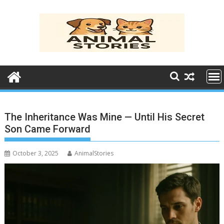
Skip
to
content
The Inheritance Was Mine — Until His Secret
Son Came Forward
October 3, 2025
AnimalStories