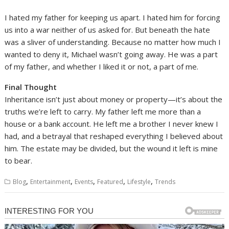
I hated my father for keeping us apart. I hated him for forcing
us into a war neither of us asked for. But beneath the hate
was a sliver of understanding. Because no matter how much I
wanted to deny it, Michael wasn’t going away. He was a part
of my father, and whether I liked it or not, a part of me.
Final Thought
Inheritance isn’t just about money or property—it’s about the
truths we’re left to carry. My father left me more than a
house or a bank account. He left me a brother I never knew I
had, and a betrayal that reshaped everything I believed about
him. The estate may be divided, but the wound it left is mine
to bear.
,
,
,
,
,
Blog
Entertainment
Events
Featured
Lifestyle
Trends