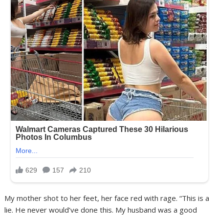
My mother shot to her feet, her face red with rage. “This is a
lie. He never would’ve done this. My husband was a good