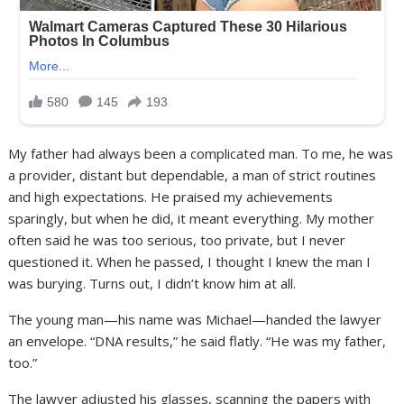
My father had always been a complicated man. To me, he was
a provider, distant but dependable, a man of strict routines
and high expectations. He praised my achievements
sparingly, but when he did, it meant everything. My mother
often said he was too serious, too private, but I never
questioned it. When he passed, I thought I knew the man I
was burying. Turns out, I didn’t know him at all.
The young man—his name was Michael—handed the lawyer
an envelope. “DNA results,” he said flatly. “He was my father,
too.”
The lawyer adjusted his glasses, scanning the papers with