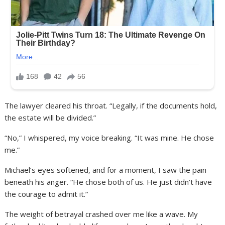
The lawyer cleared his throat. “Legally, if the documents hold,
the estate will be divided.”
“No,” I whispered, my voice breaking. “It was mine. He chose
me.”
Michael’s eyes softened, and for a moment, I saw the pain
beneath his anger. “He chose both of us. He just didn’t have
the courage to admit it.”
The weight of betrayal crashed over me like a wave. My