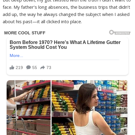
face. My father’s long absences, the business trips that didn’t
add up, the way he always changed the subject when I asked
about his past—it all clicked into place.