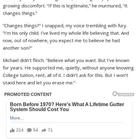
growing discomfort. “If this is legitimate,” he murmured, “it
changes things.”
“Changes things?” I snapped, my voice trembling with fury.
“I’m his only child. I’ve lived my whole life believing that. And
now, out of nowhere, you expect me to believe he had
another son?”
Michael didn’t flinch. “Believe what you want. But I’ve known
for years. He supported me, quietly, without anyone knowing.
College tuition, rent, all of it. I didn’t ask for this. But I won’t
stand here and let you erase me.”