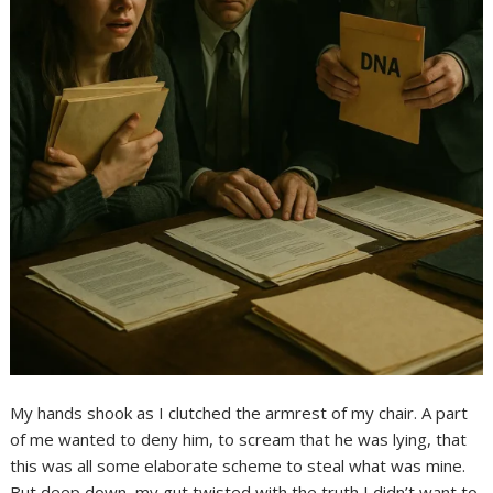
My hands shook as I clutched the armrest of my chair. A part
of me wanted to deny him, to scream that he was lying, that
this was all some elaborate scheme to steal what was mine.
But deep down, my gut twisted with the truth I didn’t want to