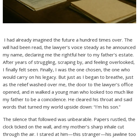
I had already imagined the future a hundred times over. The
will had been read, the lawyer’s voice steady as he announced
my name, declaring me the rightful heir to my father’s estate.
After years of struggling, scraping by, and feeling overlooked,
I finally felt seen. Finally, I was the one chosen, the one who
would carry on his legacy. But just as I began to breathe, just
as the relief washed over me, the door to the lawyer’s office
opened, and in walked a young man who looked too much like
my father to be a coincidence. He cleared his throat and said
words that turned my world upside down: “I’m his son.”
The silence that followed was unbearable. Papers rustled, the
clock ticked on the wall, and my mother’s sharp inhale cut
through the air. I stared at him—this stranger—his jawline too