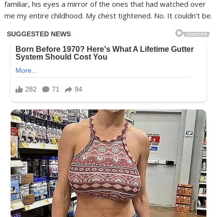
familiar, his eyes a mirror of the ones that had watched over
me my entire childhood. My chest tightened. No. It couldn’t be.