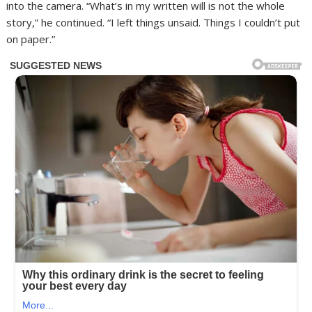
into the camera. “What’s in my written will is not the whole
story,” he continued. “I left things unsaid. Things I couldn’t put
on paper.”