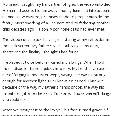
My breath caught, my hands trembling as the video unfolded.
He named assets hidden away, money funneled into accounts
no one knew existed, promises made to people outside the
family. Most shocking of all, he admitted to fathering another
child decades ago—a son. A son none of us had ever met.
The video cut to black, leaving me staring at my reflection in
the dark screen. My father’s voice still rang in my ears,
shattering the finality I thought I had found.
I replayed it twice before I called my siblings. When I told
them, disbelief turned quickly into fury. My brother accused
me of forging it, my sister wept, saying she wasn’t strong
enough for another fight. But I knew it was real. I knew it
because of the way my father’s hands shook, the way his
throat caught when he said, “I’m sorry.” Those weren’t things
you could fake.
When we brought it to the lawyer, his face turned grave. “If