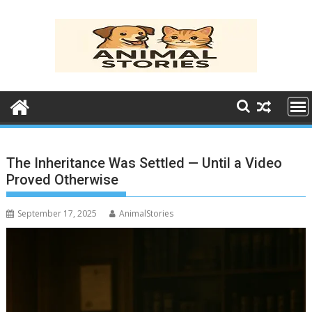
Skip
to
content
The Inheritance Was Settled — Until a Video
Proved Otherwise
September 17, 2025
AnimalStories