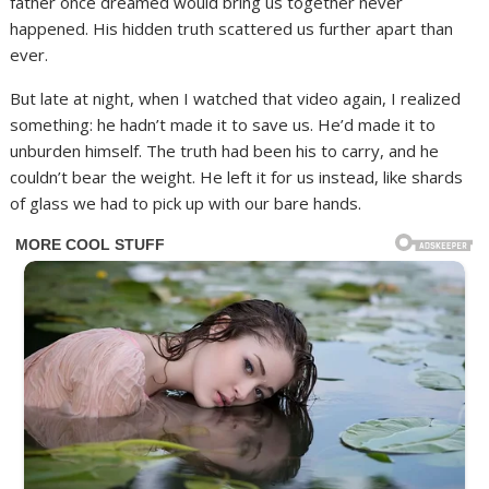
father once dreamed would bring us together never
happened. His hidden truth scattered us further apart than
ever.
But late at night, when I watched that video again, I realized
something: he hadn’t made it to save us. He’d made it to
unburden himself. The truth had been his to carry, and he
couldn’t bear the weight. He left it for us instead, like shards
of glass we had to pick up with our bare hands.