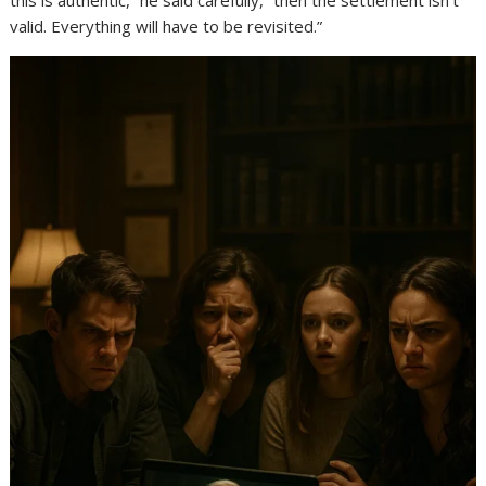
this is authentic,” he said carefully, “then the settlement isn’t
valid. Everything will have to be revisited.”