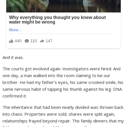
And it was.
The courts got involved again. Investigators were hired. And
one day, a man walked into the room claiming to be our
brother. He had my father’s eyes, his same crooked smile, his
same nervous habit of tapping his thumb against his leg. DNA
confirmed it.
The inheritance that had been neatly divided was thrown back
into chaos. Properties were sold, shares were split again,
relationships frayed beyond repair. The family dinners that my