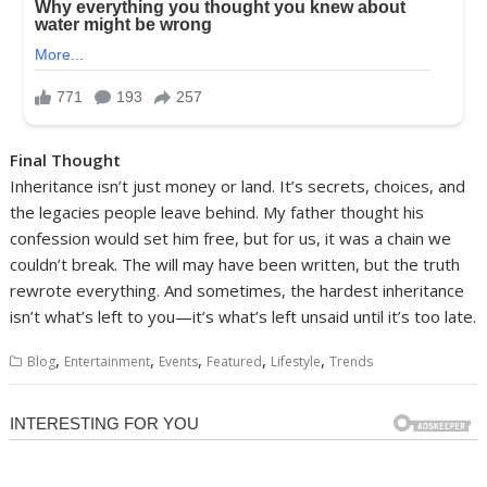
Final Thought
Inheritance isn’t just money or land. It’s secrets, choices, and
the legacies people leave behind. My father thought his
confession would set him free, but for us, it was a chain we
couldn’t break. The will may have been written, but the truth
rewrote everything. And sometimes, the hardest inheritance
isn’t what’s left to you—it’s what’s left unsaid until it’s too late.
,
,
,
,
,
Blog
Entertainment
Events
Featured
Lifestyle
Trends