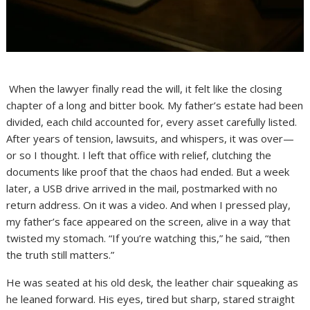
When the lawyer finally read the will, it felt like the closing
chapter of a long and bitter book. My father’s estate had been
divided, each child accounted for, every asset carefully listed.
After years of tension, lawsuits, and whispers, it was over—
or so I thought. I left that office with relief, clutching the
documents like proof that the chaos had ended. But a week
later, a USB drive arrived in the mail, postmarked with no
return address. On it was a video. And when I pressed play,
my father’s face appeared on the screen, alive in a way that
twisted my stomach. “If you’re watching this,” he said, “then
the truth still matters.”
He was seated at his old desk, the leather chair squeaking as
he leaned forward. His eyes, tired but sharp, stared straight