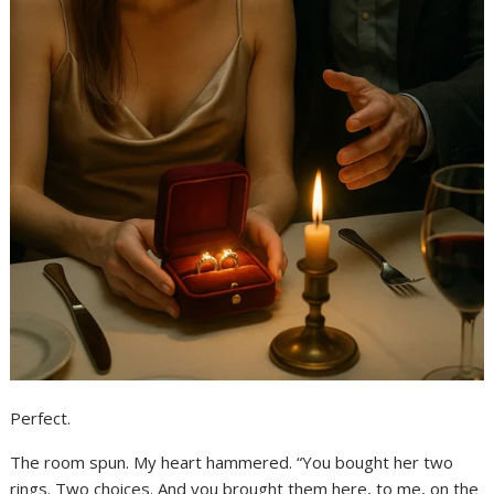
Perfect.
The room spun. My heart hammered. “You bought her two
rings. Two choices. And you brought them here, to me, on the