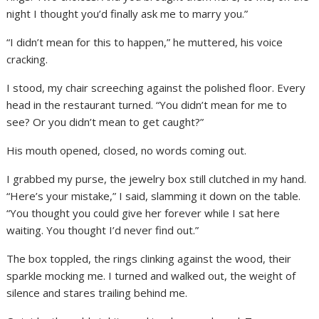
night I thought you’d finally ask me to marry you.”
“I didn’t mean for this to happen,” he muttered, his voice
cracking.
I stood, my chair screeching against the polished floor. Every
head in the restaurant turned. “You didn’t mean for me to
see? Or you didn’t mean to get caught?”
His mouth opened, closed, no words coming out.
I grabbed my purse, the jewelry box still clutched in my hand.
“Here’s your mistake,” I said, slamming it down on the table.
“You thought you could give her forever while I sat here
waiting. You thought I’d never find out.”
The box toppled, the rings clinking against the wood, their
sparkle mocking me. I turned and walked out, the weight of
silence and stares trailing behind me.