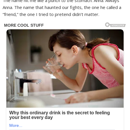
The name hit me like a punch to the stomach. Anna. Always
Anna. The name that haunted our fights, the one he called a
“friend,” the one I tried to pretend didn’t matter.