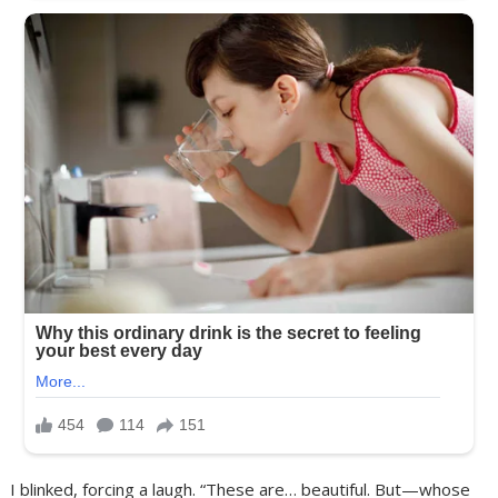
I blinked, forcing a laugh. “These are… beautiful. But—whose