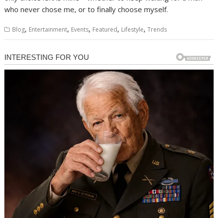
who never chose me, or to finally choose myself.
,
,
,
,
,
Blog
Entertainment
Events
Featured
Lifestyle
Trends