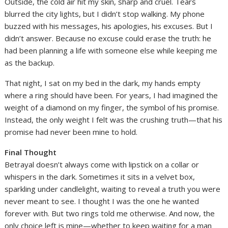
Outside, the cold air hit my skin, sharp and cruel. Tears
blurred the city lights, but I didn’t stop walking. My phone
buzzed with his messages, his apologies, his excuses. But I
didn’t answer. Because no excuse could erase the truth: he
had been planning a life with someone else while keeping me
as the backup.
That night, I sat on my bed in the dark, my hands empty
where a ring should have been. For years, I had imagined the
weight of a diamond on my finger, the symbol of his promise.
Instead, the only weight I felt was the crushing truth—that his
promise had never been mine to hold.
Final Thought
Betrayal doesn’t always come with lipstick on a collar or
whispers in the dark. Sometimes it sits in a velvet box,
sparkling under candlelight, waiting to reveal a truth you were
never meant to see. I thought I was the one he wanted
forever with. But two rings told me otherwise. And now, the
only choice left is mine—whether to keep waiting for a man