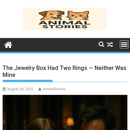
Skip
to
content
The Jewelry Box Had Two Rings — Neither Was
Mine
August 28, 2025
AnimalStories