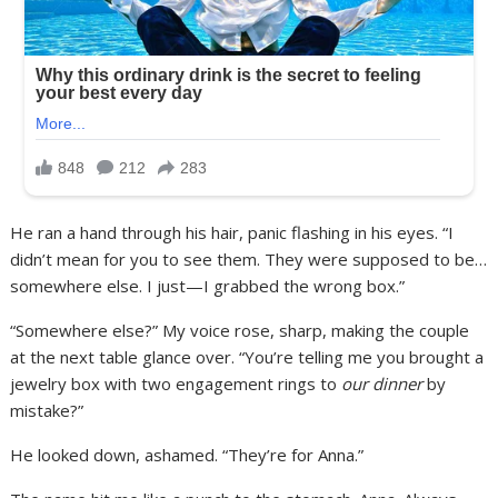
He ran a hand through his hair, panic flashing in his eyes. “I
didn’t mean for you to see them. They were supposed to be…
somewhere else. I just—I grabbed the wrong box.”
“Somewhere else?” My voice rose, sharp, making the couple
at the next table glance over. “You’re telling me you brought a
jewelry box with two engagement rings to
our dinner
by
mistake?”
He looked down, ashamed. “They’re for Anna.”