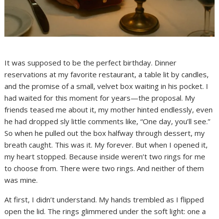
It was supposed to be the perfect birthday. Dinner
reservations at my favorite restaurant, a table lit by candles,
and the promise of a small, velvet box waiting in his pocket. I
had waited for this moment for years—the proposal. My
friends teased me about it, my mother hinted endlessly, even
he had dropped sly little comments like, “One day, you’ll see.”
So when he pulled out the box halfway through dessert, my
breath caught. This was it. My forever. But when I opened it,
my heart stopped. Because inside weren’t two rings for me
to choose from. There were two rings. And neither of them
was mine.
At first, I didn’t understand. My hands trembled as I flipped
open the lid. The rings glimmered under the soft light: one a