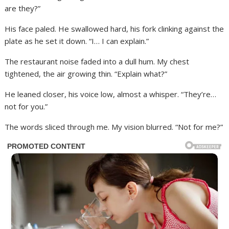
are they?”
His face paled. He swallowed hard, his fork clinking against the
plate as he set it down. “I… I can explain.”
The restaurant noise faded into a dull hum. My chest
tightened, the air growing thin. “Explain what?”
He leaned closer, his voice low, almost a whisper. “They’re…
not for you.”
The words sliced through me. My vision blurred. “Not for me?”