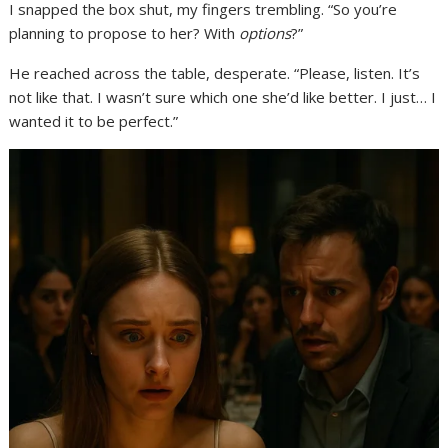
I snapped the box shut, my fingers trembling. “So you’re
planning to propose to her? With
options
?”
He reached across the table, desperate. “Please, listen. It’s
not like that. I wasn’t sure which one she’d like better. I just… I
wanted it to be perfect.”