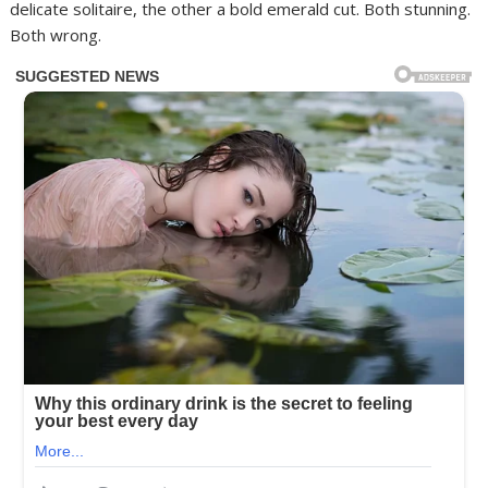
delicate solitaire, the other a bold emerald cut. Both stunning.
Both wrong.