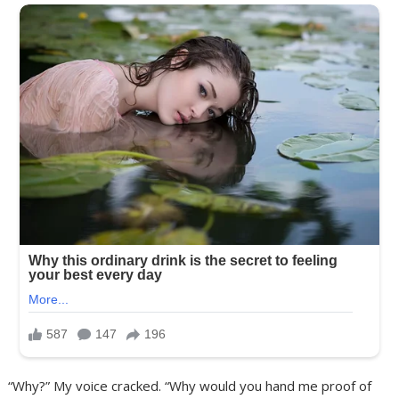
“Why?” My voice cracked. “Why would you hand me proof of