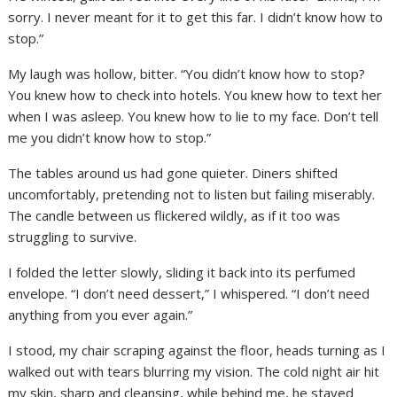
sorry. I never meant for it to get this far. I didn’t know how to
stop.”
My laugh was hollow, bitter. “You didn’t know how to stop?
You knew how to check into hotels. You knew how to text her
when I was asleep. You knew how to lie to my face. Don’t tell
me you didn’t know how to stop.”
The tables around us had gone quieter. Diners shifted
uncomfortably, pretending not to listen but failing miserably.
The candle between us flickered wildly, as if it too was
struggling to survive.
I folded the letter slowly, sliding it back into its perfumed
envelope. “I don’t need dessert,” I whispered. “I don’t need
anything from you ever again.”
I stood, my chair scraping against the floor, heads turning as I
walked out with tears blurring my vision. The cold night air hit
my skin, sharp and cleansing, while behind me, he stayed