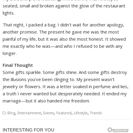
seated, small and broken against the glow of the restaurant
lights.
That night, I packed a bag. I didn’t wait for another apology,
another promise. The present he gave me was the most
painful of my life, but it was also the most honest. It showed
me exactly who he was—and who I refused to be with any
longer.
Final Thought
Some gifts sparkle. Some gifts shine. And some gifts destroy
the illusions you’ve been clinging to. My present wasn’t
jewelry or flowers. It was a letter soaked in perfume and lies,
a truth I never wanted but desperately needed. It ended my
marriage—but it also handed me freedom.
,
,
,
,
,
Blog
Entertainment
Events
Featured
Lifestyle
Trends