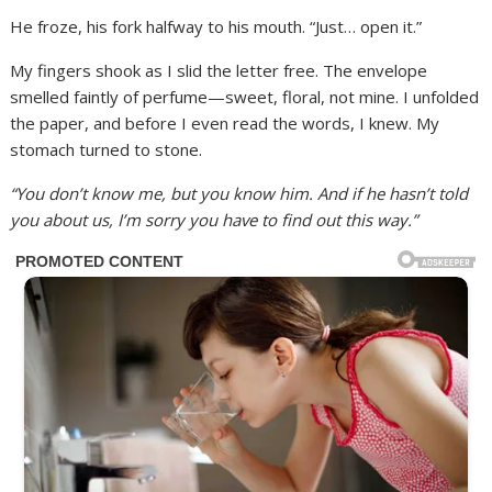
He froze, his fork halfway to his mouth. “Just… open it.”
My fingers shook as I slid the letter free. The envelope
smelled faintly of perfume—sweet, floral, not mine. I unfolded
the paper, and before I even read the words, I knew. My
stomach turned to stone.
“You don’t know me, but you know him. And if he hasn’t told
you about us, I’m sorry you have to find out this way.”