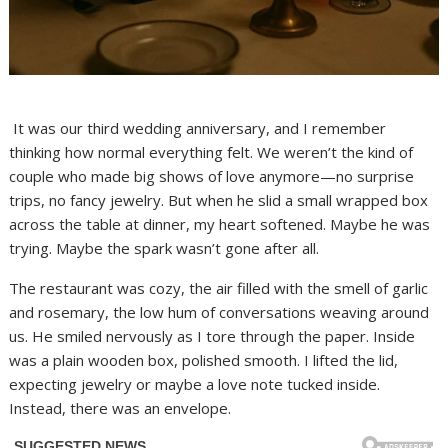
It was our third wedding anniversary, and I remember
thinking how normal everything felt. We weren’t the kind of
couple who made big shows of love anymore—no surprise
trips, no fancy jewelry. But when he slid a small wrapped box
across the table at dinner, my heart softened. Maybe he was
trying. Maybe the spark wasn’t gone after all.
The restaurant was cozy, the air filled with the smell of garlic
and rosemary, the low hum of conversations weaving around
us. He smiled nervously as I tore through the paper. Inside
was a plain wooden box, polished smooth. I lifted the lid,
expecting jewelry or maybe a love note tucked inside.
Instead, there was an envelope.