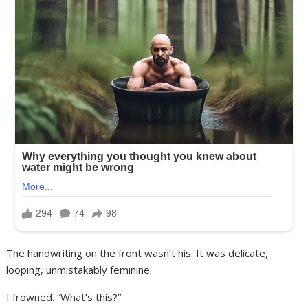
The handwriting on the front wasn’t his. It was delicate,
looping, unmistakably feminine.
I frowned. “What’s this?”