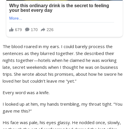
The blood roared in my ears. I could barely process the
sentences as they blurred together. She described their
nights together—hotels when he claimed he was working
late, secret weekends when I thought he was on business
trips. She wrote about his promises, about how he swore he
loved her but couldn’t leave me “yet.”
Every word was a knife.
I looked up at him, my hands trembling, my throat tight. “You
gave me this?”
His face was pale, his eyes glassy. He nodded once, slowly,