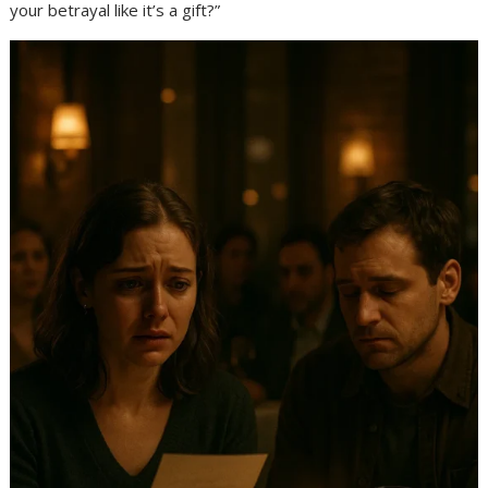
your betrayal like it’s a gift?”