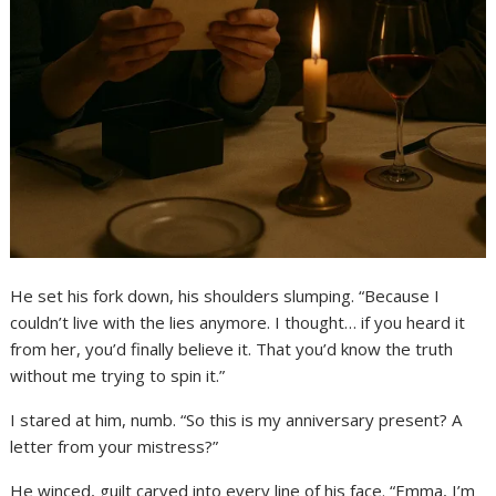
He set his fork down, his shoulders slumping. “Because I
couldn’t live with the lies anymore. I thought… if you heard it
from her, you’d finally believe it. That you’d know the truth
without me trying to spin it.”
I stared at him, numb. “So this is my anniversary present? A
letter from your mistress?”
He winced, guilt carved into every line of his face. “Emma, I’m