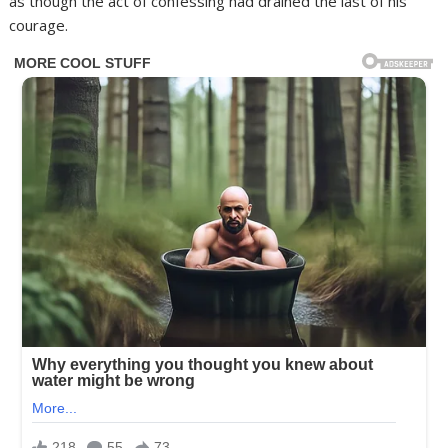
as though the act of confessing had drained the last of his
courage.