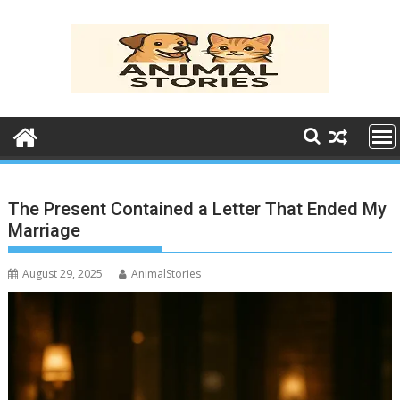
Skip
to
content
The Present Contained a Letter That Ended My
Marriage
August 29, 2025
AnimalStories