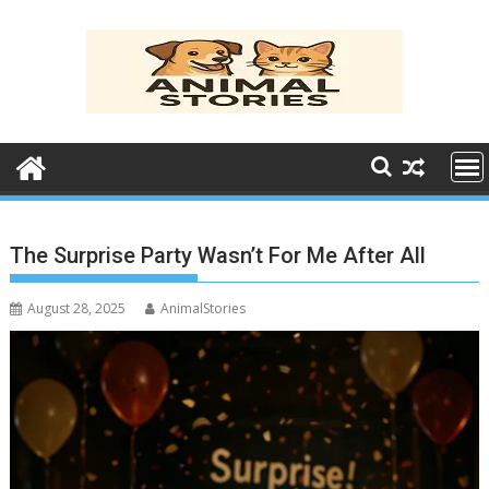
Skip
to
content
The Surprise Party Wasn’t For Me After All
August 28, 2025
AnimalStories