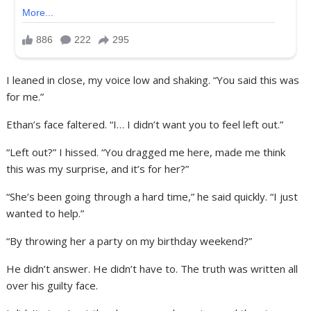
I leaned in close, my voice low and shaking. “You said this was
for me.”
Ethan’s face faltered. “I… I didn’t want you to feel left out.”
“Left out?” I hissed. “You dragged me here, made me think
this was my surprise, and it’s for her?”
“She’s been going through a hard time,” he said quickly. “I just
wanted to help.”
“By throwing her a party on my birthday weekend?”
He didn’t answer. He didn’t have to. The truth was written all
over his guilty face.