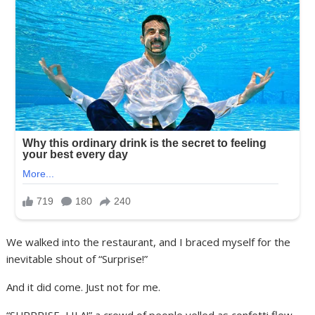
We walked into the restaurant, and I braced myself for the
inevitable shout of “Surprise!”
And it did come. Just not for me.