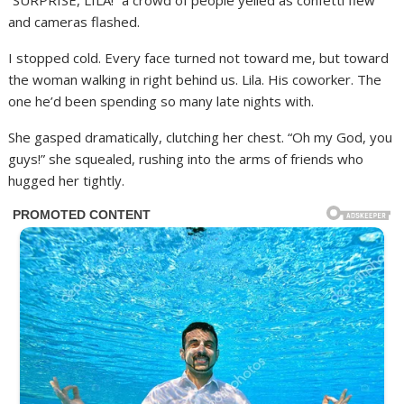
“SURPRISE, LILA!” a crowd of people yelled as confetti flew
and cameras flashed.
I stopped cold. Every face turned not toward me, but toward
the woman walking in right behind us. Lila. His coworker. The
one he’d been spending so many late nights with.
She gasped dramatically, clutching her chest. “Oh my God, you
guys!” she squealed, rushing into the arms of friends who
hugged her tightly.