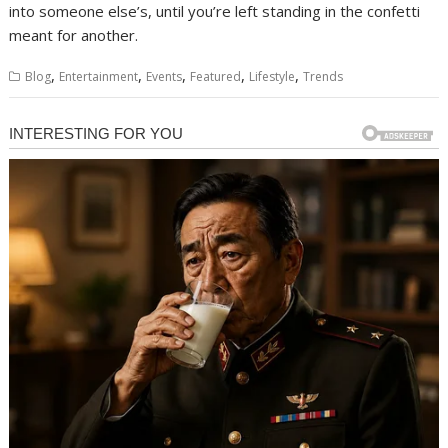
into someone else’s, until you’re left standing in the confetti
meant for another.
,
,
,
,
,
Blog
Entertainment
Events
Featured
Lifestyle
Trends