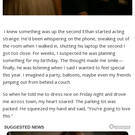
I knew something was up the second Ethan started acting
strange. He’d been whispering on the phone, sneaking out of
the room when I walked in, shutting his laptop the second I
got too close. For weeks, I suspected he was planning
something for my birthday. The thought made me smile—
finally, he was listening when I said I wanted to feel special
this year. I imagined a party, balloons, maybe even my friends
jumping out from behind a couch.
So when he told me to dress nice on Friday night and drove
me across town, my heart soared. The parking lot was
packed. He squeezed my hand and said, “You’re going to love
this.”