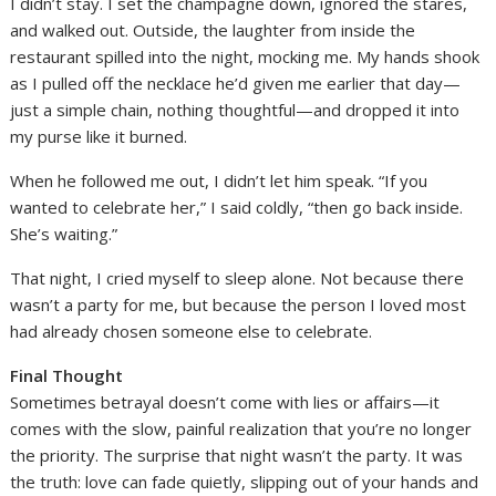
I didn’t stay. I set the champagne down, ignored the stares,
and walked out. Outside, the laughter from inside the
restaurant spilled into the night, mocking me. My hands shook
as I pulled off the necklace he’d given me earlier that day—
just a simple chain, nothing thoughtful—and dropped it into
my purse like it burned.
When he followed me out, I didn’t let him speak. “If you
wanted to celebrate her,” I said coldly, “then go back inside.
She’s waiting.”
That night, I cried myself to sleep alone. Not because there
wasn’t a party for me, but because the person I loved most
had already chosen someone else to celebrate.
Final Thought
Sometimes betrayal doesn’t come with lies or affairs—it
comes with the slow, painful realization that you’re no longer
the priority. The surprise that night wasn’t the party. It was
the truth: love can fade quietly, slipping out of your hands and