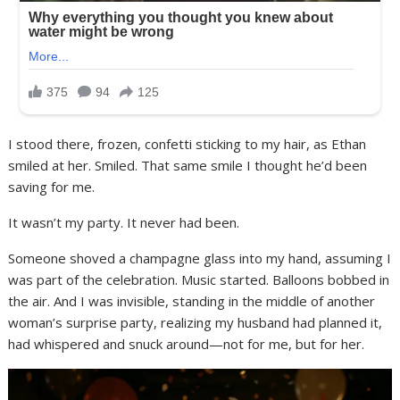
I stood there, frozen, confetti sticking to my hair, as Ethan
smiled at her. Smiled. That same smile I thought he’d been
saving for me.
It wasn’t my party. It never had been.
Someone shoved a champagne glass into my hand, assuming I
was part of the celebration. Music started. Balloons bobbed in
the air. And I was invisible, standing in the middle of another
woman’s surprise party, realizing my husband had planned it,
had whispered and snuck around—not for me, but for her.