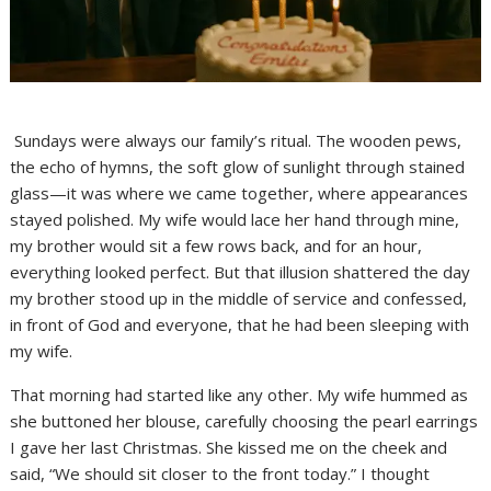
Sundays were always our family’s ritual. The wooden pews,
the echo of hymns, the soft glow of sunlight through stained
glass—it was where we came together, where appearances
stayed polished. My wife would lace her hand through mine,
my brother would sit a few rows back, and for an hour,
everything looked perfect. But that illusion shattered the day
my brother stood up in the middle of service and confessed,
in front of God and everyone, that he had been sleeping with
my wife.
That morning had started like any other. My wife hummed as
she buttoned her blouse, carefully choosing the pearl earrings
I gave her last Christmas. She kissed me on the cheek and
said, “We should sit closer to the front today.” I thought