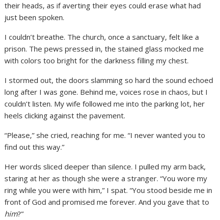
their heads, as if averting their eyes could erase what had
just been spoken.
I couldn’t breathe. The church, once a sanctuary, felt like a
prison. The pews pressed in, the stained glass mocked me
with colors too bright for the darkness filling my chest.
I stormed out, the doors slamming so hard the sound echoed
long after I was gone. Behind me, voices rose in chaos, but I
couldn’t listen. My wife followed me into the parking lot, her
heels clicking against the pavement.
“Please,” she cried, reaching for me. “I never wanted you to
find out this way.”
Her words sliced deeper than silence. I pulled my arm back,
staring at her as though she were a stranger. “You wore my
ring while you were with him,” I spat. “You stood beside me in
front of God and promised me forever. And you gave that to
him
?”