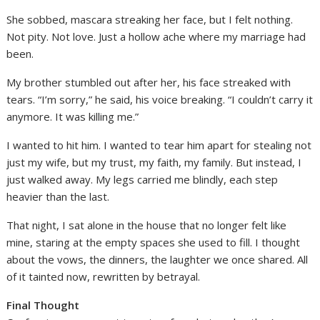
She sobbed, mascara streaking her face, but I felt nothing.
Not pity. Not love. Just a hollow ache where my marriage had
been.
My brother stumbled out after her, his face streaked with
tears. “I’m sorry,” he said, his voice breaking. “I couldn’t carry it
anymore. It was killing me.”
I wanted to hit him. I wanted to tear him apart for stealing not
just my wife, but my trust, my faith, my family. But instead, I
just walked away. My legs carried me blindly, each step
heavier than the last.
That night, I sat alone in the house that no longer felt like
mine, staring at the empty spaces she used to fill. I thought
about the vows, the dinners, the laughter we once shared. All
of it tainted now, rewritten by betrayal.
Final Thought