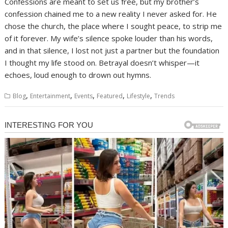
Confessions are meant to set us free, but my brother’s
confession chained me to a new reality I never asked for. He
chose the church, the place where I sought peace, to strip me
of it forever. My wife’s silence spoke louder than his words,
and in that silence, I lost not just a partner but the foundation
I thought my life stood on. Betrayal doesn’t whisper—it
echoes, loud enough to drown out hymns.
,
,
,
,
,
Blog
Entertainment
Events
Featured
Lifestyle
Trends