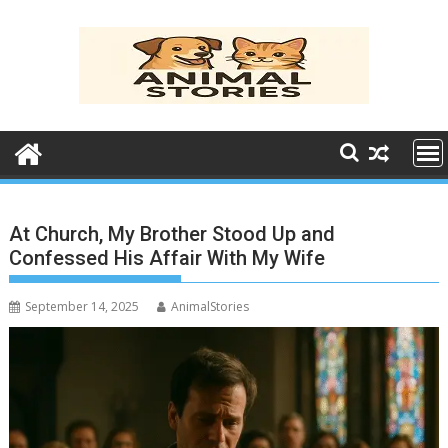
Skip
to
content
At Church, My Brother Stood Up and
Confessed His Affair With My Wife
September 14, 2025
AnimalStories