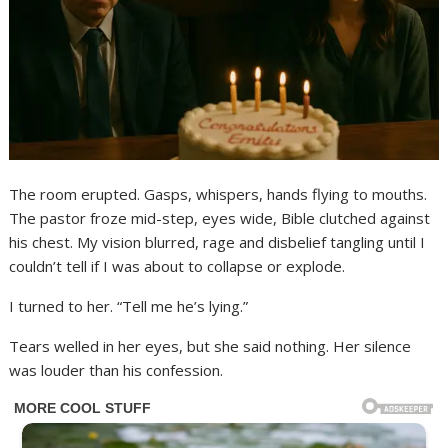
The room erupted. Gasps, whispers, hands flying to mouths.
The pastor froze mid-step, eyes wide, Bible clutched against
his chest. My vision blurred, rage and disbelief tangling until I
couldn’t tell if I was about to collapse or explode.
I turned to her. “Tell me he’s lying.”
Tears welled in her eyes, but she said nothing. Her silence
was louder than his confession.