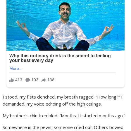
I stood, my fists clenched, my breath ragged. “How long?” I
demanded, my voice echoing off the high ceilings.
My brother’s chin trembled. “Months. It started months ago.”
Somewhere in the pews, someone cried out. Others bowed