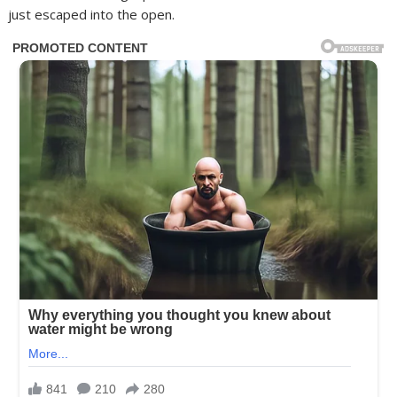
just escaped into the open.