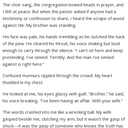
The choir sang, the congregation bowed heads in prayer, and
I felt at peace. But when the pastor asked if anyone had a
testimony or confession to share, I heard the scrape of wood
against tile. My brother was standing.
His face was pale, his hands trembling as he clutched the back
of the pew. He cleared his throat, his voice shaking but loud
enough to carry through the silence. “I can’t sit here and keep
pretending. I’ve sinned. Terribly. And the man I’ve sinned
against is right here.”
Confused murmurs rippled through the crowd. My heart
thudded in my chest.
He looked at me, his eyes glassy with guilt. “Brother,” he said,
his voice breaking, “I’ve been having an affair. With your wife.”
The words crashed into me like a wrecking ball. My wife
gasped beside me, clutching my arm, but it wasn’t the gasp of
shock—it was the gasp of someone who knows the truth has