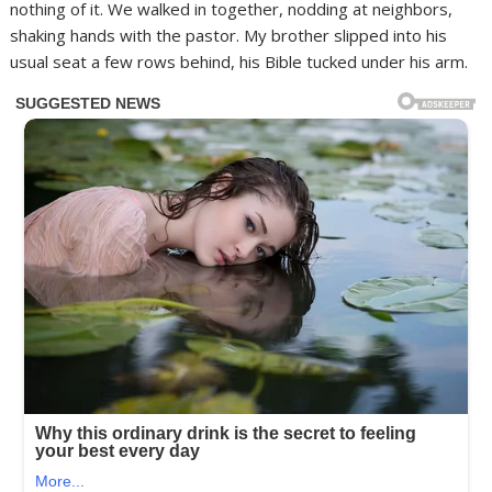
nothing of it. We walked in together, nodding at neighbors,
shaking hands with the pastor. My brother slipped into his
usual seat a few rows behind, his Bible tucked under his arm.