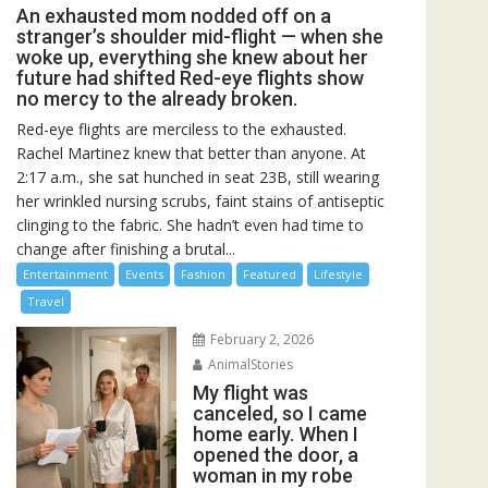
An exhausted mom nodded off on a
stranger’s shoulder mid-flight — when she
woke up, everything she knew about her
future had shifted Red-eye flights show
no mercy to the already broken.
Red-eye flights are merciless to the exhausted.
Rachel Martinez knew that better than anyone. At
2:17 a.m., she sat hunched in seat 23B, still wearing
her wrinkled nursing scrubs, faint stains of antiseptic
clinging to the fabric. She hadn’t even had time to
change after finishing a brutal...
Entertainment
Events
Fashion
Featured
Lifestyle
Travel
February 2, 2026
AnimalStories
My flight was
canceled, so I came
home early. When I
opened the door, a
woman in my robe