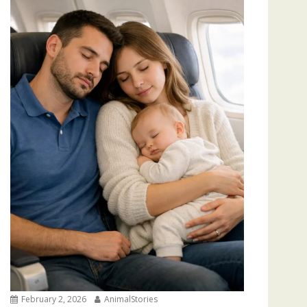
February 2, 2026
AnimalStories