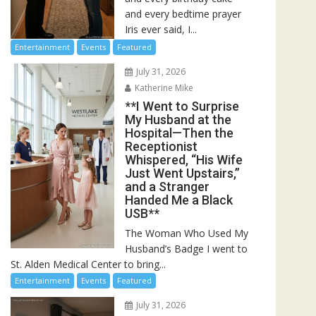
and every bedtime prayer
Iris ever said, I...
Entertainment
Events
Featured
July 31, 2026
Katherine Mike
**I Went to Surprise
My Husband at the
Hospital—Then the
Receptionist
Whispered, “His Wife
Just Went Upstairs,”
and a Stranger
Handed Me a Black
USB**
The Woman Who Used My
Husband’s Badge I went to
St. Alden Medical Center to bring...
Entertainment
Events
Featured
July 31, 2026