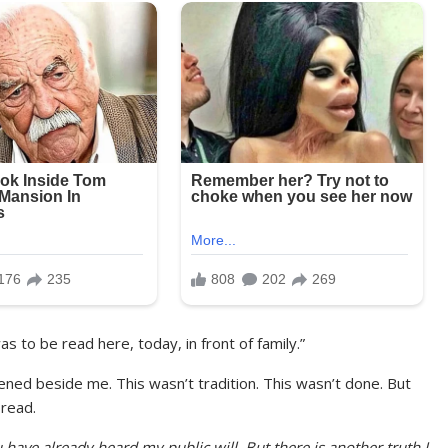
was to be read here, today, in front of family.”
ned beside me. This wasn’t tradition. This wasn’t done. But
 read.
u have already heard my public will. But there is another truth I