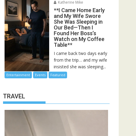
Katherine Mike
**I Came Home Early
and My Wife Swore
She Was Sleeping in
Our Bed—Then I
Found Her Boss’s
Watch on My Coffee
Table**
I came back two days early
from the trip… and my wife
insisted she was sleeping...
Entertainment
Events
Featured
TRAVEL