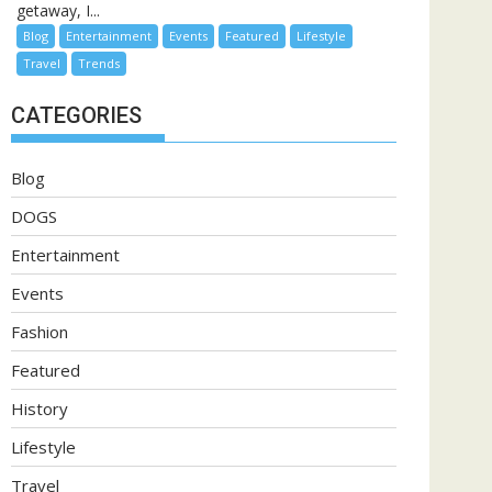
getaway, I...
Blog
Entertainment
Events
Featured
Lifestyle
Travel
Trends
CATEGORIES
Blog
DOGS
Entertainment
Events
Fashion
Featured
History
Lifestyle
Travel