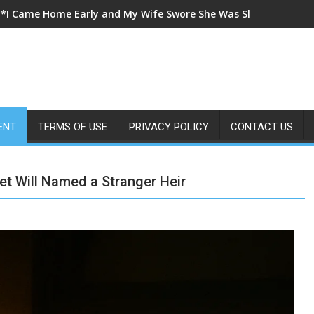
**I Came Home Early and My Wife Swore She Was Sleeping in Ou
ENT
TERMS OF USE
PRIVACY POLICY
CONTACT US
t Will Named a Stranger Heir