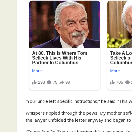
“Your uncle left specific instructions,” he said. “This 
Whispers rippled through the pews. My mother stiffe
the lawyer unfolded the letter anyway and began to
“To my family: if you are hearing this, I am gone. Yo