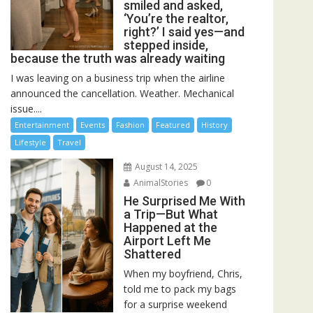
smiled and asked,
‘You’re the realtor,
right?’ I said yes—and
stepped inside,
because the truth was already waiting
I was leaving on a business trip when the airline
announced the cancellation. Weather. Mechanical
issue....
Entertainment
Events
Fashion
Featured
History
Lifestyle
Travel
August 14, 2025
AnimalStories
0
He Surprised Me With
a Trip—But What
Happened at the
Airport Left Me
Shattered
When my boyfriend, Chris,
told me to pack my bags
for a surprise weekend