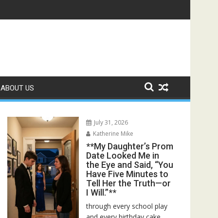
r Bed—Then I Found Her Boss’s Watch on My Coffee Table**
ABOUT US
July 31, 2026
Katherine Mike
**My Daughter’s Prom
Date Looked Me in
the Eye and Said, “You
Have Five Minutes to
Tell Her the Truth—or
I Will.”**
through every school play
and every birthday cake