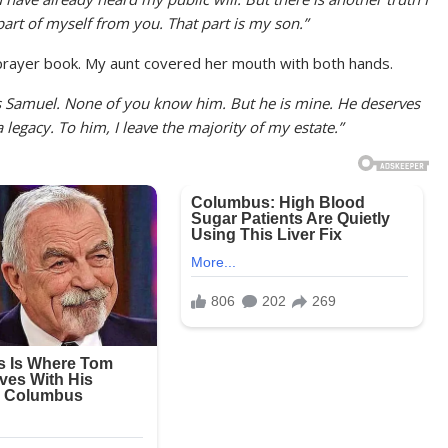
d part of myself from you. That part is my son.”
prayer book. My aunt covered her mouth with both hands.
s Samuel. None of you know him. But he is mine. He deserves
legacy. To him, I leave the majority of my estate.”