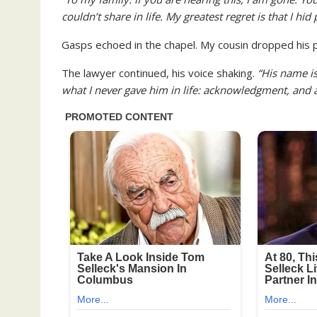
couldn’t share in life. My greatest regret is that I hi
Gasps echoed in the chapel. My cousin dropped his 
The lawyer continued, his voice shaking.
“His name i
what I never gave him in life: acknowledgment, and a 