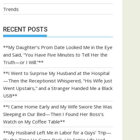
Trends
RECENT POSTS
**My Daughter’s Prom Date Looked Me in the Eye
and Said, “You Have Five Minutes to Tell Her the
Truth—or I Will.”**
**I Went to Surprise My Husband at the Hospital
—Then the Receptionist Whispered, “His Wife Just
Went Upstairs,” and a Stranger Handed Me a Black
USB**
**I Came Home Early and My Wife Swore She Was
Sleeping in Our Bed—Then I Found Her Boss’s
Watch on My Coffee Table**
**My Husband Left Me in Labor for a Guys’ Trip—
By the Time He Came Back, His Entire Life Had