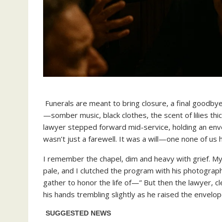
Funerals are meant to bring closure, a final goodbye
—somber music, black clothes, the scent of lilies thi
lawyer stepped forward mid-service, holding an env
wasn’t just a farewell. It was a will—one none of us 
I remember the chapel, dim and heavy with grief. My 
pale, and I clutched the program with his photograp
gather to honor the life of—” But then the lawyer, cl
his hands trembling slightly as he raised the envelop