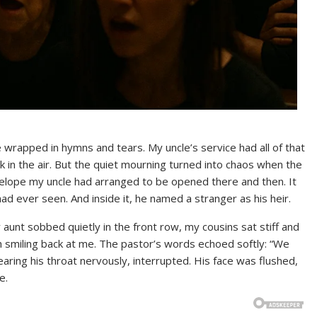
 wrapped in hymns and tears. My uncle’s service had all of that
ck in the air. But the quiet mourning turned into chaos when the
elope my uncle had arranged to be opened there and then. It
had ever seen. And inside it, he named a stranger as his heir.
aunt sobbed quietly in the front row, my cousins sat stiff and
h smiling back at me. The pastor’s words echoed softly: “We
earing his throat nervously, interrupted. His face was flushed,
e.