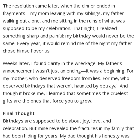
The resolution came later, when the dinner ended in
fragments—my mom leaving with my siblings, my father
walking out alone, and me sitting in the ruins of what was
supposed to be my celebration. That night, I realized
something sharp and painful: my birthday would never be the
same. Every year, it would remind me of the night my father
chose himself over us.
Weeks later, I found clarity in the wreckage. My father’s
announcement wasn’t just an ending—it was a beginning. For
my mother, who deserved freedom from lies. For me, who
deserved birthdays that weren’t haunted by betrayal. And
though it broke me, I learned that sometimes the cruelest
gifts are the ones that force you to grow.
Final Thought
Birthdays are supposed to be about joy, love, and
celebration. But mine revealed the fractures in my family that
had been hiding for years. My dad thought his honesty was