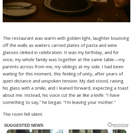
The restaurant was warm with golden light, laughter bouncing
off the walls as waiters carried plates of pasta and wine
glasses clinked in celebration. It was my birthday, and for
once, my whole family was together at the same table—my
parents across from me, my siblings at my side. I had been
waiting for this moment, this feeling of unity, after years of
quiet distance and unspoken tension. My dad stood, raising
his glass with a smile, and I leaned forward, expecting a toast
about me. Instead, his voice cut the air like a knife. “I have
something to say,” he began. “I’m leaving your mother.”
The room fell silent.