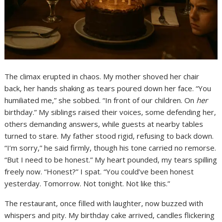
The climax erupted in chaos. My mother shoved her chair
back, her hands shaking as tears poured down her face. “You
humiliated me,” she sobbed. “In front of our children. On
her
birthday.” My siblings raised their voices, some defending her,
others demanding answers, while guests at nearby tables
turned to stare. My father stood rigid, refusing to back down.
“I’m sorry,” he said firmly, though his tone carried no remorse.
“But I need to be honest.” My heart pounded, my tears spilling
freely now. “Honest?” I spat. “You could’ve been honest
yesterday. Tomorrow. Not tonight. Not like this.”
The restaurant, once filled with laughter, now buzzed with
whispers and pity. My birthday cake arrived, candles flickering