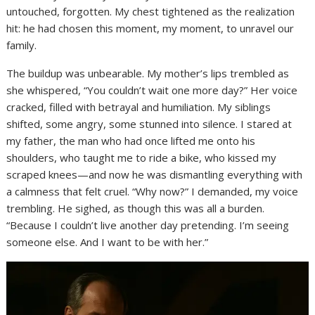
untouched, forgotten. My chest tightened as the realization
hit: he had chosen this moment, my moment, to unravel our
family.
The buildup was unbearable. My mother’s lips trembled as
she whispered, “You couldn’t wait one more day?” Her voice
cracked, filled with betrayal and humiliation. My siblings
shifted, some angry, some stunned into silence. I stared at
my father, the man who had once lifted me onto his
shoulders, who taught me to ride a bike, who kissed my
scraped knees—and now he was dismantling everything with
a calmness that felt cruel. “Why now?” I demanded, my voice
trembling. He sighed, as though this was all a burden.
“Because I couldn’t live another day pretending. I’m seeing
someone else. And I want to be with her.”