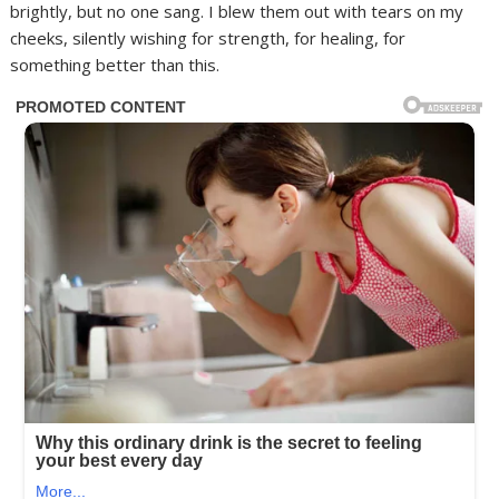
brightly, but no one sang. I blew them out with tears on my
cheeks, silently wishing for strength, for healing, for
something better than this.