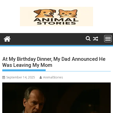
Skip
to
content
At My Birthday Dinner, My Dad Announced He
Was Leaving My Mom
September 14, 2025
AnimalStories