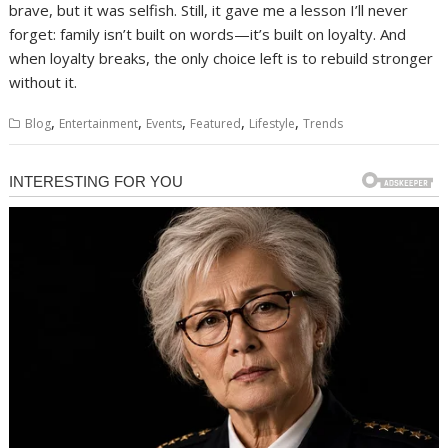
brave, but it was selfish. Still, it gave me a lesson I’ll never
forget: family isn’t built on words—it’s built on loyalty. And
when loyalty breaks, the only choice left is to rebuild stronger
without it.
,
,
,
,
,
Blog
Entertainment
Events
Featured
Lifestyle
Trends