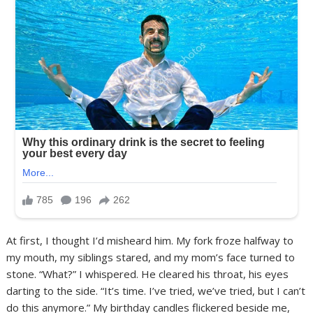
At first, I thought I’d misheard him. My fork froze halfway to
my mouth, my siblings stared, and my mom’s face turned to
stone. “What?” I whispered. He cleared his throat, his eyes
darting to the side. “It’s time. I’ve tried, we’ve tried, but I can’t
do this anymore.” My birthday candles flickered beside me,