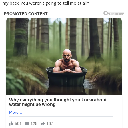
my back. You weren’t going to tell me at all.”