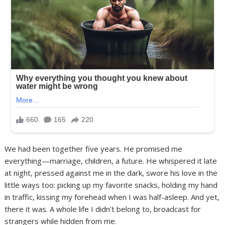
We had been together five years. He promised me
everything—marriage, children, a future. He whispered it late
at night, pressed against me in the dark, swore his love in the
little ways too: picking up my favorite snacks, holding my hand
in traffic, kissing my forehead when I was half-asleep. And yet,
there it was. A whole life I didn’t belong to, broadcast for
strangers while hidden from me.