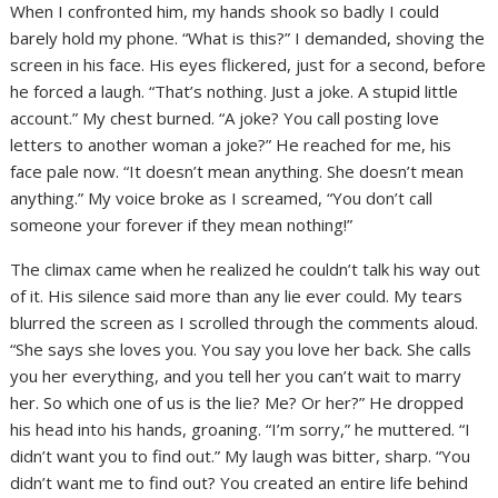
When I confronted him, my hands shook so badly I could
barely hold my phone. “What is this?” I demanded, shoving the
screen in his face. His eyes flickered, just for a second, before
he forced a laugh. “That’s nothing. Just a joke. A stupid little
account.” My chest burned. “A joke? You call posting love
letters to another woman a joke?” He reached for me, his
face pale now. “It doesn’t mean anything. She doesn’t mean
anything.” My voice broke as I screamed, “You don’t call
someone your forever if they mean nothing!”
The climax came when he realized he couldn’t talk his way out
of it. His silence said more than any lie ever could. My tears
blurred the screen as I scrolled through the comments aloud.
“She says she loves you. You say you love her back. She calls
you her everything, and you tell her you can’t wait to marry
her. So which one of us is the lie? Me? Or her?” He dropped
his head into his hands, groaning. “I’m sorry,” he muttered. “I
didn’t want you to find out.” My laugh was bitter, sharp. “You
didn’t want me to find out? You created an entire life behind