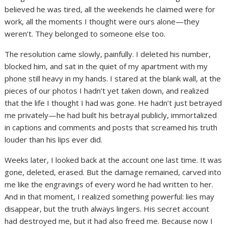
believed he was tired, all the weekends he claimed were for
work, all the moments I thought were ours alone—they
weren’t. They belonged to someone else too.
The resolution came slowly, painfully. I deleted his number,
blocked him, and sat in the quiet of my apartment with my
phone still heavy in my hands. I stared at the blank wall, at the
pieces of our photos I hadn’t yet taken down, and realized
that the life I thought I had was gone. He hadn’t just betrayed
me privately—he had built his betrayal publicly, immortalized
in captions and comments and posts that screamed his truth
louder than his lips ever did.
Weeks later, I looked back at the account one last time. It was
gone, deleted, erased. But the damage remained, carved into
me like the engravings of every word he had written to her.
And in that moment, I realized something powerful: lies may
disappear, but the truth always lingers. His secret account
had destroyed me, but it had also freed me. Because now I