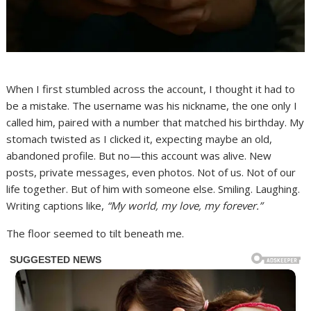
When I first stumbled across the account, I thought it had to
be a mistake. The username was his nickname, the one only I
called him, paired with a number that matched his birthday. My
stomach twisted as I clicked it, expecting maybe an old,
abandoned profile. But no—this account was alive. New
posts, private messages, even photos. Not of us. Not of our
life together. But of him with someone else. Smiling. Laughing.
Writing captions like,
“My world, my love, my forever.”
The floor seemed to tilt beneath me.