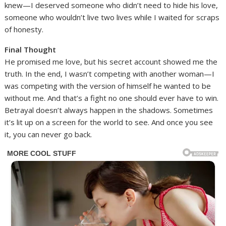
knew—I deserved someone who didn’t need to hide his love,
someone who wouldn’t live two lives while I waited for scraps
of honesty.
Final Thought
He promised me love, but his secret account showed me the
truth. In the end, I wasn’t competing with another woman—I
was competing with the version of himself he wanted to be
without me. And that’s a fight no one should ever have to win.
Betrayal doesn’t always happen in the shadows. Sometimes
it’s lit up on a screen for the world to see. And once you see
it, you can never go back.