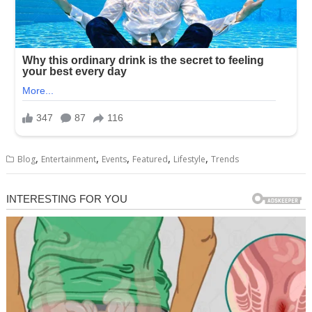
,
,
,
,
,
Blog
Entertainment
Events
Featured
Lifestyle
Trends