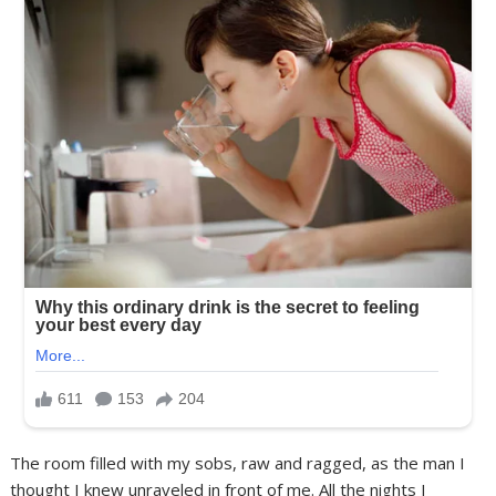
The room filled with my sobs, raw and ragged, as the man I
thought I knew unraveled in front of me. All the nights I