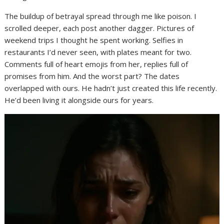
The buildup of betrayal spread through me like poison. I
scrolled deeper, each post another dagger. Pictures of
weekend trips I thought he spent working. Selfies in
restaurants I’d never seen, with plates meant for two.
Comments full of heart emojis from her, replies full of
promises from him. And the worst part? The dates
overlapped with ours. He hadn’t just created this life recently.
He’d been living it alongside ours for years.