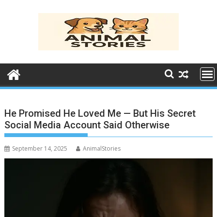
Skip
to
content
He Promised He Loved Me — But His Secret
Social Media Account Said Otherwise
September 14, 2025
AnimalStories