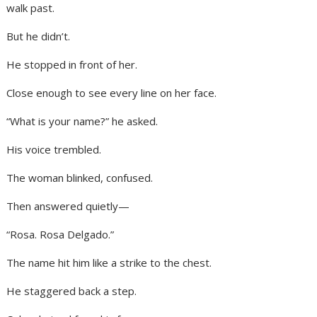
walk past.
But he didn’t.
He stopped in front of her.
Close enough to see every line on her face.
“What is your name?” he asked.
His voice trembled.
The woman blinked, confused.
Then answered quietly—
“Rosa. Rosa Delgado.”
The name hit him like a strike to the chest.
He staggered back a step.