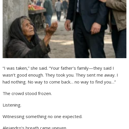
“I was taken,” she said. “Your father’s family—they said I
wasn’t good enough. They took you. They sent me away. I
had nothing. No way to come back… no way to find you…”
The crowd stood frozen.
Listening.
Witnessing something no one expected.
Alejandro’s breath came uneven.