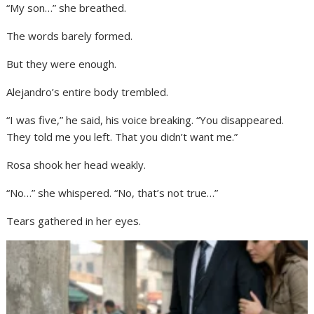
“My son…” she breathed.
The words barely formed.
But they were enough.
Alejandro’s entire body trembled.
“I was five,” he said, his voice breaking. “You disappeared.
They told me you left. That you didn’t want me.”
Rosa shook her head weakly.
“No…” she whispered. “No, that’s not true…”
Tears gathered in her eyes.