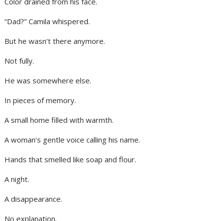
Color drained from his face.
“Dad?” Camila whispered.
But he wasn’t there anymore.
Not fully.
He was somewhere else.
In pieces of memory.
A small home filled with warmth.
A woman’s gentle voice calling his name.
Hands that smelled like soap and flour.
A night.
A disappearance.
No explanation.