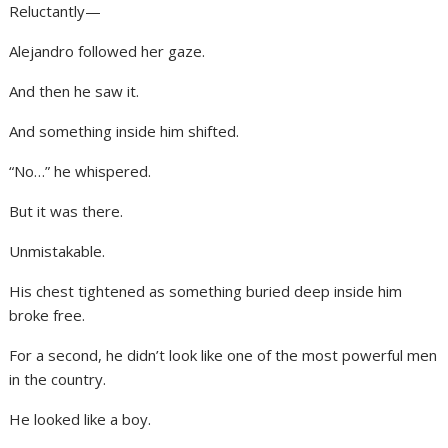
Reluctantly—
Alejandro followed her gaze.
And then he saw it.
And something inside him shifted.
“No…” he whispered.
But it was there.
Unmistakable.
His chest tightened as something buried deep inside him
broke free.
For a second, he didn’t look like one of the most powerful men
in the country.
He looked like a boy.