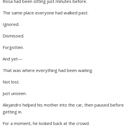
Rosa had been sitting just minutes before.
The same place everyone had walked past.
Ignored.
Dismissed.
Forgotten.
And yet—
That was where everything had been waiting.
Not lost.
Just unseen.
Alejandro helped his mother into the car, then paused before
getting in.
For a moment, he looked back at the crowd.