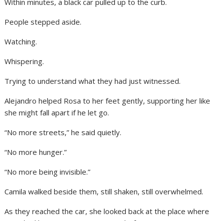
Within minutes, a black car pulled up to the curb.
People stepped aside.
Watching.
Whispering.
Trying to understand what they had just witnessed.
Alejandro helped Rosa to her feet gently, supporting her like
she might fall apart if he let go.
“No more streets,” he said quietly.
“No more hunger.”
“No more being invisible.”
Camila walked beside them, still shaken, still overwhelmed.
As they reached the car, she looked back at the place where