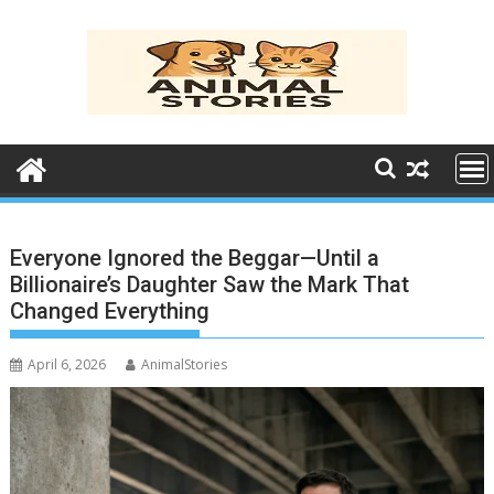
Skip
to
content
Everyone Ignored the Beggar—Until a
Billionaire’s Daughter Saw the Mark That
Changed Everything
April 6, 2026
AnimalStories