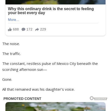
The noise.
The traffic.
The constant, restless pulse of Mexico City beneath the
scorching afternoon sun—
Gone.
All that remained was his daughter’s voice.