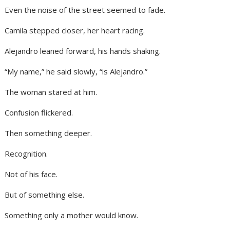
Even the noise of the street seemed to fade.
Camila stepped closer, her heart racing.
Alejandro leaned forward, his hands shaking.
“My name,” he said slowly, “is Alejandro.”
The woman stared at him.
Confusion flickered.
Then something deeper.
Recognition.
Not of his face.
But of something else.
Something only a mother would know.