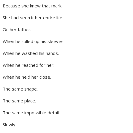
Because she knew that mark.
She had seen it her entire life.
On her father.
When he rolled up his sleeves.
When he washed his hands.
When he reached for her.
When he held her close.
The same shape.
The same place.
The same impossible detail.
Slowly—