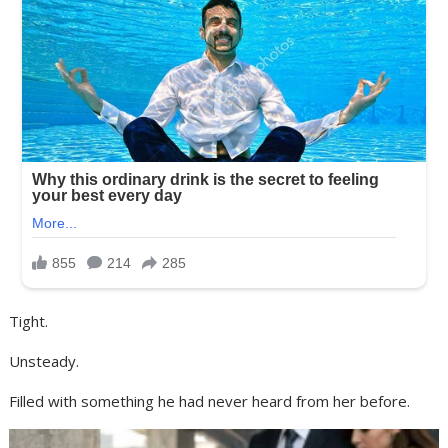
Tight.
Unsteady.
Filled with something he had never heard from her before.