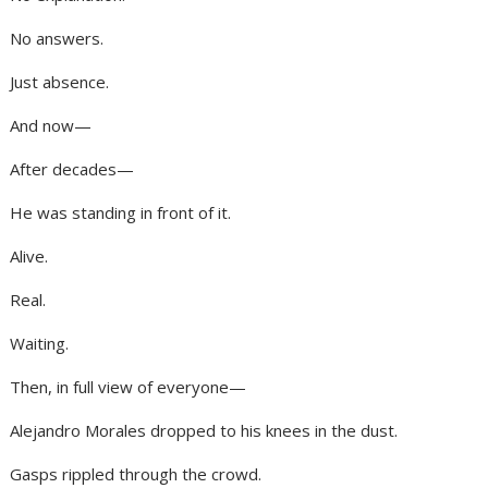
No answers.
Just absence.
And now—
After decades—
He was standing in front of it.
Alive.
Real.
Waiting.
Then, in full view of everyone—
Alejandro Morales dropped to his knees in the dust.
Gasps rippled through the crowd.