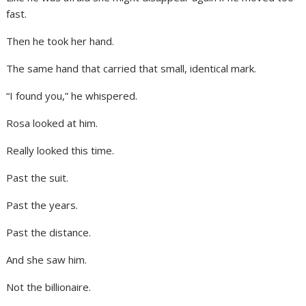
fast.
Then he took her hand.
The same hand that carried that small, identical mark.
“I found you,” he whispered.
Rosa looked at him.
Really looked this time.
Past the suit.
Past the years.
Past the distance.
And she saw him.
Not the billionaire.