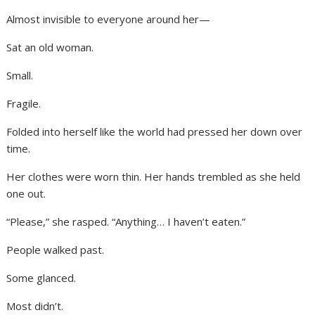
Almost invisible to everyone around her—
Sat an old woman.
Small.
Fragile.
Folded into herself like the world had pressed her down over
time.
Her clothes were worn thin. Her hands trembled as she held
one out.
“Please,” she rasped. “Anything… I haven’t eaten.”
People walked past.
Some glanced.
Most didn’t.