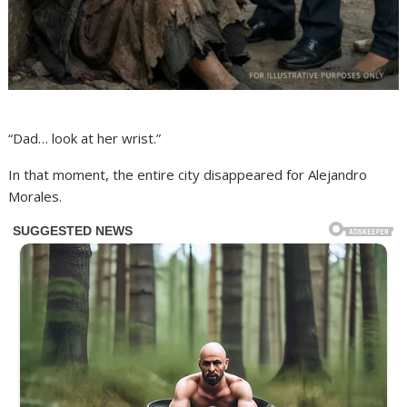
“Dad… look at her wrist.”
In that moment, the entire city disappeared for Alejandro
Morales.