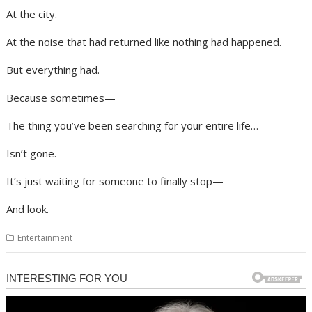
At the city.
At the noise that had returned like nothing had happened.
But everything had.
Because sometimes—
The thing you’ve been searching for your entire life…
Isn’t gone.
It’s just waiting for someone to finally stop—
And look.
Entertainment