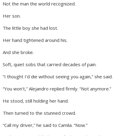
Not the man the world recognized.
Her son.
The little boy she had lost.
Her hand tightened around his.
And she broke.
Soft, quiet sobs that carried decades of pain.
“I thought I’d die without seeing you again,” she said.
“You won’t,” Alejandro replied firmly. “Not anymore.”
He stood, still holding her hand.
Then turned to the stunned crowd.
“Call my driver,” he said to Camila. “Now.”