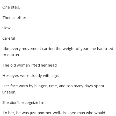
One step.
Then another.
Slow.
Careful.
Like every movement carried the weight of years he had tried
to outrun.
The old woman lifted her head.
Her eyes were cloudy with age.
Her face worn by hunger, time, and too many days spent
unseen.
She didn’t recognize him.
To her, he was just another well-dressed man who would