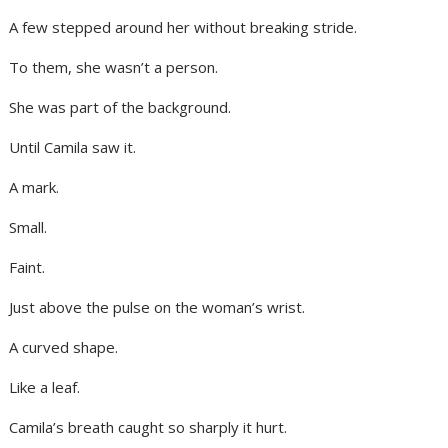
A few stepped around her without breaking stride.
To them, she wasn’t a person.
She was part of the background.
Until Camila saw it.
A mark.
Small.
Faint.
Just above the pulse on the woman’s wrist.
A curved shape.
Like a leaf.
Camila’s breath caught so sharply it hurt.