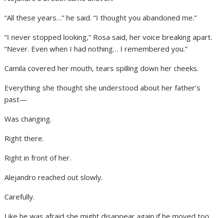
“All these years…” he said. “I thought you abandoned me.”
“I never stopped looking,” Rosa said, her voice breaking apart.
“Never. Even when I had nothing… I remembered you.”
Camila covered her mouth, tears spilling down her cheeks.
Everything she thought she understood about her father’s
past—
Was changing.
Right there.
Right in front of her.
Alejandro reached out slowly.
Carefully.
Like he was afraid she might disappear again if he moved too