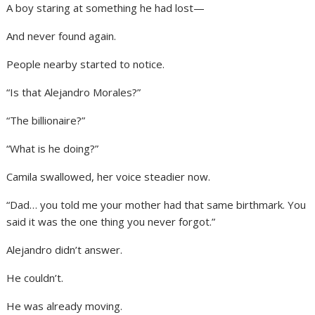
A boy staring at something he had lost—
And never found again.
People nearby started to notice.
“Is that Alejandro Morales?”
“The billionaire?”
“What is he doing?”
Camila swallowed, her voice steadier now.
“Dad… you told me your mother had that same birthmark. You
said it was the one thing you never forgot.”
Alejandro didn’t answer.
He couldn’t.
He was already moving.