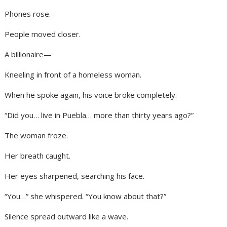
Phones rose.
People moved closer.
A billionaire—
Kneeling in front of a homeless woman.
When he spoke again, his voice broke completely.
“Did you… live in Puebla… more than thirty years ago?”
The woman froze.
Her breath caught.
Her eyes sharpened, searching his face.
“You…” she whispered. “You know about that?”
Silence spread outward like a wave.