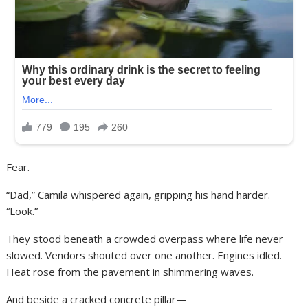
Fear.
“Dad,” Camila whispered again, gripping his hand harder.
“Look.”
They stood beneath a crowded overpass where life never
slowed. Vendors shouted over one another. Engines idled.
Heat rose from the pavement in shimmering waves.
And beside a cracked concrete pillar—